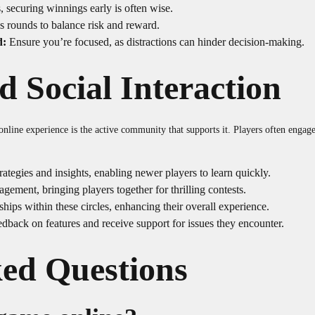
, securing winnings early is often wise.
ss rounds to balance risk and reward.
d:
Ensure you’re focused, as distractions can hinder decision-making.
 Social Interaction
online
experience is the active community that supports it. Players often engag
ategies and insights, enabling newer players to learn quickly.
gement, bringing players together for thrilling contests.
ips within these circles, enhancing their overall experience.
dback on features and receive support for issues they encounter.
ked Questions