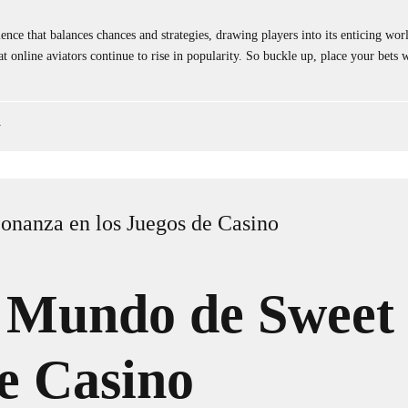
ience that balances chances and strategies, drawing players into its enticing w
at online aviators continue to rise in popularity. So buckle up, place your bets 
y
onanza en los Juegos de Casino
o Mundo de Sweet
de Casino