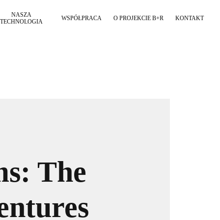
NASZA
WSPÓŁPRACA
O PROJEKCIE B+R
KONTAKT
TECHNOLOGIA
ms: The
entures