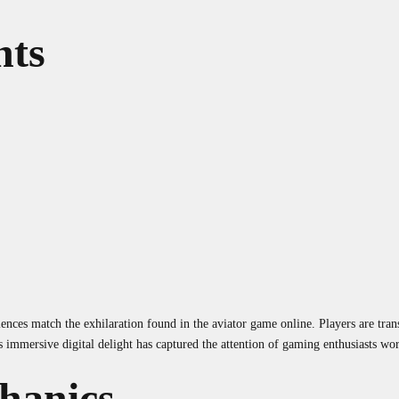
nts
iences match the exhilaration found in the
aviator game online
. Players are tra
is immersive digital delight has captured the attention of gaming enthusiasts w
hanics