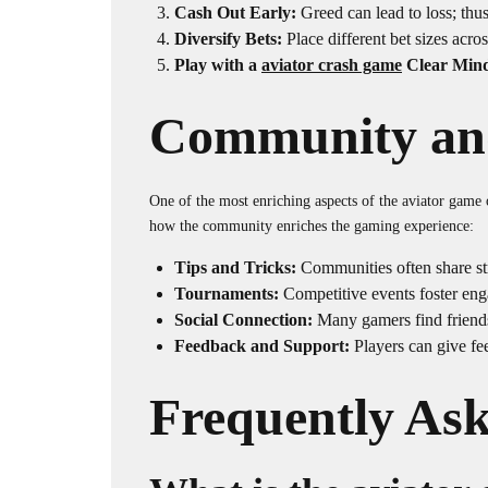
Cash Out Early:
Greed can lead to loss; thus
Diversify Bets:
Place different bet sizes acro
Play with a
aviator crash game
Clear Min
Community and
One of the most enriching aspects of the
aviator game 
how the community enriches the gaming experience:
Tips and Tricks:
Communities often share str
Tournaments:
Competitive events foster enga
Social Connection:
Many gamers find friendsh
Feedback and Support:
Players can give fee
Frequently As