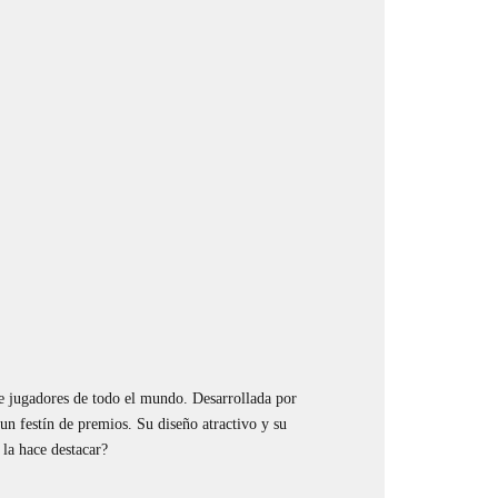
e jugadores de todo el mundo. Desarrollada por
un festín de premios. Su diseño atractivo y su
la hace destacar?