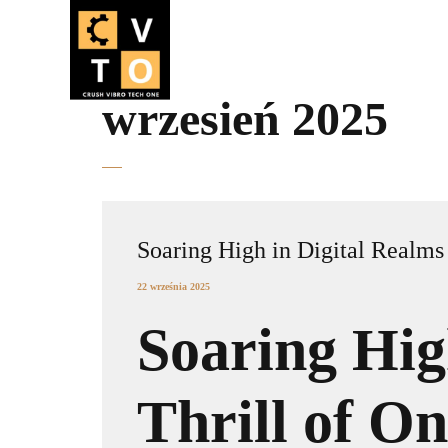
wrzesień 2025
Soaring High in Digital Realms
22 września 2025
Soaring Hig
Thrill of O