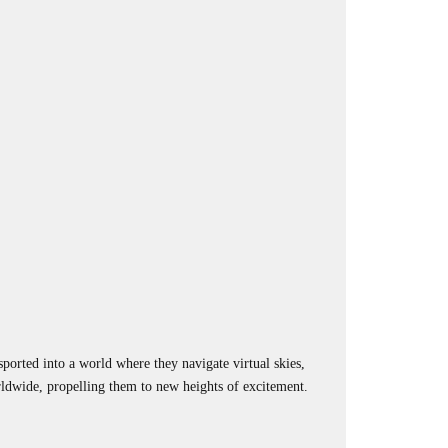
nsported into a world where they navigate virtual skies,
orldwide, propelling them to new heights of excitement.