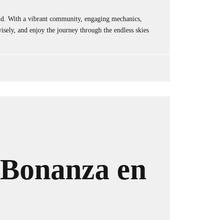
orld. With a vibrant community, engaging mechanics,
wisely, and enjoy the journey through the endless skies
 Bonanza en