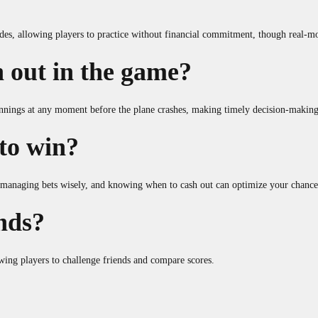
es, allowing players to practice without financial commitment, though real-mo
 out in the game?
winnings at any moment before the plane crashes, making timely decision-making
 to win?
 managing bets wisely, and knowing when to cash out can optimize your chance
ends?
wing players to challenge friends and compare scores.