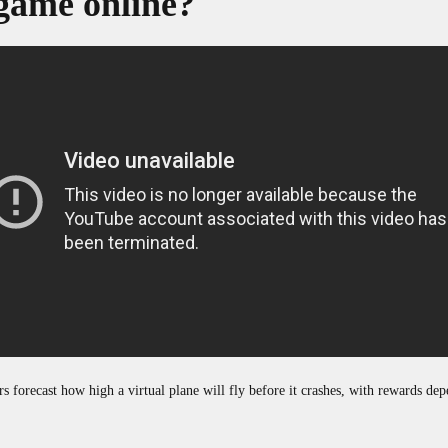
 game online
?
s forecast how high a virtual plane will fly before it crashes, with rewards de