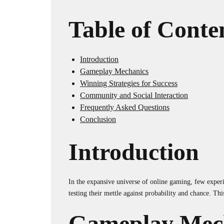
Table of Conte
Introduction
Gameplay Mechanics
Winning Strategies for Success
Community and Social Interaction
Frequently Asked Questions
Conclusion
Introduction
In the expansive universe of online gaming, few exper
testing their mettle against probability and chance. Th
Gameplay Mec