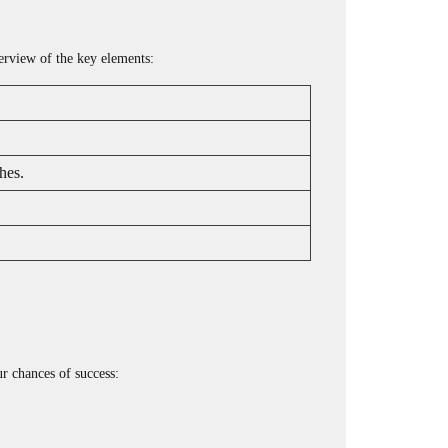
verview of the key elements:
hes.
ur chances of success: