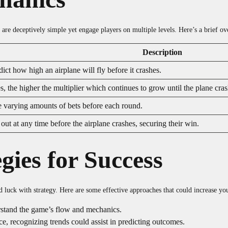
are deceptively simple yet engage players on multiple levels. Here’s a brief o
Description
ict how high an airplane will fly before it crashes.
ies, the higher the multiplier which continues to grow until the plane cras
e varying amounts of bets before each round.
out at any time before the airplane crashes, securing their win.
gies for Success
nd luck with strategy. Here are some effective approaches that could increase yo
rstand the game’s flow and mechanics.
e, recognizing trends could assist in predicting outcomes.