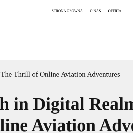
STRONA GŁÓWNA
O NAS
OFERTA
 The Thrill of Online Aviation Adventures
h in Digital Real
nline Aviation Adv