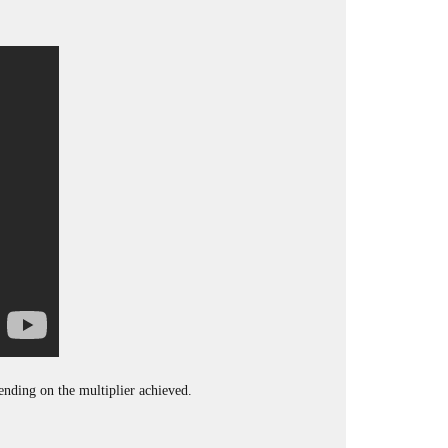
pending on the multiplier achieved.