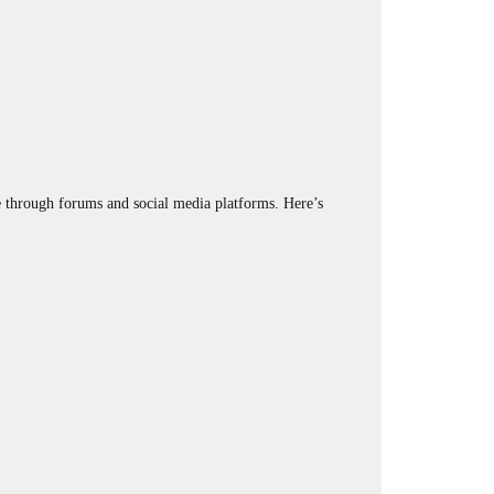
e through forums and social media platforms. Here’s