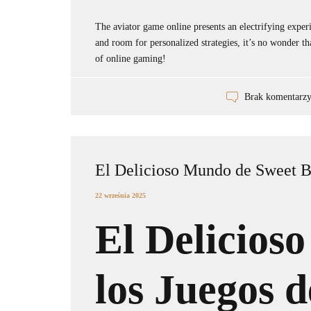
The
aviator game online
presents an electrifying exper
and room for personalized strategies, it’s no wonder th
of online gaming!
Brak komentarz
El Delicioso Mundo de Sweet B
22 września 2025
El Delicios
los Juegos 