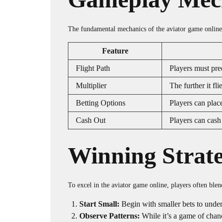
The fundamental mechanics of the
aviator game online
Feature
Flight Path
Players must pred
Multiplier
The further it fl
Betting Options
Players can plac
Cash Out
Players can cash 
Winning Strate
To excel in the
aviator game online
, players often ble
Start Small:
Begin with smaller bets to unde
Observe Patterns:
While it’s a game of chanc