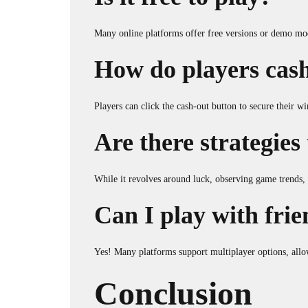
Many online platforms offer free versions or demo mod
How do players cash
Players can click the cash-out button to secure their 
Are there strategies
While it revolves around luck, observing game trends,
Can I play with fri
Yes! Many platforms support multiplayer options, allo
Conclusion