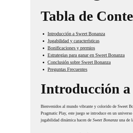
Tabla de Conte
Introducción a Sweet Bonanza
Jugabilidad y características
Bonificaciones y premios
Estrategias para ganar en Sweet Bonanza
Conclusión sobre Sweet Bonanza
Preguntas Frecuentes
Introducción 
Bienvenidos al mundo vibrante y colorido de
Sweet B
Pragmatic Play, este juego se introduce en un universo
jugabilidad dinámica hacen de
Sweet Bonanza
una de l