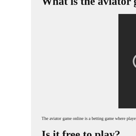
What is the
aviator
The
aviator game online
is a betting game where player
Is it free to play?