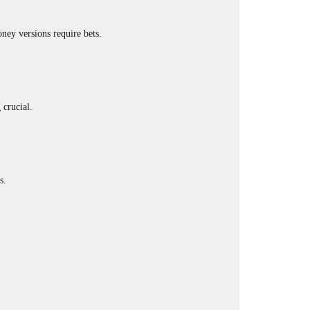
ney versions require bets.
 crucial.
s.