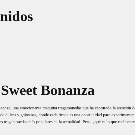
nidos
a Sweet Bonanza
onanza
, una emocionante máquina tragamonedas que ha capturado la atención d
 de dulces y golosinas, donde cada tirada es una oportunidad para experimentar 
as tragamonedas más populares en la actualidad. Pero, ¿qué es lo que realmente 