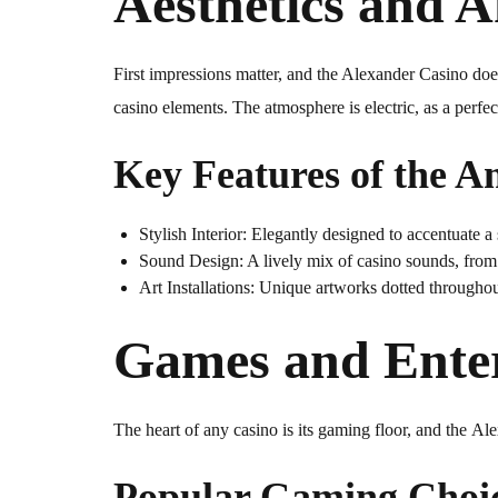
Aesthetics and 
First impressions matter, and the Alexander Casino doe
casino elements. The atmosphere is electric, as a perfec
Key Features of the 
Stylish Interior:
Elegantly designed to accentuate a 
Sound Design:
A lively mix of casino sounds, from c
Art Installations:
Unique artworks dotted throughout t
Games and Ente
The heart of any casino is its gaming floor, and the
Ale
Popular Gaming Choi