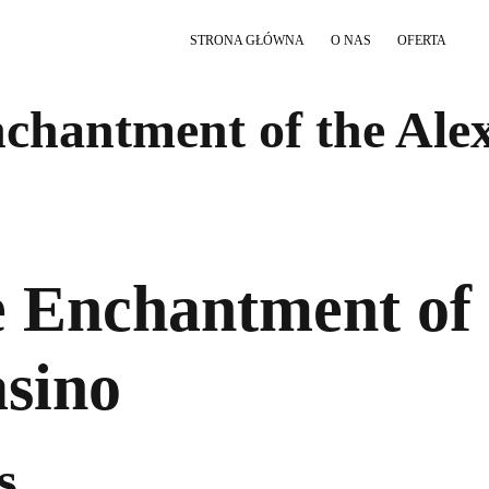
STRONA GŁÓWNA
O NAS
OFERTA
nchantment of the Ale
e Enchantment of 
sino
s