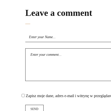
Leave a comment
Zapisz moje dane, adres e-mail i witrynę w przegląda