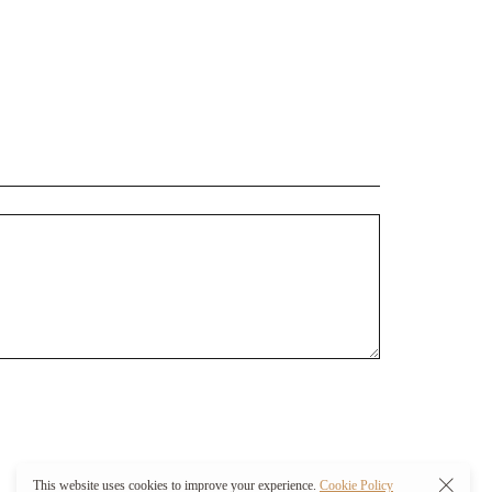
This website uses cookies to improve your experience.
Cookie Policy