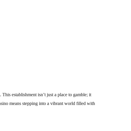
 This establishment isn’t just a place to gamble; it
sino means stepping into a vibrant world filled with