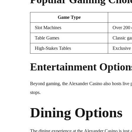
Game Type
Slot Machines
Over 200 o
Table Games
Classic ga
High-Stakes Tables
Exclusive 
Entertainment Option
Beyond gaming, the Alexander Casino also hosts live pe
stops.
Dining Options
The dining experience at the
Alexander Casino
is just 