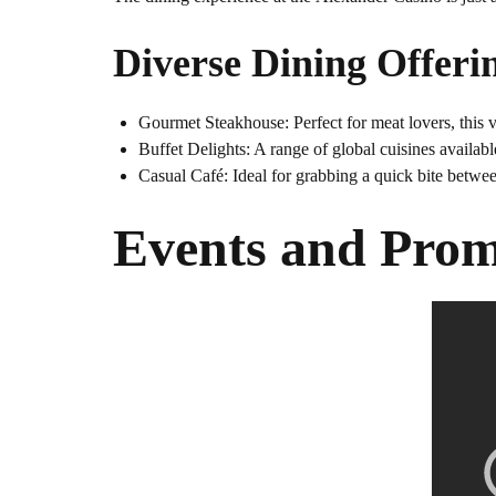
Diverse Dining Offeri
Gourmet Steakhouse:
Perfect for meat lovers, this
Buffet Delights:
A range of global cuisines availabl
Casual Café:
Ideal for grabbing a quick bite betwe
Events and Prom