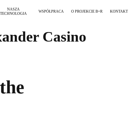
NASZA
WSPÓŁPRACA
O PROJEKCIE B+R
KONTAKT
TECHNOLOGIA
xander Casino
the