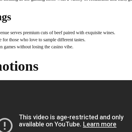
ngs
 venue serves premium cuts of beef paired with exquisite wines.
e for those who love to sample different tastes.
en games without losing the casino vibe.
otions