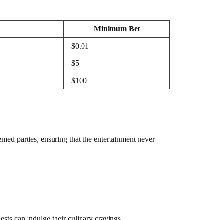
Minimum Bet
$0.01
$5
$100
med parties, ensuring that the entertainment never
uests can indulge their culinary cravings.