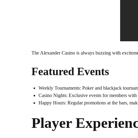
The Alexander Casino is always buzzing with excitemen
Featured Events
Weekly Tournaments:
Poker and blackjack tournamen
Casino Nights:
Exclusive events for members with 
Happy Hours:
Regular promotions at the bars, mak
Player Experien