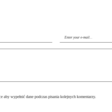
rce aby wypełnić dane podczas pisania kolejnych komentarzy.