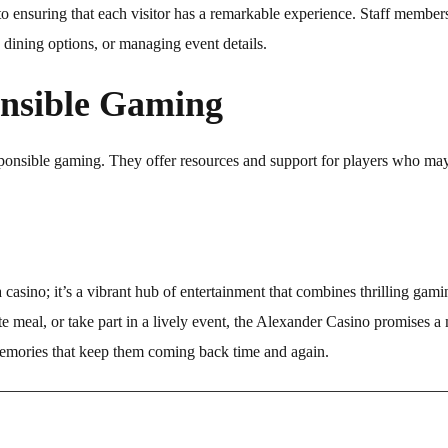
 ensuring that each visitor has a remarkable experience. Staff members 
 dining options, or managing event details.
nsible Gaming
ponsible gaming. They offer resources and support for players who may
a casino; it’s a vibrant hub of entertainment that combines thrilling ga
ite meal, or take part in a lively event, the Alexander Casino promises 
memories that keep them coming back time and again.