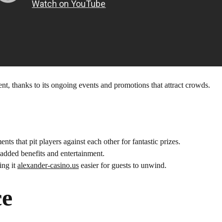
t, thanks to its ongoing events and promotions that attract crowds.
ts that pit players against each other for fantastic prizes.
added benefits and entertainment.
ing it
alexander-casino.us
easier for guests to unwind.
ce