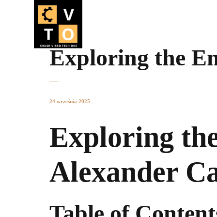
Exploring the E
24 września 2025
Exploring th
Alexander Ca
Table of Content