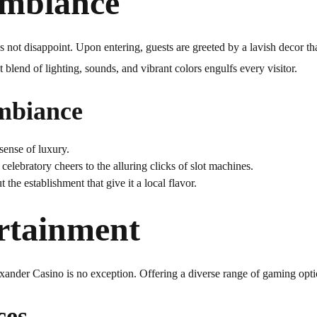
Ambiance
s not disappoint. Upon entering, guests are greeted by a lavish decor t
t blend of lighting, sounds, and vibrant colors engulfs every visitor.
Ambiance
sense of luxury.
elebratory cheers to the alluring clicks of slot machines.
he establishment that give it a local flavor.
rtainment
xander Casino
is no exception. Offering a diverse range of gaming optio
ces