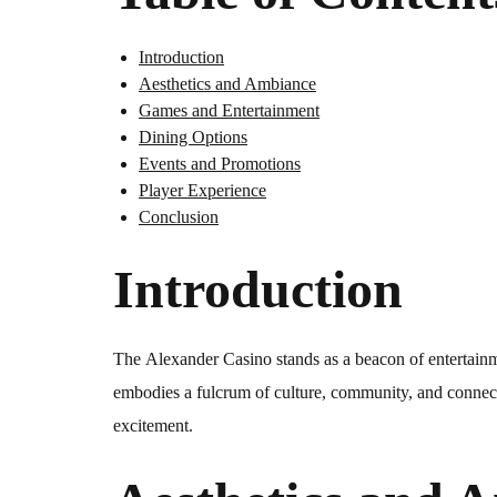
Introduction
Aesthetics and Ambiance
Games and Entertainment
Dining Options
Events and Promotions
Player Experience
Conclusion
Introduction
The
Alexander Casino
stands as a beacon of entertainme
embodies a fulcrum of culture, community, and connecti
excitement.