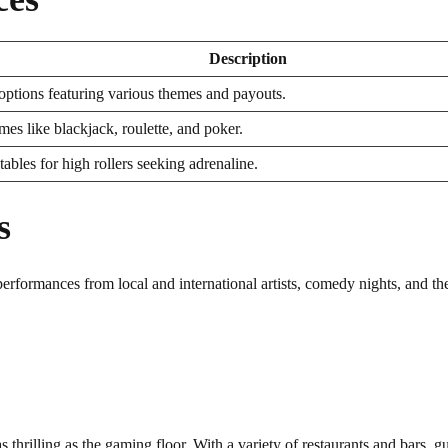
Description
ptions featuring various themes and payouts.
mes like blackjack, roulette, and poker.
tables for high rollers seeking adrenaline.
s
rformances from local and international artists, comedy nights, and the
as thrilling as the gaming floor. With a variety of restaurants and bars, g