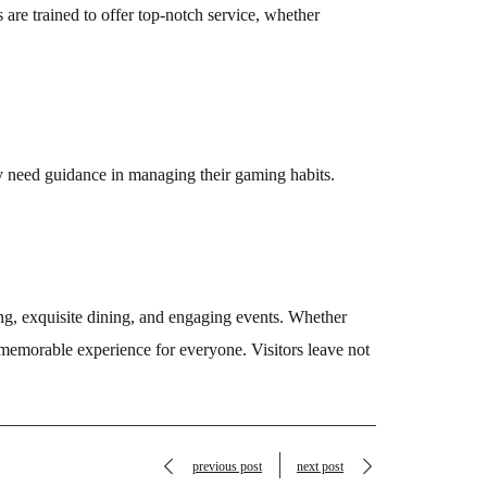
are trained to offer top-notch service, whether
 need guidance in managing their gaming habits.
ming, exquisite dining, and engaging events. Whether
a memorable experience for everyone. Visitors leave not
previous post
next post