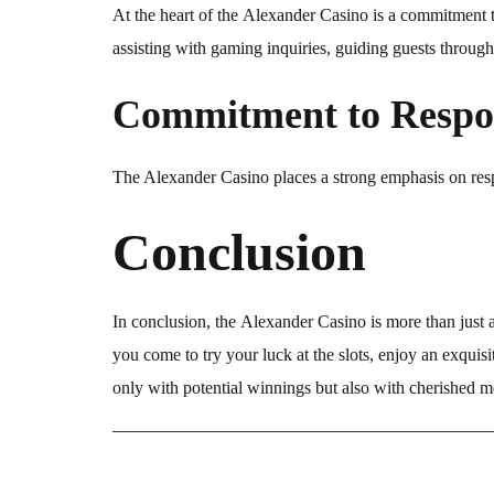
At the heart of the
Alexander Casino
is a commitment to
assisting with gaming inquiries, guiding guests through
Commitment to Respo
The Alexander Casino places a strong emphasis on res
Conclusion
In conclusion, the
Alexander Casino
is more than just 
you come to try your luck at the slots, enjoy an exquis
only with potential winnings but also with cherished 