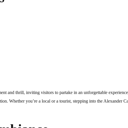
nt and thrill, inviting visitors to partake in an unforgettable experience.
on. Whether you’re a local or a tourist, stepping into the Alexander Ca