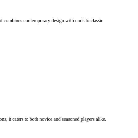
hat combines contemporary design with nods to classic
ns, it caters to both novice and seasoned players alike.