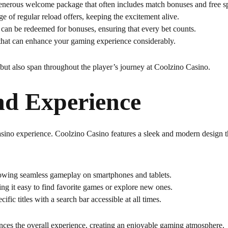
enerous welcome package that often includes match bonuses and free sp
e of regular reload offers, keeping the excitement alive.
can be redeemed for bonuses, ensuring that every bet counts.
that can enhance your gaming experience considerably.
 but also span throughout the player’s journey at Coolzino Casino.
nd Experience
casino experience. Coolzino Casino features a sleek and modern design th
lowing seamless gameplay on smartphones and tablets.
ng it easy to find favorite games or explore new ones.
ific titles with a search bar accessible at all times.
ces the overall experience, creating an enjoyable gaming atmosphere.