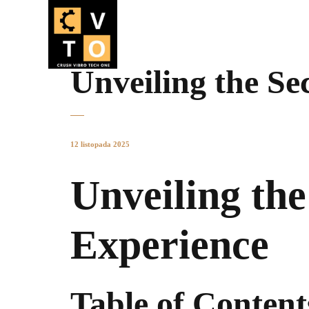
Unveiling the Se
12 listopada 2025
Unveiling the
Experience
Table of Content