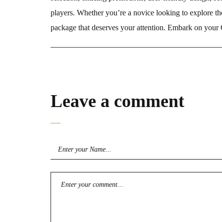
players. Whether you’re a novice looking to explore th
package that deserves your attention. Embark on your
Leave a comment