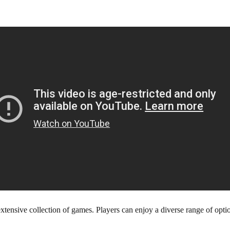
extensive collection of games. Players can enjoy a diverse range of opti