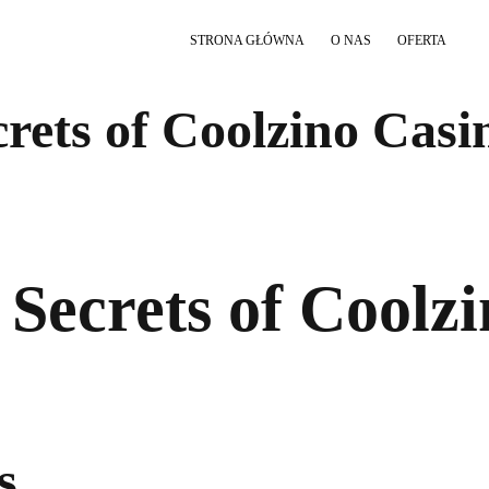
STRONA GŁÓWNA
O NAS
OFERTA
crets of Coolzino Cas
 Secrets of Coolz
s