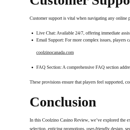
Customer support is vital when navigating any online pl
Live Chat:
Available 24/7, offering immediate assis
Email Support:
For more complex issues, players can
coolzinocanada.com
FAQ Section:
A comprehensive FAQ section addres
These provisions ensure that players feel supported, co
Conclusion
In this
Coolzino Casino Review
, we’ve explored the e
selection, enticing promotions, user-friendly design, 