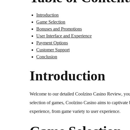
Introduction
Game Selection
Bonuses and Promotions
User Interface and Experience
Payment Options
Customer Support
Conclusion
Introduction
Welcome to our detailed
Coolzino Casino Review
, yo
selection of games, Coolzino Casino aims to captivate 
experience, from game variety to user experience.