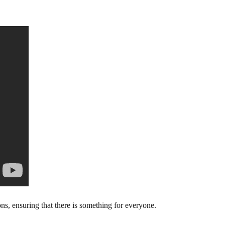
ons, ensuring that there is something for everyone.