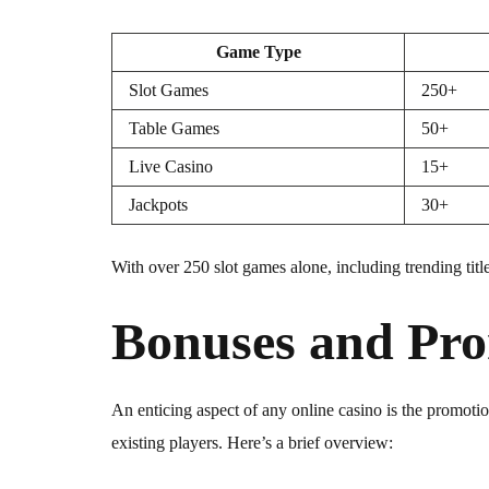
Game Type
Slot Games
250+
Table Games
50+
Live Casino
15+
Jackpots
30+
With over 250 slot games alone, including trending title
Bonuses and Pro
An enticing aspect of any online casino is the promotio
existing players. Here’s a brief overview: