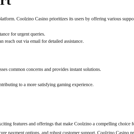
atform. Coolzino Casino prioritizes its users by offering various suppor
tance for urgent queries.
 reach out via email for detailed assistance.
ses common concerns and provides instant solutions.
ntributing to a more satisfying gaming experience.
xciting features and offerings that make Coolzino a compelling choice 
secure payment options, and robust customer support, Coolzino Casino p