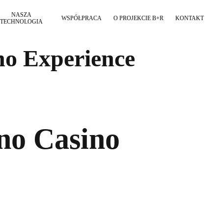
NASZA
WSPÓŁPRACA
O PROJEKCIE B+R
KONTAKT
TECHNOLOGIA
ino Experience
ino Casino