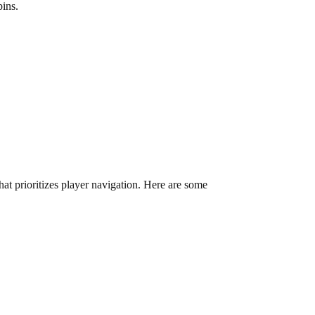
ins.
at prioritizes player navigation. Here are some