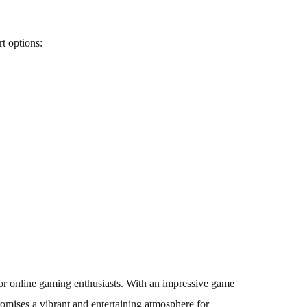
t options:
for online gaming enthusiasts. With an impressive game
romises a vibrant and entertaining atmosphere for