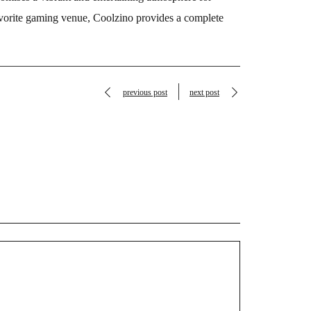
favorite gaming venue, Coolzino provides a complete
previous post
next post