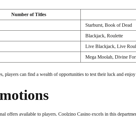
Number of Titles
Starburst, Book of Dead
Blackjack, Roulette
Live Blackjack, Live Roul
Mega Moolah, Divine For
s, players can find a wealth of opportunities to test their luck and enjo
motions
nal offers available to players. Coolzino Casino excels in this departme