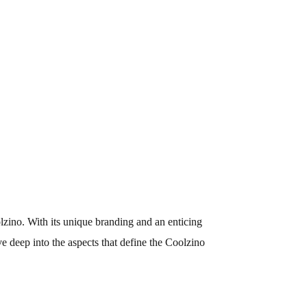
lzino. With its unique branding and an enticing
e deep into the aspects that define the Coolzino