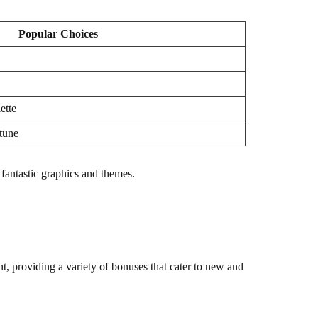
Popular Choices
ette
tune
y fantastic graphics and themes.
nt, providing a variety of bonuses that cater to new and