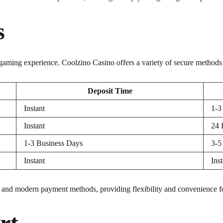
s
gaming experience. Coolzino Casino offers a variety of secure methods 
Deposit Time
Instant
1-3
Instant
24 
1-3 Business Days
3-5
Instant
Inst
l and modern payment methods, providing flexibility and convenience fo
rt