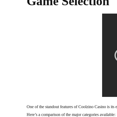
Game Selection
One of the standout features of Coolzino Casino is its 
Here’s a comparison of the major categories available: