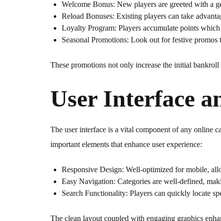
Welcome Bonus:
New players are greeted with a g
Reload Bonuses:
Existing players can take advantag
Loyalty Program:
Players accumulate points which 
Seasonal Promotions:
Look out for festive promos 
These promotions not only increase the initial bankroll
User Interface a
The user interface is a vital component of any online 
important elements that enhance user experience:
Responsive Design:
Well-optimized for mobile, al
Easy Navigation:
Categories are well-defined, maki
Search Functionality:
Players can quickly locate spec
The clean layout coupled with engaging graphics enhan