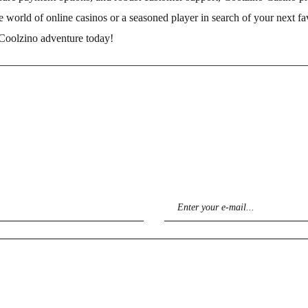
e world of online casinos or a seasoned player in search of your next 
 Coolzino adventure today!