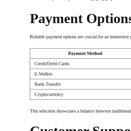
Payment Option
Reliable payment options are crucial for an immersive 
Payment Method
Credit/Debit Cards
E-Wallets
Bank Transfer
Cryptocurrency
This selection showcases a balance between traditiona
Customer Suppo