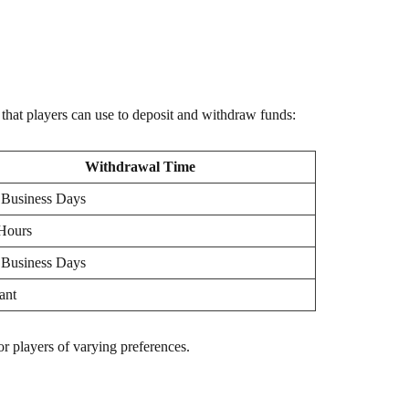
that players can use to deposit and withdraw funds:
Withdrawal Time
 Business Days
Hours
 Business Days
ant
r players of varying preferences.