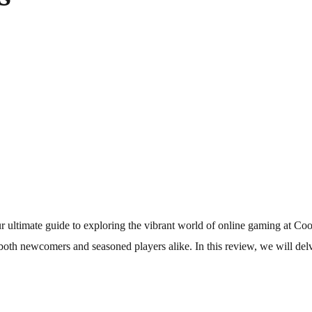
ur ultimate guide to exploring the vibrant world of online gaming at Coo
both newcomers and seasoned players alike. In this review, we will delv