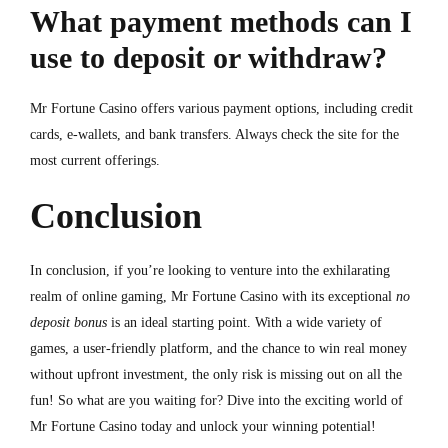
What payment methods can I
use to deposit or withdraw?
Mr Fortune Casino offers various payment options, including credit
cards, e-wallets, and bank transfers. Always check the site for the
most current offerings.
Conclusion
In conclusion, if you’re looking to venture into the exhilarating
realm of online gaming,
Mr Fortune Casino
with its exceptional
no
deposit bonus
is an ideal starting point. With a wide variety of
games, a user-friendly platform, and the chance to win real money
without upfront investment, the only risk is missing out on all the
fun! So what are you waiting for? Dive into the exciting world of
Mr Fortune Casino today and unlock your winning potential!