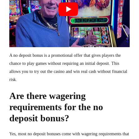
A no deposit bonus is a promotional offer that gives players the
chance to play games without requiring an initial deposit. This
allows you to try out the casino and win real cash without financial
risk.
Are there wagering
requirements for the no
deposit bonus?
Yes, most no deposit bonuses come with wagering requirements that