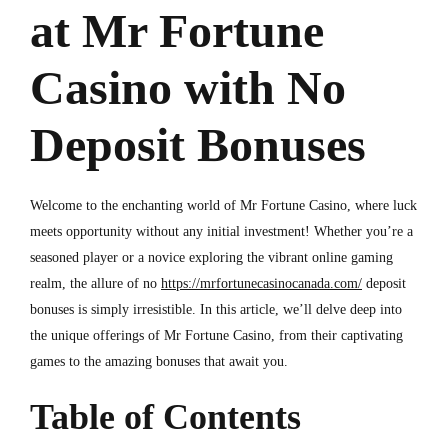
at Mr Fortune
Casino with No
Deposit Bonuses
Welcome to the enchanting world of
Mr Fortune Casino
, where luck
meets opportunity without any initial investment! Whether you’re a
seasoned player or a novice exploring the vibrant online gaming
realm, the allure of no
https://mrfortunecasinocanada.com/
deposit
bonuses is simply irresistible. In this article, we’ll delve deep into
the unique offerings of Mr Fortune Casino, from their captivating
games to the amazing bonuses that await you.
Table of Contents