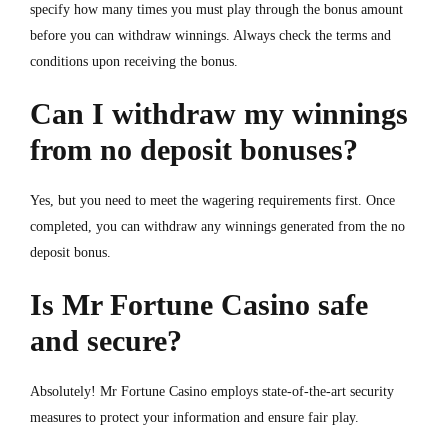
specify how many times you must play through the bonus amount
before you can withdraw winnings. Always check the terms and
conditions upon receiving the bonus.
Can I withdraw my winnings
from no deposit bonuses?
Yes, but you need to meet the wagering requirements first. Once
completed, you can withdraw any winnings generated from the no
deposit bonus.
Is Mr Fortune Casino safe
and secure?
Absolutely! Mr Fortune Casino employs state-of-the-art security
measures to protect your information and ensure fair play.