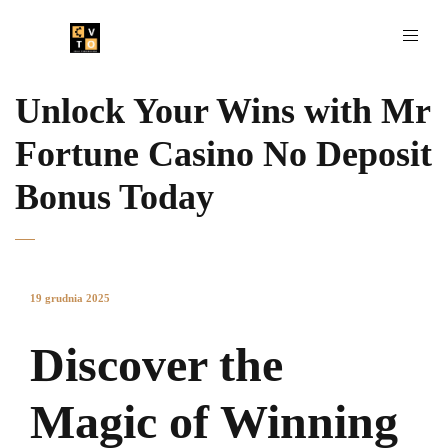
Unlock Your Wins with Mr
Fortune Casino No Deposit
Bonus Today
19 grudnia 2025
Discover the
Magic of Winning