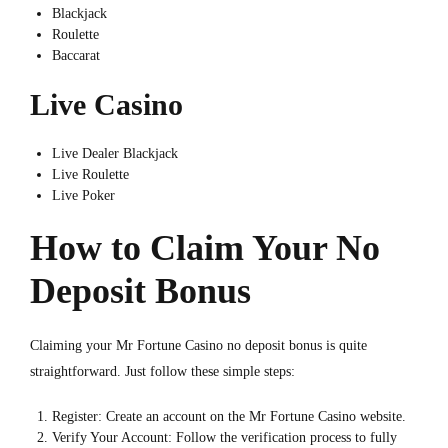
Blackjack
Roulette
Baccarat
Live Casino
Live Dealer Blackjack
Live Roulette
Live Poker
How to Claim Your No
Deposit Bonus
Claiming your
Mr Fortune Casino no deposit bonus
is quite
straightforward. Just follow these simple steps:
Register:
Create an account on the Mr Fortune Casino website.
Verify Your Account:
Follow the verification process to fully