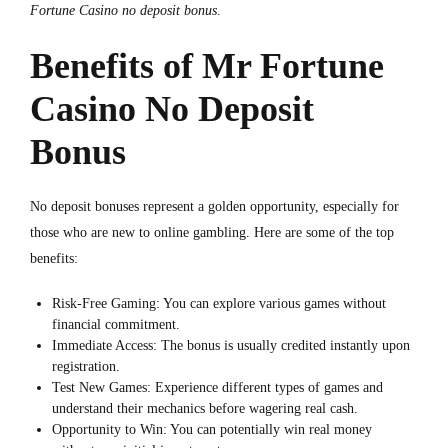
Fortune Casino no deposit bonus
.
Benefits of Mr Fortune
Casino No Deposit
Bonus
No deposit bonuses represent a golden opportunity, especially for
those who are new to online gambling. Here are some of the top
benefits:
Risk-Free Gaming:
You can explore various games without
financial commitment.
Immediate Access:
The bonus is usually credited instantly upon
registration.
Test New Games:
Experience different types of games and
understand their mechanics before wagering real cash.
Opportunity to Win:
You can potentially win real money