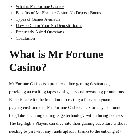
What is Mr Fortune Casino?
Benefits of Mr Fortune Casino No Deposit Bonus
Types of Games Available
How to Claim Your No Deposit Bonus
Frequently Asked Questions
Conclusion
What is Mr Fortune
Casino?
Mr Fortune Casino
is a premier online gaming destination,
providing an exciting tapestry of games and rewarding promotions.
Established with the intention of creating a fair and dynamic
playing environment, Mr Fortune Casino caters to players around
the globe, blending cutting-edge technology with alluring bonuses.
The highlight? Players can dive into their gaming adventure without
needing to part with any funds upfront, thanks to the enticing
Mr