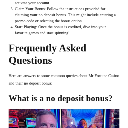
activate your account.
Claim Your Bonus:
Follow the instructions provided for
claiming your no deposit bonus. This might include entering a
promo code or selecting the bonus option.
Start Playing:
Once the bonus is credited, dive into your
favorite games and start spinning!
Frequently Asked
Questions
Here are answers to some common queries about Mr Fortune Casino
and their no deposit bonus:
What is a no deposit bonus?