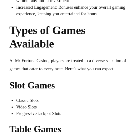
without any initial investment.
Increased Engagement:
Bonuses enhance your overall gaming
experience, keeping you entertained for hours.
Types of Games
Available
At Mr Fortune Casino, players are treated to a diverse selection of
games that cater to every taste. Here’s what you can expect:
Slot Games
Classic Slots
Video Slots
Progressive Jackpot Slots
Table Games