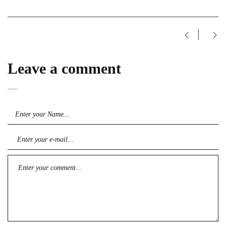
Leave a comment