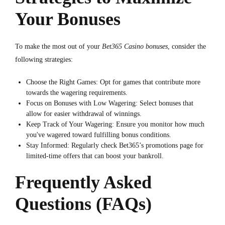
Your Bonuses
To make the most out of your
Bet365 Casino bonuses
, consider the
following strategies:
Choose the Right Games:
Opt for games that contribute more
towards the wagering requirements.
Focus on Bonuses with Low Wagering:
Select bonuses that
allow for easier withdrawal of winnings.
Keep Track of Your Wagering:
Ensure you monitor how much
you've wagered toward fulfilling bonus conditions.
Stay Informed:
Regularly check Bet365’s promotions page for
limited-time offers that can boost your bankroll.
Frequently Asked
Questions (FAQs)