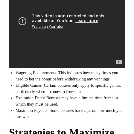
Wagering Requirements:
This indicates how many times you
need to bet the bonus before withdrawing any winnings.
Eligible Games:
Certain bonuses only apply to specific games,
particularly when it comes to free spins.
Expiration Dates:
Bonuses may have a limited time frame in
which they must be used.
Maximum Payouts:
Some bonuses have caps on how much you
can win.
Strategies to Maximize