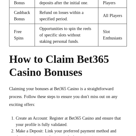
Bonus
deposits after the initial one.
Players
Cashback
Refund on losses within a
All Players
Bonus
specified period.
Opportunities to spin the reels
Free
Slot
of specific slots without
Spins
Enthusiasts
staking personal funds.
How to Claim Bet365
Casino Bonuses
Claiming your bonuses at Bet365 Casino is a straightforward
process. Follow these steps to ensure you don't miss out on any
exciting offers:
Create an Account:
Register at Bet365 Casino and ensure that
your profile is fully validated.
Make a Deposit:
Link your preferred payment method and