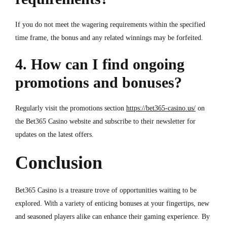
If you do not meet the wagering requirements within the specified
time frame, the bonus and any related winnings may be forfeited.
4. How can I find ongoing
promotions and bonuses?
Regularly visit the promotions section
https://bet365-casino.us/
on
the Bet365 Casino website and subscribe to their newsletter for
updates on the latest offers.
Conclusion
Bet365 Casino is a treasure trove of opportunities waiting to be
explored. With a variety of enticing bonuses at your fingertips, new
and seasoned players alike can enhance their gaming experience. By