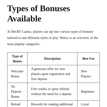
Types of Bonuses
Available
At Bet365 Casino, players can tap into various types of bonuses
tailored to suit different styles of play. Below is an overview of the
most popular categories:
Type of
Description
Best For
Bonus
A generous offer for new
Welcome
New
players upon registration and
Bonus
Players
first deposit.
No
Free credits or spins offered
Deposit
Beginners
without the need for a deposit.
Bonus
Reload
Rewards for making additional
Loyal