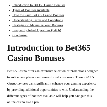
Introduction to Bet365 Casino Bonuses
Types of Bonuses Available
How to Claim Bet365 Casino Bonuses
Understanding Terms and Conditions
Strategies to Maximize Your Bonuses
Frequently Asked Questions (FAQs)
Conclusion
Introduction to Bet365
Casino Bonuses
Bet365 Casino offers an extensive selection of promotions designed
to entice new players and reward loyal customers. These
Bet365
Casino bonuses
can significantly enhance your gaming experience
by providing additional opportunities to win. Understanding the
different types of bonuses available will help you navigate this
online casino like a pro.