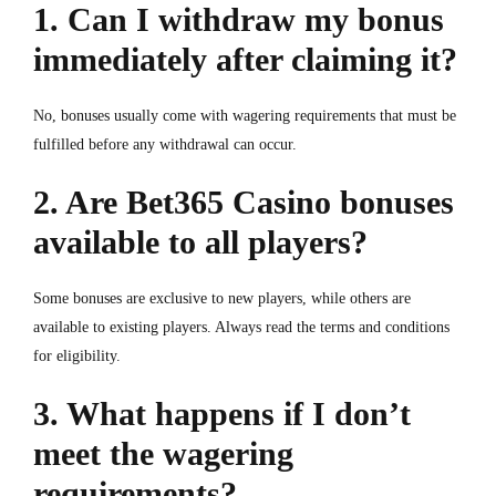
1. Can I withdraw my bonus
immediately after claiming it?
No, bonuses usually come with wagering requirements that must be
fulfilled before any withdrawal can occur.
2. Are Bet365 Casino bonuses
available to all players?
Some bonuses are exclusive to new players, while others are
available to existing players. Always read the terms and conditions
for eligibility.
3. What happens if I don’t
meet the wagering
requirements?