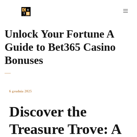
Unlock Your Fortune A
Guide to Bet365 Casino
Bonuses
6 grudnia 2025
Discover the
Treasure Trove: A