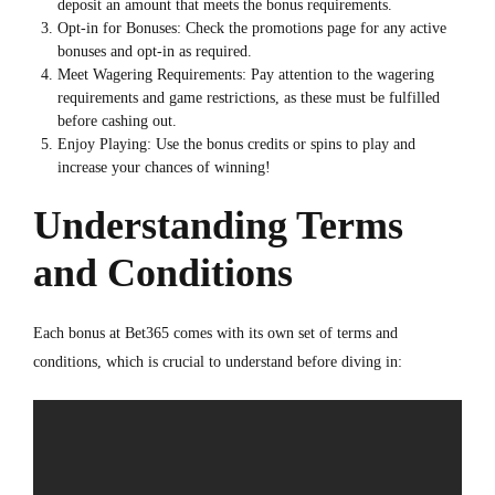
deposit an amount that meets the bonus requirements.
Opt-in for Bonuses:
Check the promotions page for any active
bonuses and opt-in as required.
Meet Wagering Requirements:
Pay attention to the wagering
requirements and game restrictions, as these must be fulfilled
before cashing out.
Enjoy Playing:
Use the bonus credits or spins to play and
increase your chances of winning!
Understanding Terms
and Conditions
Each bonus at Bet365 comes with its own set of terms and
conditions, which is crucial to understand before diving in: