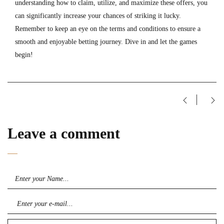
understanding how to claim, utilize, and maximize these offers, you
can significantly increase your chances of striking it lucky.
Remember to keep an eye on the terms and conditions to ensure a
smooth and enjoyable betting journey. Dive in and let the games
begin!
Leave a comment