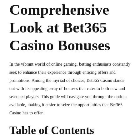
Comprehensive
Look at Bet365
Casino Bonuses
In the vibrant world of online gaming, betting enthusiasts constantly
seek to enhance their experience through enticing offers and
promotions. Among the myriad of choices,
Bet365 Casino
stands
out with its appealing array of bonuses that cater to both new and
seasoned players. This guide will navigate you through the options
available, making it easier to seize the opportunities that Bet365
Casino has to offer.
Table of Contents