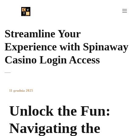
Streamline Your
Experience with Spinaway
Casino Login Access
11 grudnia 2025
Unlock the Fun:
Navigating the