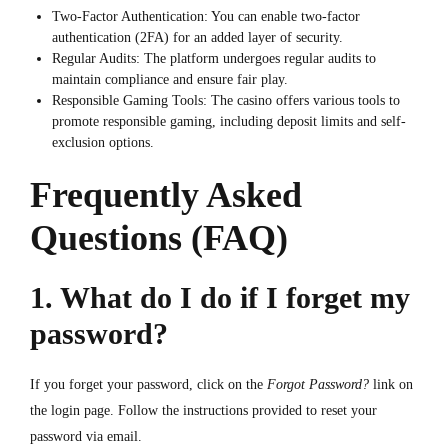
Two-Factor Authentication:
You can enable two-factor
authentication (2FA) for an added layer of security.
Regular Audits:
The platform undergoes regular audits to
maintain compliance and ensure fair play.
Responsible Gaming Tools:
The casino offers various tools to
promote responsible gaming, including deposit limits and self-
exclusion options.
Frequently Asked
Questions (FAQ)
1. What do I do if I forget my
password?
If you forget your password, click on the
Forgot Password?
link on
the login page. Follow the instructions provided to reset your
password via email.