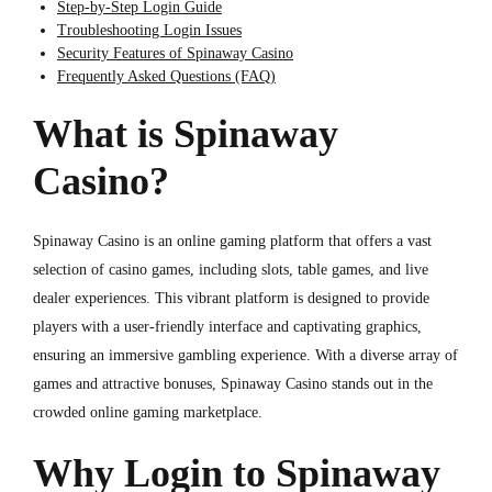
Step-by-Step Login Guide
Troubleshooting Login Issues
Security Features of Spinaway Casino
Frequently Asked Questions (FAQ)
What is Spinaway
Casino?
Spinaway Casino
is an online gaming platform that offers a vast
selection of casino games, including slots, table games, and live
dealer experiences. This vibrant platform is designed to provide
players with a user-friendly interface and captivating graphics,
ensuring an immersive gambling experience. With a diverse array of
games and attractive bonuses, Spinaway Casino stands out in the
crowded online gaming marketplace.
Why Login to Spinaway