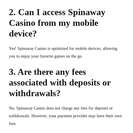
2. Can I access Spinaway
Casino from my mobile
device?
Yes! Spinaway Casino is optimized for mobile devices, allowing
you to enjoy your favorite games on the go.
3. Are there any fees
associated with deposits or
withdrawals?
No, Spinaway Casino does not charge any fees for deposits or
withdrawals. However, your payment provider may have their own
fees.