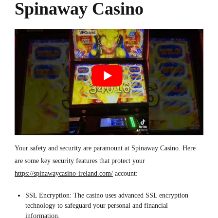
Spinaway Casino
Your safety and security are paramount at Spinaway Casino. Here
are some key security features that protect your
https://spinawaycasino-ireland.com/
account:
SSL Encryption:
The casino uses advanced SSL encryption
technology to safeguard your personal and financial
information.