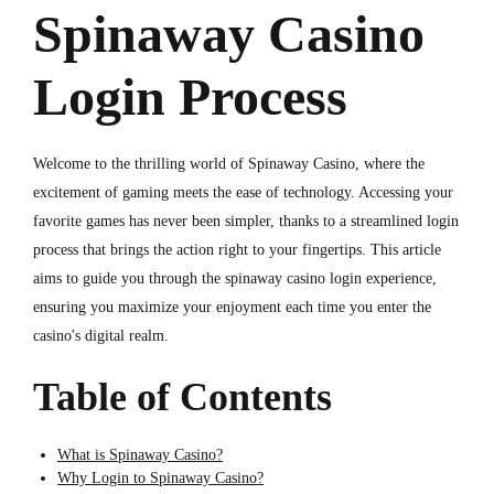
Spinaway Casino
Login Process
Welcome to the thrilling world of Spinaway Casino, where the
excitement of gaming meets the ease of technology. Accessing your
favorite games has never been simpler, thanks to a streamlined login
process that brings the action right to your fingertips. This article
aims to guide you through the
spinaway casino login
experience,
ensuring you maximize your enjoyment each time you enter the
casino's digital realm.
Table of Contents
What is Spinaway Casino?
Why Login to Spinaway Casino?