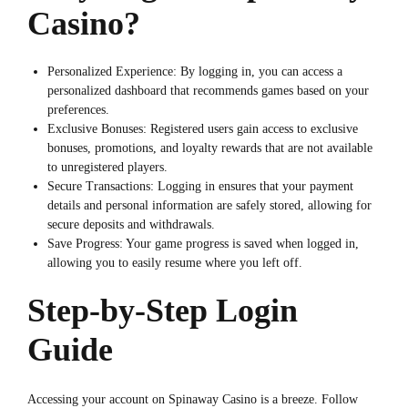
Casino?
Personalized Experience:
By logging in, you can access a
personalized dashboard that recommends games based on your
preferences.
Exclusive Bonuses:
Registered users gain access to exclusive
bonuses, promotions, and loyalty rewards that are not available
to unregistered players.
Secure Transactions:
Logging in ensures that your payment
details and personal information are safely stored, allowing for
secure deposits and withdrawals.
Save Progress:
Your game progress is saved when logged in,
allowing you to easily resume where you left off.
Step-by-Step Login
Guide
Accessing your account on Spinaway Casino is a breeze. Follow