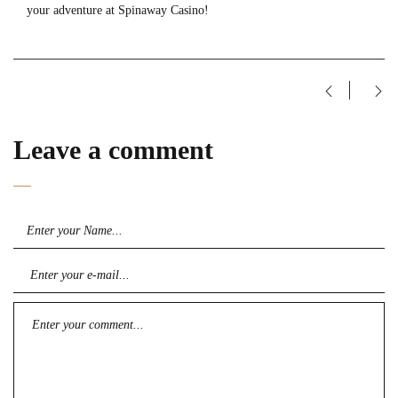
your adventure at Spinaway Casino!
Leave a comment