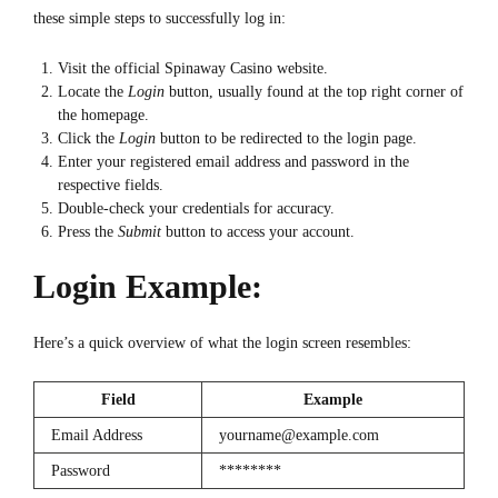
these simple steps to successfully log in:
Visit the official
Spinaway Casino
website.
Locate the
Login
button, usually found at the top right corner of
the homepage.
Click the
Login
button to be redirected to the login page.
Enter your registered email address and password in the
respective fields.
Double-check your credentials for accuracy.
Press the
Submit
button to access your account.
Login Example:
Here’s a quick overview of what the login screen resembles:
Field
Example
Email Address
yourname@example.com
Password
********