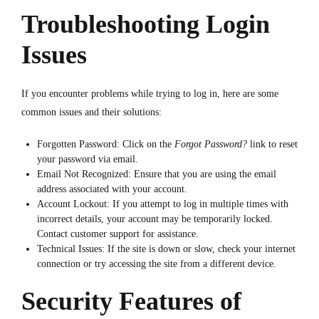
Troubleshooting Login
Issues
If you encounter problems while trying to log in, here are some
common issues and their solutions:
Forgotten Password:
Click on the
Forgot Password?
link to reset
your password via email.
Email Not Recognized:
Ensure that you are using the email
address associated with your account.
Account Lockout:
If you attempt to log in multiple times with
incorrect details, your account may be temporarily locked.
Contact customer support for assistance.
Technical Issues:
If the site is down or slow, check your internet
connection or try accessing the site from a different device.
Security Features of