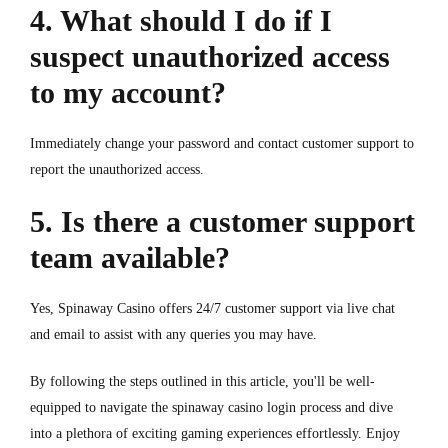
4. What should I do if I
suspect unauthorized access
to my account?
Immediately change your password and contact customer support to
report the unauthorized access.
5. Is there a customer support
team available?
Yes, Spinaway Casino offers 24/7 customer support via live chat
and email to assist with any queries you may have.
By following the steps outlined in this article, you'll be well-
equipped to navigate the
spinaway casino login
process and dive
into a plethora of exciting gaming experiences effortlessly. Enjoy