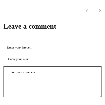
Leave a comment