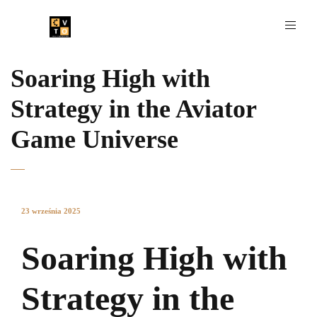
Soaring High with
Strategy in the Aviator
Game Universe
23 września 2025
Soaring High with
Strategy in the