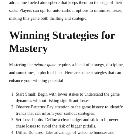
adrenaline-fueled atmosphere that keeps them on the edge of their
seats. Players can opt for auto-cashout options to minimize losses,
making this game both thrilling and strategic.
Winning Strategies for
Mastery
Mastering the
aviator game
requires a blend of strategy, discipline,
and sometimes, a pinch of luck. Here are some strategies that can
enhance your winning potential:
Start Small:
Begin with lower stakes to understand the game
dynamics without risking significant losses.
Observe Patterns:
Pay attention to the game history to identify
trends that can inform your cashout strategies.
Set Loss Limits:
Define a clear budget and stick to it; never
chase losses to avoid the risk of bigger pitfalls.
Utilize Bonuses:
Take advantage of welcome bonuses and