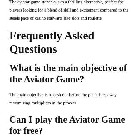
The
aviator game
stands out as a thrilling alternative, perfect for
players looking for a blend of skill and excitement compared to the
steads pace of casino stalwarts like slots and roulette.
Frequently Asked
Questions
What is the main objective of
the Aviator Game?
The main objective is to cash out before the plane flies away,
maximizing multipliers in the process.
Can I play the Aviator Game
for free?