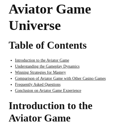
Aviator Game
Universe
Table of Contents
Introduction to the Aviator Game
Understanding the Gameplay Dynamics
Winning Strategies for Mastery
Comparison of Aviator Game with Other Casino Games
Frequently Asked Questions
Conclusion on Aviator Game Experience
Introduction to the
Aviator Game