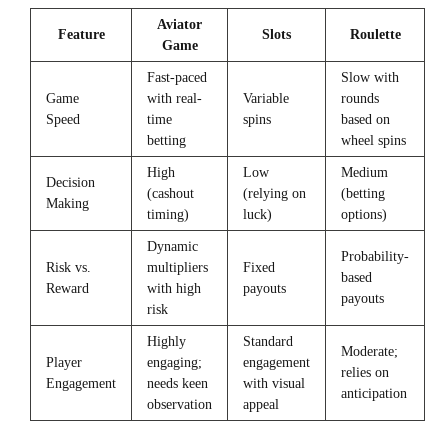
Aviator
Feature
Slots
Roulette
Game
Fast-paced
Slow with
Game
with real-
Variable
rounds
Speed
time
spins
based on
betting
wheel spins
High
Low
Medium
Decision
(cashout
(relying on
(betting
Making
timing)
luck)
options)
Dynamic
Probability-
Risk vs.
multipliers
Fixed
based
Reward
with high
payouts
payouts
risk
Highly
Standard
Moderate;
Player
engaging;
engagement
relies on
Engagement
needs keen
with visual
anticipation
observation
appeal