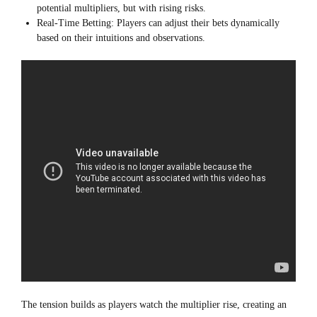
potential multipliers, but with rising risks.
Real-Time Betting:
Players can adjust their bets dynamically
based on their intuitions and observations.
The tension builds as players watch the multiplier rise, creating an