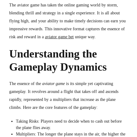
The
aviator game
has taken the online gaming world by storm,
blending thrill and strategy in a single experience. It is all about
flying high, and your ability to make timely decisions can earn you
impressive rewards. This innovative format captures the essence of
risk and reward in a
aviator game bet
unique way.
Understanding the
Gameplay Dynamics
The essence of the
aviator game
is its simple yet captivating
gameplay. It revolves around a flight that takes off and ascends
rapidly, represented by a multipliers that increase as the plane
climbs. Here are the core features of the gameplay:
Taking Risks:
Players need to decide when to cash out before
the plane flies away.
Multipliers:
The longer the plane stays in the air, the higher the