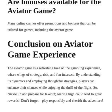
Are bonuses available for the
Aviator Game?
Many online casinos offer promotions and bonuses that can be
utilized for games, including the aviator game.
Conclusion on Aviator
Game Experience
The
aviator game
is a refreshing take on the gambling experience,
where wings of strategy, risk, and fun intersect. By understanding
its dynamics and employing thoughtful strategies, players can
enhance their chances while enjoying the thrill of the flight. So,
buckle up and prepare for takeoff; soaring high could lead to great
rewards! Don’t forget—play responsibly and cherish the adventure!