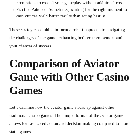
promotions to extend your gameplay without additional costs.
Practice Patience:
Sometimes, waiting for the right moment to
cash out can yield better results than acting hastily.
These strategies combine to form a robust approach to navigating
the challenges of the game, enhancing both your enjoyment and
your chances of success.
Comparison of Aviator
Game with Other Casino
Games
Let’s examine how the
aviator game
stacks up against other
traditional casino games. The unique format of the aviator game
allows for fast-paced action and decision-making compared to more
static games.