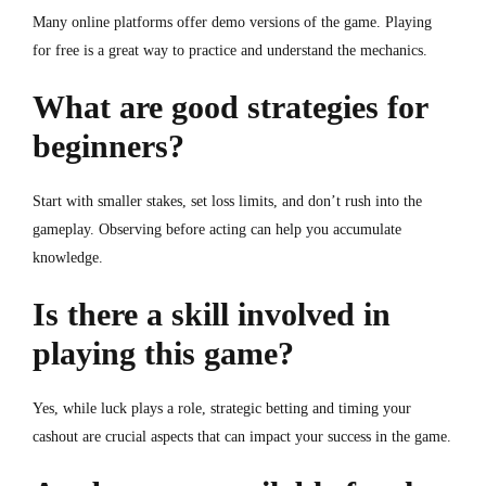
Many online platforms offer demo versions of the game. Playing
for free is a great way to practice and understand the mechanics.
What are good strategies for
beginners?
Start with smaller stakes, set loss limits, and don’t rush into the
gameplay. Observing before acting can help you accumulate
knowledge.
Is there a skill involved in
playing this game?
Yes, while luck plays a role, strategic betting and timing your
cashout are crucial aspects that can impact your success in the game.