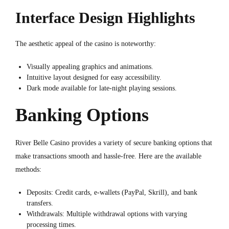
Interface Design Highlights
The aesthetic appeal of the casino is noteworthy:
Visually appealing graphics and animations.
Intuitive layout designed for easy accessibility.
Dark mode available for late-night playing sessions.
Banking Options
River Belle Casino provides a variety of secure banking options that
make transactions smooth and hassle-free. Here are the available
methods:
Deposits:
Credit cards, e-wallets (PayPal, Skrill), and bank
transfers.
Withdrawals:
Multiple withdrawal options with varying
processing times.