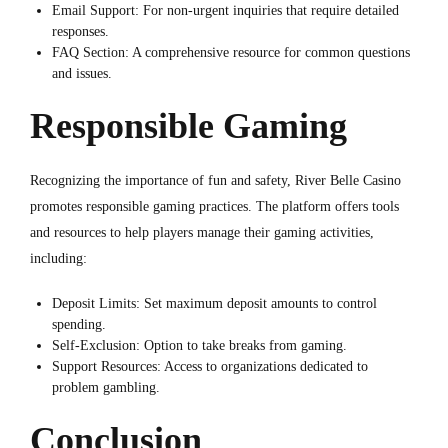
Email Support:
For non-urgent inquiries that require detailed
responses.
FAQ Section:
A comprehensive resource for common questions
and issues.
Responsible Gaming
Recognizing the importance of fun and safety,
River Belle Casino
promotes responsible gaming practices. The platform offers tools
and resources to help players manage their gaming activities,
including:
Deposit Limits:
Set maximum deposit amounts to control
spending.
Self-Exclusion:
Option to take breaks from gaming.
Support Resources:
Access to organizations dedicated to
problem gambling.
Conclusion