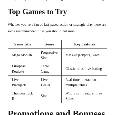
Top Games to Try
Whether you’re a fan of fast-paced action or strategic play, here are
some recommended titles you should not miss:
Game Title
Genre
Key Features
Progressive
Mega Moolah
Massive jackpots, 5-reel
Slot
European
Table
Classic rules, live betting
Roulette
Game
Live
Live
Real-time interaction,
Blackjack
Dealer
multiple tables
Thunderstruck
Wild Storm feature, Free
Slot
II
Spins
Promotions and Bonuses