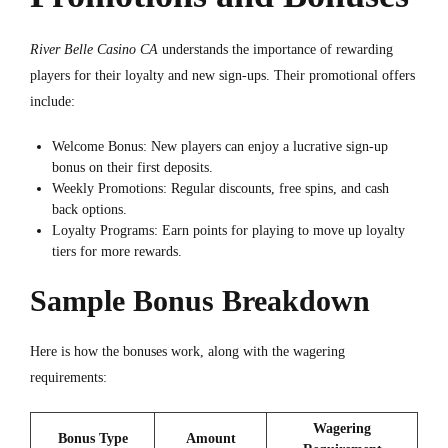
River Belle Casino CA
understands the importance of rewarding
players for their loyalty and new sign-ups. Their promotional offers
include:
Welcome Bonus:
New players can enjoy a lucrative sign-up
bonus on their first deposits.
Weekly Promotions:
Regular discounts, free spins, and cash
back options.
Loyalty Programs:
Earn points for playing to move up loyalty
tiers for more rewards.
Sample Bonus Breakdown
Here is how the bonuses work, along with the wagering
requirements:
Wagering
Bonus Type
Amount