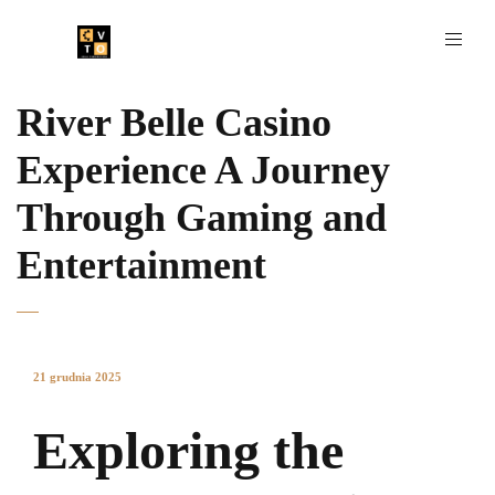
River Belle Casino
Experience A Journey
Through Gaming and
Entertainment
21 grudnia 2025
Exploring the