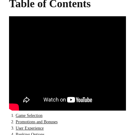
Table of Contents
Game Selection
Promotions and Bonuses
User Experience
Banking Options