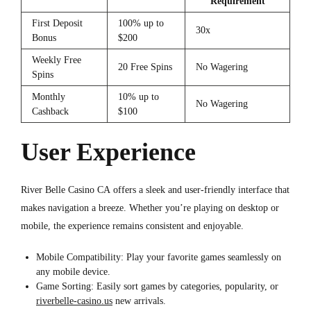
Requirement
First Deposit
100% up to
30x
Bonus
$200
Weekly Free
20 Free Spins
No Wagering
Spins
Monthly
10% up to
No Wagering
Cashback
$100
User Experience
River Belle Casino CA
offers a sleek and user-friendly interface that
makes navigation a breeze. Whether you’re playing on desktop or
mobile, the experience remains consistent and enjoyable.
Mobile Compatibility:
Play your favorite games seamlessly on
any mobile device.
Game Sorting:
Easily sort games by categories, popularity, or
riverbelle-casino.us
new arrivals.