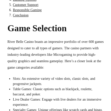
Customer Support
Responsible Gaming
Conclusion
Game Selection
River Belle Casino
boasts an impressive portfolio of over 600 games
designed to cater to all types of gamers. The casino partners with
industry-leading developers like Microgaming to provide high-
quality graphics and seamless gameplay. Here’s a closer look at the
game categories available:
Slots:
An extensive variety of video slots, classic slots, and
progressive jackpots.
Table Games:
Classic options such as blackjack, roulette,
baccarat, and poker.
Live Dealer Games:
Engage with live dealers for an immersive
experience.
Specialty Games:
Unique offerings like scratch cards and bingo.