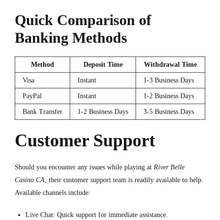
Quick Comparison of
Banking Methods
Method
Deposit Time
Withdrawal Time
Visa
Instant
1-3 Business Days
PayPal
Instant
1-2 Business Days
Bank Transfer
1-2 Business Days
3-5 Business Days
Customer Support
Should you encounter any issues while playing at
River Belle
Casino CA
, their customer support team is readily available to help.
Available channels include:
Live Chat:
Quick support for immediate assistance.