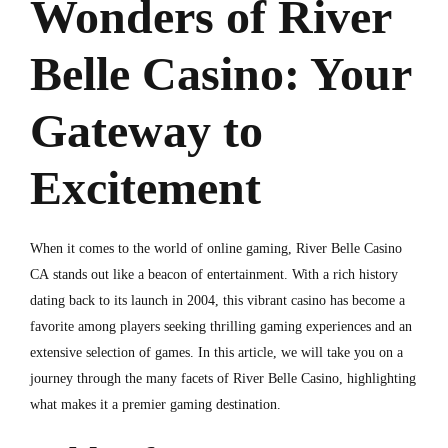
Wonders of River
Belle Casino: Your
Gateway to
Excitement
When it comes to the world of online gaming,
River Belle Casino
CA
stands out like a beacon of entertainment. With a rich history
dating back to its launch in 2004, this vibrant casino has become a
favorite among players seeking thrilling gaming experiences and an
extensive selection of games. In this article, we will take you on a
journey through the many facets of River Belle Casino, highlighting
what makes it a premier gaming destination.