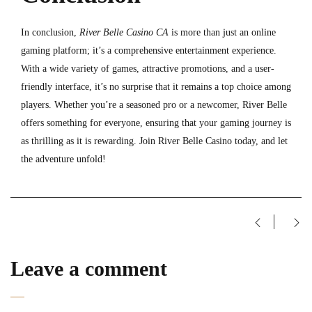
In conclusion,
River Belle Casino CA
is more than just an online
gaming platform; it’s a comprehensive entertainment experience.
With a wide variety of games, attractive promotions, and a user-
friendly interface, it’s no surprise that it remains a top choice among
players. Whether you’re a seasoned pro or a newcomer, River Belle
offers something for everyone, ensuring that your gaming journey is
as thrilling as it is rewarding. Join River Belle Casino today, and let
the adventure unfold!
Leave a comment