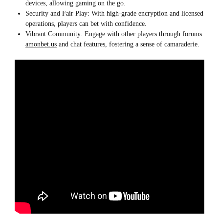
devices, allowing gaming on the go.
Security and Fair Play
: With high-grade encryption and licensed
operations, players can bet with confidence.
Vibrant Community
: Engage with other players through forums
amonbet.us
and chat features, fostering a sense of camaraderie.