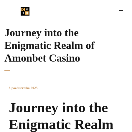
Journey into the
Enigmatic Realm of
Amonbet Casino
8 października 2025
Journey into the
Enigmatic Realm