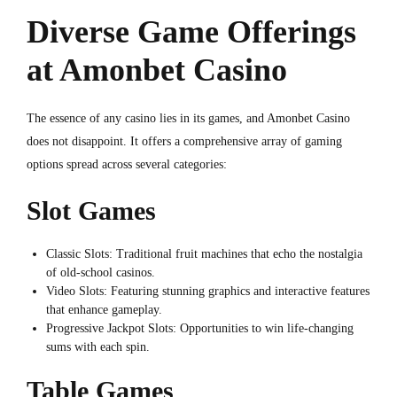
Diverse Game Offerings
at Amonbet Casino
The essence of any casino lies in its games, and Amonbet Casino
does not disappoint. It offers a comprehensive array of gaming
options spread across several categories:
Slot Games
Classic Slots
: Traditional fruit machines that echo the nostalgia
of old-school casinos.
Video Slots
: Featuring stunning graphics and interactive features
that enhance gameplay.
Progressive Jackpot Slots
: Opportunities to win life-changing
sums with each spin.
Table Games