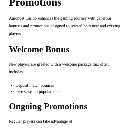
Promotions
Amonbet Casino enhances the gaming journey with generous
bonuses and promotions designed to reward both new and existing
players:
Welcome Bonus
New players are greeted with a welcome package that often
includes:
Deposit match bonuses
Free spins on popular slots
Ongoing Promotions
Regular players can take advantage of: