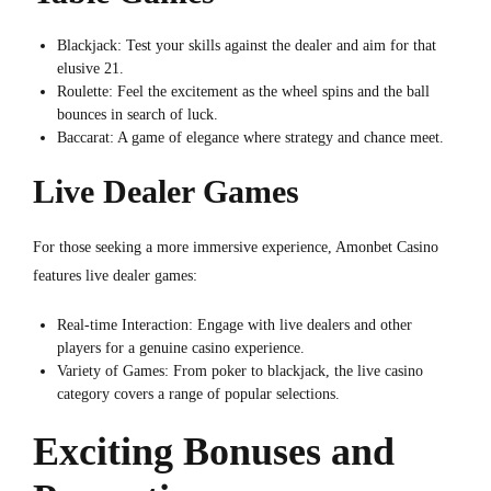
Blackjack
: Test your skills against the dealer and aim for that
elusive 21.
Roulette
: Feel the excitement as the wheel spins and the ball
bounces in search of luck.
Baccarat
: A game of elegance where strategy and chance meet.
Live Dealer Games
For those seeking a more immersive experience, Amonbet Casino
features live dealer games:
Real-time Interaction
: Engage with live dealers and other
players for a genuine casino experience.
Variety of Games
: From poker to blackjack, the live casino
category covers a range of popular selections.
Exciting Bonuses and