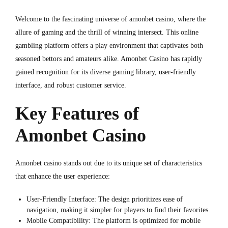
Welcome to the fascinating universe of
amonbet casino
, where the
allure of gaming and the thrill of winning intersect. This online
gambling platform offers a play environment that captivates both
seasoned bettors and amateurs alike. Amonbet Casino has rapidly
gained recognition for its diverse gaming library, user-friendly
interface, and robust customer service.
Key Features of
Amonbet Casino
Amonbet casino stands out due to its unique set of characteristics
that enhance the user experience:
User-Friendly Interface
: The design prioritizes ease of
navigation, making it simpler for players to find their favorites.
Mobile Compatibility
: The platform is optimized for mobile