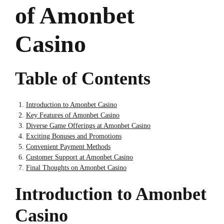
of Amonbet
Casino
Table of Contents
Introduction to Amonbet Casino
Key Features of Amonbet Casino
Diverse Game Offerings at Amonbet Casino
Exciting Bonuses and Promotions
Convenient Payment Methods
Customer Support at Amonbet Casino
Final Thoughts on Amonbet Casino
Introduction to Amonbet
Casino