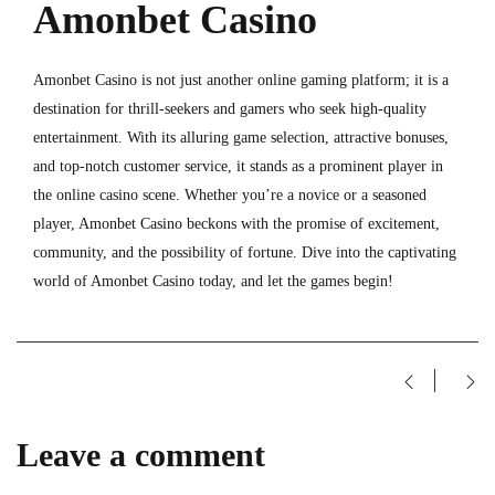
Amonbet Casino
Amonbet Casino is not just another online gaming platform; it is a
destination for thrill-seekers and gamers who seek high-quality
entertainment. With its alluring game selection, attractive bonuses,
and top-notch customer service, it stands as a prominent player in
the online casino scene. Whether you’re a novice or a seasoned
player, Amonbet Casino beckons with the promise of excitement,
community, and the possibility of fortune. Dive into the captivating
world of Amonbet Casino today, and let the games begin!
Leave a comment