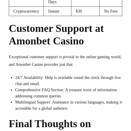
Days
Cryptocurrency
Instant
$30
No Fees
Customer Support at
Amonbet Casino
Exceptional customer support is pivotal in the online gaming world,
and Amonbet Casino provides just that:
24/7 Availability
: Help is available round the clock through live
chat and email.
Comprehensive FAQ Section
: A treasure trove of information
addressing common queries.
Multilingual Support
: Assistance in various languages, making it
accessible for a global audience.
Final Thoughts on