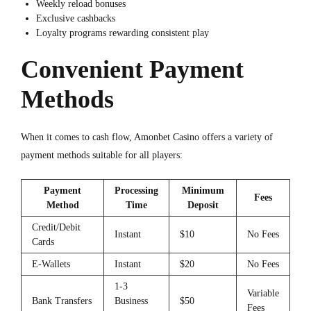
Weekly reload bonuses
Exclusive cashbacks
Loyalty programs rewarding consistent play
Convenient Payment
Methods
When it comes to cash flow, Amonbet Casino offers a variety of
payment methods suitable for all players:
Payment
Processing
Minimum
Fees
Method
Time
Deposit
Credit/Debit
Instant
$10
No Fees
Cards
E-Wallets
Instant
$20
No Fees
1-3
Variable
Bank Transfers
Business
$50
Fees