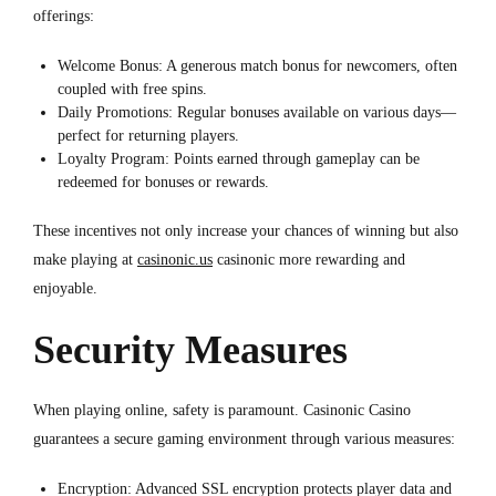
offerings:
Welcome Bonus:
A generous match bonus for newcomers, often
coupled with free spins.
Daily Promotions:
Regular bonuses available on various days—
perfect for returning players.
Loyalty Program:
Points earned through gameplay can be
redeemed for bonuses or rewards.
These incentives not only increase your chances of winning but also
make playing at
casinonic.us
casinonic
more rewarding and
enjoyable.
Security Measures
When playing online, safety is paramount. Casinonic Casino
guarantees a secure gaming environment through various measures:
Encryption:
Advanced SSL encryption protects player data and