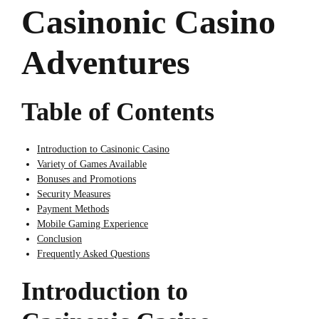
Casinonic Casino
Adventures
Table of Contents
Introduction to Casinonic Casino
Variety of Games Available
Bonuses and Promotions
Security Measures
Payment Methods
Mobile Gaming Experience
Conclusion
Frequently Asked Questions
Introduction to