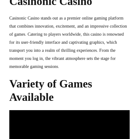
Casinonic Casino
Casinonic Casino stands out as a premier online gaming platform
that combines innovation, excitement, and an impressive collection
of games. Catering to players worldwide, this casino is renowned
for its user-friendly interface and captivating graphics, which
transport you into a realm of thrilling experiences. From the
moment you log in, the vibrant atmosphere sets the stage for
memorable gaming sessions.
Variety of Games
Available