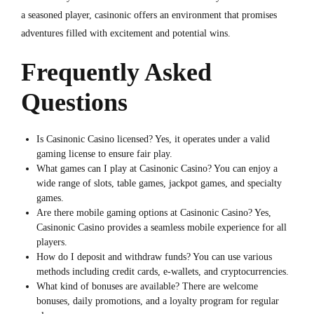
a seasoned player,
casinonic
offers an environment that promises
adventures filled with excitement and potential wins.
Frequently Asked
Questions
Is Casinonic Casino licensed?
Yes, it operates under a valid
gaming license to ensure fair play.
What games can I play at Casinonic Casino?
You can enjoy a
wide range of slots, table games, jackpot games, and specialty
games.
Are there mobile gaming options at Casinonic Casino?
Yes,
Casinonic Casino provides a seamless mobile experience for all
players.
How do I deposit and withdraw funds?
You can use various
methods including credit cards, e-wallets, and cryptocurrencies.
What kind of bonuses are available?
There are welcome
bonuses, daily promotions, and a loyalty program for regular