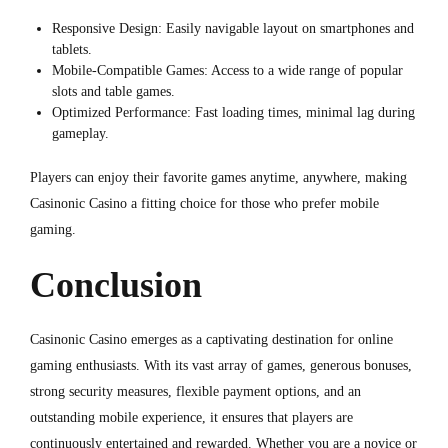
Responsive Design:
Easily navigable layout on smartphones and
tablets.
Mobile-Compatible Games:
Access to a wide range of popular
slots and table games.
Optimized Performance:
Fast loading times, minimal lag during
gameplay.
Players can enjoy their favorite games anytime, anywhere, making
Casinonic Casino a fitting choice for those who prefer mobile
gaming.
Conclusion
Casinonic Casino emerges as a captivating destination for online
gaming enthusiasts. With its vast array of games, generous bonuses,
strong security measures, flexible payment options, and an
outstanding mobile experience, it ensures that players are
continuously entertained and rewarded. Whether you are a novice or