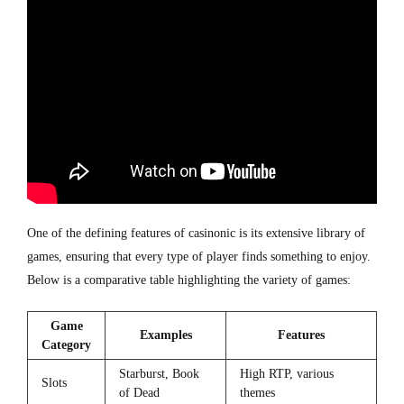
One of the defining features of
casinonic
is its extensive library of
games, ensuring that every type of player finds something to enjoy.
Below is a comparative table highlighting the variety of games:
Game
Examples
Features
Category
Starburst, Book
High RTP, various
Slots
of Dead
themes