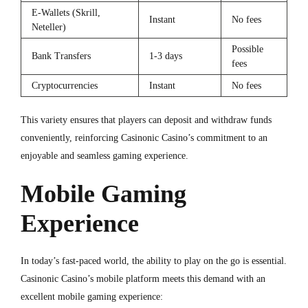
E-Wallets (Skrill,
Instant
No fees
Neteller)
Possible
Bank Transfers
1-3 days
fees
Cryptocurrencies
Instant
No fees
This variety ensures that players can deposit and withdraw funds
conveniently, reinforcing Casinonic Casino’s commitment to an
enjoyable and seamless gaming experience.
Mobile Gaming
Experience
In today’s fast-paced world, the ability to play on the go is essential.
Casinonic Casino’s mobile platform meets this demand with an
excellent mobile gaming experience: