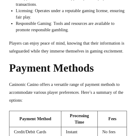
transactions.
Licensing:
Operates under a reputable gaming license, ensuring
fair play.
Responsible Gaming:
Tools and resources are available to
promote responsible gambling.
Players can enjoy peace of mind, knowing that their information is
safeguarded while they immerse themselves in gaming excitement.
Payment Methods
Casinonic Casino offers a versatile range of payment methods to
accommodate various player preferences. Here’s a summary of the
options:
Processing
Payment Method
Fees
Time
Credit/Debit Cards
Instant
No fees