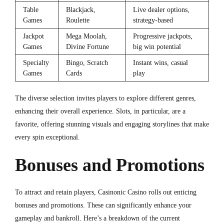
Table
Blackjack,
Live dealer options,
Games
Roulette
strategy-based
Jackpot
Mega Moolah,
Progressive jackpots,
Games
Divine Fortune
big win potential
Specialty
Bingo, Scratch
Instant wins, casual
Games
Cards
play
The diverse selection invites players to explore different genres,
enhancing their overall experience. Slots, in particular, are a
favorite, offering stunning visuals and engaging storylines that make
every spin exceptional.
Bonuses and Promotions
To attract and retain players, Casinonic Casino rolls out enticing
bonuses and promotions. These can significantly enhance your
gameplay and bankroll. Here’s a breakdown of the current