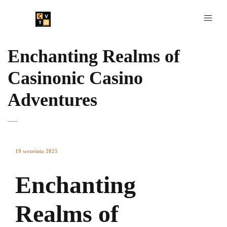
Enchanting Realms of
Casinonic Casino
Adventures
19 września 2025
Enchanting
Realms of