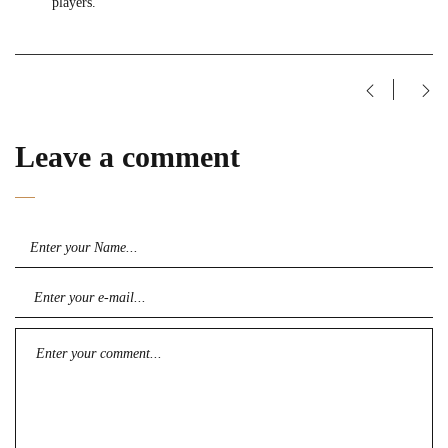
players.
Leave a comment