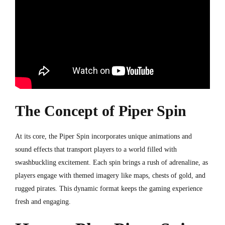
The Concept of Piper Spin
At its core, the Piper Spin incorporates unique animations and
sound effects that transport players to a world filled with
swashbuckling excitement. Each spin brings a rush of adrenaline, as
players engage with themed imagery like maps, chests of gold, and
rugged pirates. This dynamic format keeps the gaming experience
fresh and engaging.