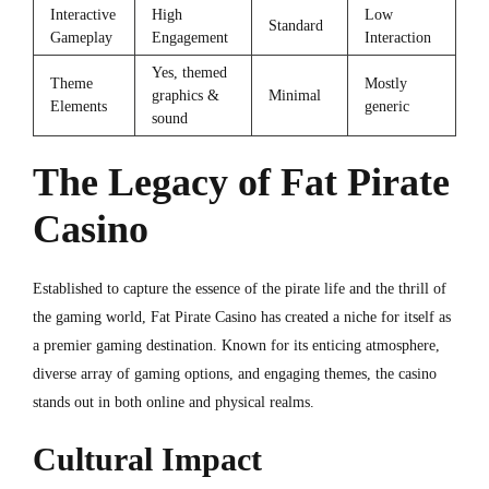
Interactive
High
Low
Standard
Gameplay
Engagement
Interaction
Yes, themed
Theme
Mostly
graphics &
Minimal
Elements
generic
sound
The Legacy of Fat Pirate
Casino
Established to capture the essence of the pirate life and the thrill of
the gaming world,
Fat Pirate Casino
has created a niche for itself as
a premier gaming destination. Known for its enticing atmosphere,
diverse array of gaming options, and engaging themes, the casino
stands out in both online and physical realms.
Cultural Impact