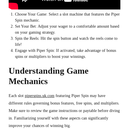
Choose Your Game: Select a slot machine that features the Piper
Spin mechanic.
Set Your Bet: Adjust your wager to a comfortable amount based
on your gaming strategy.
Spin the Reels: Hit the spin button and watch the reels come to
life!
Engage with Piper Spin: If activated, take advantage of bonus
spins or multipliers to boost your winnings.
Understanding Game
Mechanics
Each slot
piperspins.uk.com
featuring Piper Spin may have
different rules governing bonus features, free spins, and multipliers.
Make sure to review the game instructions or paytable before diving
in. Familiarizing yourself with these aspects can significantly
improve your chances of winning big.