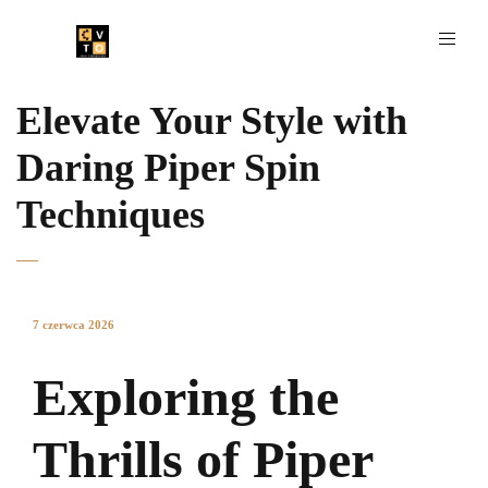
Elevate Your Style with
Daring Piper Spin
Techniques
7 czerwca 2026
Exploring the
Thrills of Piper