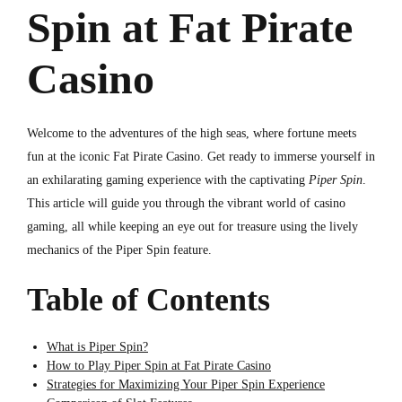
Spin at Fat Pirate
Casino
Welcome to the adventures of the high seas, where fortune meets
fun at the iconic
Fat Pirate Casino
. Get ready to immerse yourself in
an exhilarating gaming experience with the captivating
Piper Spin
.
This article will guide you through the vibrant world of casino
gaming, all while keeping an eye out for treasure using the lively
mechanics of the Piper Spin feature.
Table of Contents
What is Piper Spin?
How to Play Piper Spin at Fat Pirate Casino
Strategies for Maximizing Your Piper Spin Experience