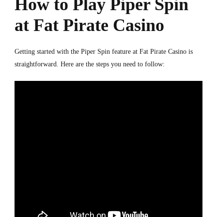
How to Play Piper Spin
at Fat Pirate Casino
Getting started with the Piper Spin feature at
Fat Pirate Casino
is
straightforward. Here are the steps you need to follow: