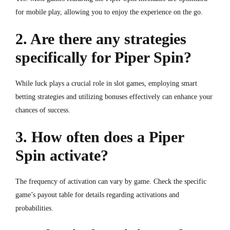
for mobile play, allowing you to enjoy the experience on the go.
2. Are there any strategies
specifically for Piper Spin?
While luck plays a crucial role in slot games, employing smart
betting strategies and utilizing bonuses effectively can enhance your
chances of success.
3. How often does a Piper
Spin activate?
The frequency of activation can vary by game. Check the specific
game’s payout table for details regarding activations and
probabilities.