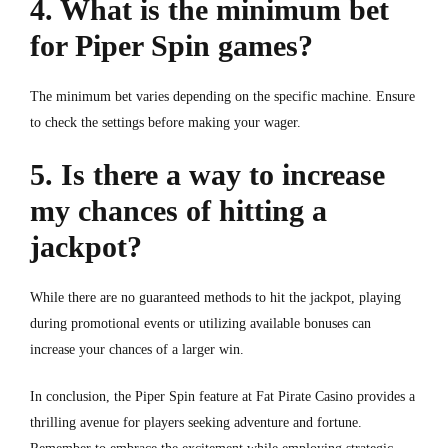
4. What is the minimum bet
for Piper Spin games?
The minimum bet varies depending on the specific machine. Ensure
to check the settings before making your wager.
5. Is there a way to increase
my chances of hitting a
jackpot?
While there are no guaranteed methods to hit the jackpot, playing
during promotional events or utilizing available bonuses can
increase your chances of a larger win.
In conclusion, the
Piper Spin
feature at
Fat Pirate Casino
provides a
thrilling avenue for players seeking adventure and fortune.