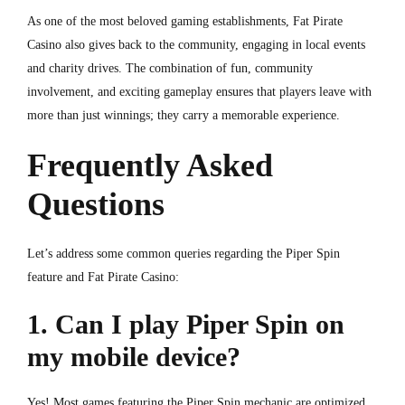
As one of the most beloved gaming establishments, Fat Pirate
Casino also gives back to the community, engaging in local events
and charity drives. The combination of fun, community
involvement, and exciting gameplay ensures that players leave with
more than just winnings; they carry a memorable experience.
Frequently Asked
Questions
Let’s address some common queries regarding the Piper Spin
feature and Fat Pirate Casino:
1. Can I play Piper Spin on
my mobile device?
Yes! Most games featuring the Piper Spin mechanic are optimized