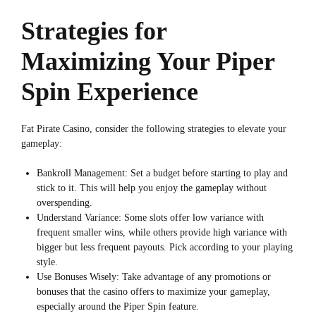
Strategies for
Maximizing Your Piper
Spin Experience
Fat Pirate Casino, consider the following strategies to elevate your
gameplay:
Bankroll Management:
Set a budget before starting to play and
stick to it. This will help you enjoy the gameplay without
overspending.
Understand Variance:
Some slots offer low variance with
frequent smaller wins, while others provide high variance with
bigger but less frequent payouts. Pick according to your playing
style.
Use Bonuses Wisely:
Take advantage of any promotions or
bonuses that the casino offers to maximize your gameplay,
especially around the Piper Spin feature.