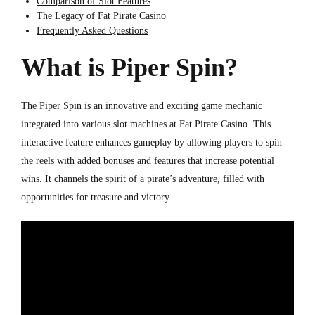
Comparison of Slot Features
The Legacy of Fat Pirate Casino
Frequently Asked Questions
What is Piper Spin?
The
Piper Spin
is an innovative and exciting game mechanic
integrated into various slot machines at
Fat Pirate Casino
. This
interactive feature enhances gameplay by allowing players to spin
the reels with added bonuses and features that increase potential
wins. It channels the spirit of a pirate’s adventure, filled with
opportunities for treasure and victory.