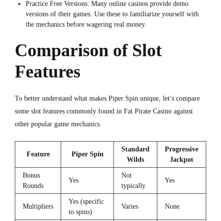
Practice Free Versions:
Many online casinos provide demo
versions of their games. Use these to familiarize yourself with
the mechanics before wagering real money.
Comparison of Slot
Features
To better understand what makes Piper Spin unique, let’s compare
some slot features commonly found in Fat Pirate Casino against
other popular game mechanics.
Standard
Progressive
Feature
Piper Spin
Wilds
Jackpot
Bonus
Not
Yes
Yes
Rounds
typically
Yes (specific
Multipliers
Varies
None
to spins)