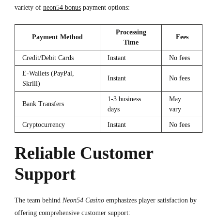
variety of
neon54 bonus
payment options:
Processing
Payment Method
Fees
Time
Credit/Debit Cards
Instant
No fees
E-Wallets (PayPal,
Instant
No fees
Skrill)
1-3 business
May
Bank Transfers
days
vary
Cryptocurrency
Instant
No fees
Reliable Customer
Support
The team behind
Neon54 Casino
emphasizes player satisfaction by
offering comprehensive customer support: