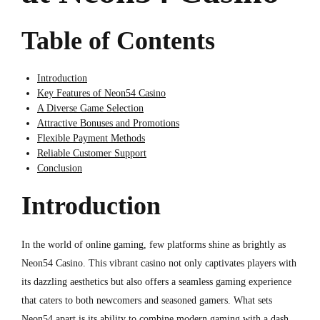
Table of Contents
Introduction
Key Features of Neon54 Casino
A Diverse Game Selection
Attractive Bonuses and Promotions
Flexible Payment Methods
Reliable Customer Support
Conclusion
Introduction
In the world of online gaming, few platforms shine as brightly as
Neon54 Casino
. This vibrant casino not only captivates players with
its dazzling aesthetics but also offers a seamless gaming experience
that caters to both newcomers and seasoned gamers. What sets
Neon54 apart is its ability to combine modern gaming with a dash