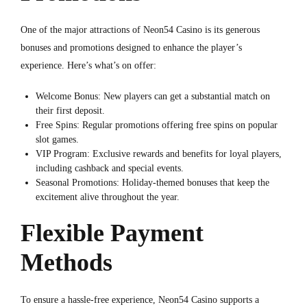
One of the major attractions of Neon54 Casino is its generous
bonuses and promotions designed to enhance the player’s
experience. Here’s what’s on offer:
Welcome Bonus
: New players can get a substantial match on
their first deposit.
Free Spins
: Regular promotions offering free spins on popular
slot games.
VIP Program
: Exclusive rewards and benefits for loyal players,
including cashback and special events.
Seasonal Promotions
: Holiday-themed bonuses that keep the
excitement alive throughout the year.
Flexible Payment
Methods
To ensure a hassle-free experience,
Neon54 Casino
supports a