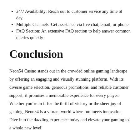
24/7 Availability
: Reach out to customer service any time of
day.
Multiple Channels
: Get assistance via live chat, email, or phone.
FAQ Section
: An extensive FAQ section to help answer common
queries quickly.
Conclusion
Neon54 Casino
stands out in the crowded online gaming landscape
by offering an engaging and visually stunning platform. With its
diverse game selection, generous promotions, and reliable customer
support, it promises a memorable experience for every player.
Whether you’re in it for the thrill of victory or the sheer joy of
gaming, Neon54 is a vibrant world where fun meets innovation.
Dive into the dazzling experience today and elevate your gaming to
a whole new level!