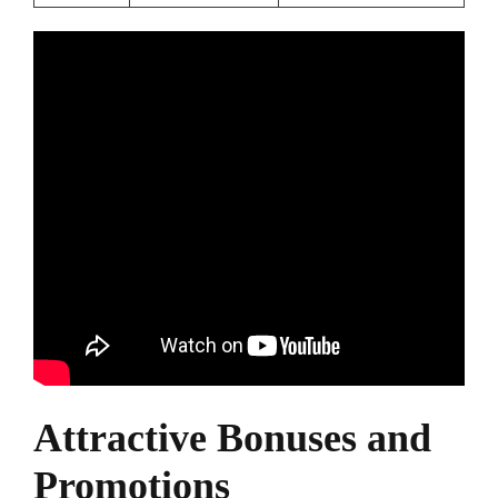
Attractive Bonuses and
Promotions