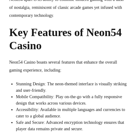
of nostalgia, reminiscent of classic arcade games yet infused with
contemporary technology.
Key Features of Neon54
Casino
Neon54 Casino boasts several features that enhance the overall
gaming experience, including:
Stunning Design
: The neon-themed interface is visually striking
and user-friendly.
Mobile Compatibility
: Play on-the-go with a fully responsive
design that works across various devices.
Accessibility
: Available in multiple languages and currencies to
cater to a global audience.
Safe and Secure
: Advanced encryption technology ensures that
player data remains private and secure.