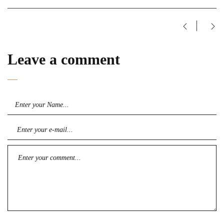
Leave a comment