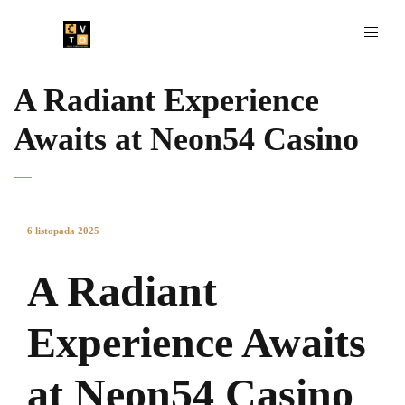
A Radiant Experience
Awaits at Neon54 Casino
6 listopada 2025
A Radiant
Experience Awaits
at Neon54 Casino