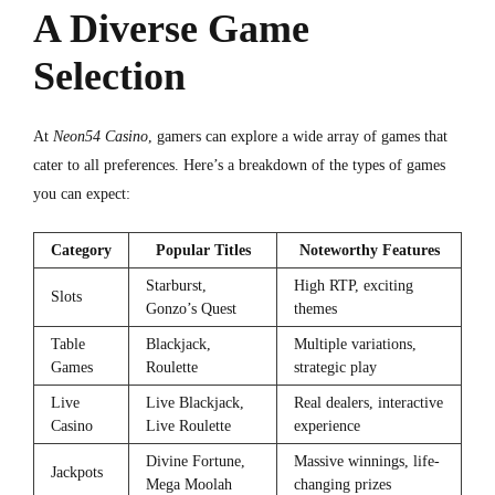
A Diverse Game
Selection
At
Neon54 Casino
, gamers can explore a wide array of games that
cater to all preferences. Here’s a breakdown of the types of games
you can expect:
Category
Popular Titles
Noteworthy Features
Starburst,
High RTP, exciting
Slots
Gonzo’s Quest
themes
Table
Blackjack,
Multiple variations,
Games
Roulette
strategic play
Live
Live Blackjack,
Real dealers, interactive
Casino
Live Roulette
experience
Divine Fortune,
Massive winnings, life-
Jackpots
Mega Moolah
changing prizes