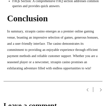
FAQs Section:
A comprehensive FAQ section addresses common
queries and provides quick answers.
Conclusion
In summary,
xtraspin
casino emerges as a premier online gaming
venue, boasting an impressive selection of games, generous bonuses,
and a user-friendly interface. The casino demonstrates its
commitment to providing an enjoyable experience through efficient
payment methods and reliable customer support. Whether you are a
seasoned player or a newcomer, xtraspin casino promises an
exhilarating adventure filled with endless opportunities to win!
Leave a comment