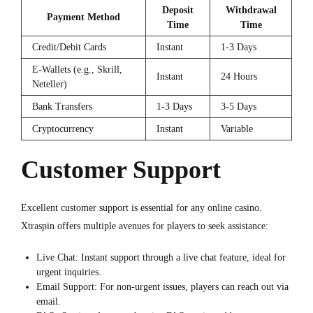
Deposit
Withdrawal
Payment Method
Time
Time
Credit/Debit Cards
Instant
1-3 Days
E-Wallets (e.g., Skrill,
Instant
24 Hours
Neteller)
Bank Transfers
1-3 Days
3-5 Days
Cryptocurrency
Instant
Variable
Customer Support
Excellent customer support is essential for any online casino.
Xtraspin offers multiple avenues for players to seek assistance:
Live Chat:
Instant support through a live chat feature, ideal for
urgent inquiries.
Email Support:
For non-urgent issues, players can reach out via
email.