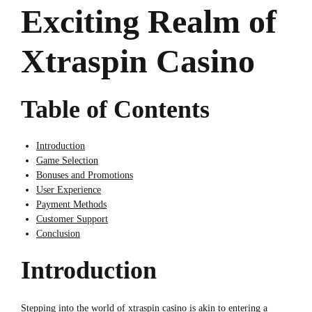
Exciting Realm of
Xtraspin Casino
Table of Contents
Introduction
Game Selection
Bonuses and Promotions
User Experience
Payment Methods
Customer Support
Conclusion
Introduction
Stepping into the world of
xtraspin
casino is akin to entering a