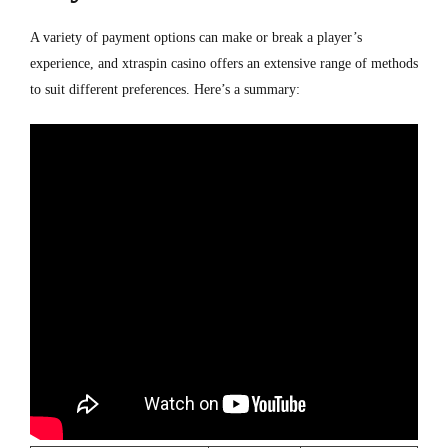
A variety of payment options can make or break a player’s
experience, and xtraspin casino offers an extensive range of methods
to suit different preferences. Here’s a summary: