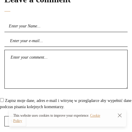
Zapisz moje dane, adres e-mail i witrynę w przeglądarce aby wypełnić dane
podczas pisania kolejnych komentarzy.
This website uses cookies to improve your experience.
Cookie
Policy