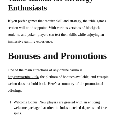
Enthusiasts
If you prefer games that require skill and strategy, the table games
section will not disappoint. With various versions of blackjack,
roulette, and poker, players can test their skills while enjoying an
immersive gaming experience.
Bonuses and Promotions
One of the main attractions of any online casino is
https://xtraspinuk.uk/
the plethora of bonuses available, and
xtraspin
casino does not hold back. Here’s a summary of the promotional
offerings:
Welcome Bonus:
New players are greeted with an enticing
welcome package that often includes matched deposits and free
spins.