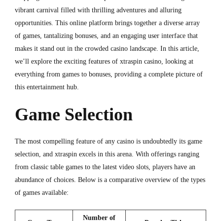
vibrant carnival filled with thrilling adventures and alluring
opportunities. This online platform brings together a diverse array
of games, tantalizing bonuses, and an engaging user interface that
makes it stand out in the crowded casino landscape. In this article,
we’ll explore the exciting features of xtraspin casino, looking at
everything from games to bonuses, providing a complete picture of
this entertainment hub.
Game Selection
The most compelling feature of any casino is undoubtedly its game
selection, and xtraspin excels in this arena. With offerings ranging
from classic table games to the latest video slots, players have an
abundance of choices. Below is a comparative overview of the types
of games available:
Number of