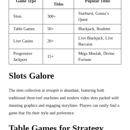
Game Type
Popular Titles
Titles
Starburst, Gonzo’s
Slots
300+
Quest
Table Games
50+
Blackjack, Roulette
Live Blackjack, Live
Live Casino
20+
Baccarat
Progressive
Mega Moolah, Divine
15+
Jackpots
Fortune
Slots Galore
The slots collection at
xtraspin
is abundant, featuring both
traditional three-reel machines and modern video slots packed with
stunning graphics and engaging storylines. Players can easily find a
game that fits their style and preference.
Table Games for Strategy