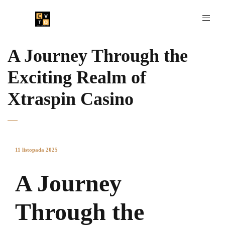
A Journey Through the
Exciting Realm of
Xtraspin Casino
11 listopada 2025
A Journey
Through the