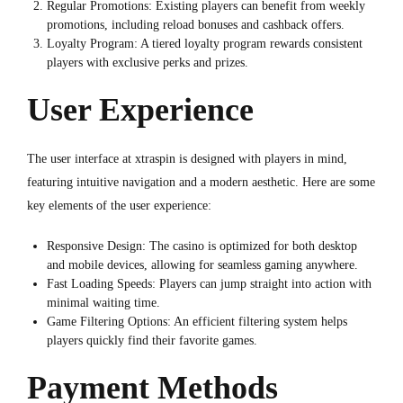
Regular Promotions:
Existing players can benefit from weekly
promotions, including reload bonuses and cashback offers.
Loyalty Program:
A tiered loyalty program rewards consistent
players with exclusive perks and prizes.
User Experience
The user interface at xtraspin is designed with players in mind,
featuring intuitive navigation and a modern aesthetic. Here are some
key elements of the user experience:
Responsive Design:
The casino is optimized for both desktop
and mobile devices, allowing for seamless gaming anywhere.
Fast Loading Speeds:
Players can jump straight into action with
minimal waiting time.
Game Filtering Options:
An efficient filtering system helps
players quickly find their favorite games.
Payment Methods