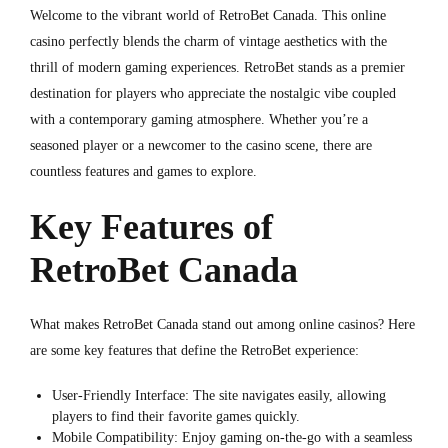
Welcome to the vibrant world of
RetroBet Canada
. This online
casino perfectly blends the charm of vintage aesthetics with the
thrill of modern gaming experiences. RetroBet stands as a premier
destination for players who appreciate the nostalgic vibe coupled
with a contemporary gaming atmosphere. Whether you’re a
seasoned player or a newcomer to the casino scene, there are
countless features and games to explore.
Key Features of
RetroBet Canada
What makes RetroBet Canada stand out among online casinos? Here
are some key features that define the RetroBet experience:
User-Friendly Interface:
The site navigates easily, allowing
players to find their favorite games quickly.
Mobile Compatibility:
Enjoy gaming on-the-go with a seamless