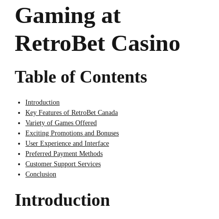
Gaming at
RetroBet Casino
Table of Contents
Introduction
Key Features of RetroBet Canada
Variety of Games Offered
Exciting Promotions and Bonuses
User Experience and Interface
Preferred Payment Methods
Customer Support Services
Conclusion
Introduction