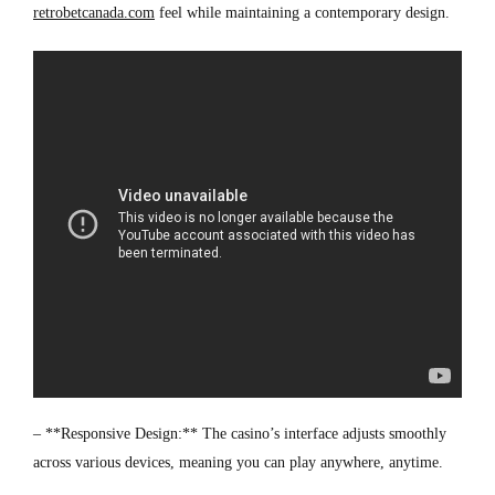
retrobetcanada.com
feel while maintaining a contemporary design.
– **Responsive Design:** The casino’s interface adjusts smoothly
across various devices, meaning you can play anywhere, anytime.