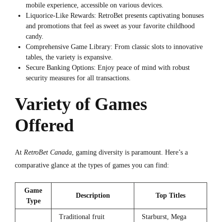
mobile experience, accessible on various devices.
Liquorice-Like Rewards:
RetroBet presents captivating bonuses
and promotions that feel as sweet as your favorite childhood
candy.
Comprehensive Game Library:
From classic slots to innovative
tables, the variety is expansive.
Secure Banking Options:
Enjoy peace of mind with robust
security measures for all transactions.
Variety of Games
Offered
At
RetroBet Canada
, gaming diversity is paramount. Here’s a
comparative glance at the types of games you can find:
Game
Description
Top Titles
Type
Traditional fruit
Starburst, Mega