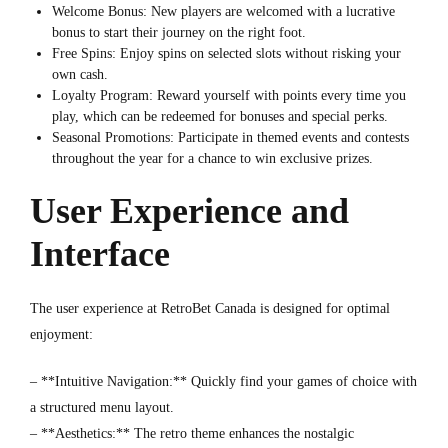
Welcome Bonus:
New players are welcomed with a lucrative
bonus to start their journey on the right foot.
Free Spins:
Enjoy spins on selected slots without risking your
own cash.
Loyalty Program:
Reward yourself with points every time you
play, which can be redeemed for bonuses and special perks.
Seasonal Promotions:
Participate in themed events and contests
throughout the year for a chance to win exclusive prizes.
User Experience and
Interface
The user experience at RetroBet Canada is designed for optimal
enjoyment:
– **Intuitive Navigation:** Quickly find your games of choice with
a structured menu layout.
– **Aesthetics:** The retro theme enhances the nostalgic