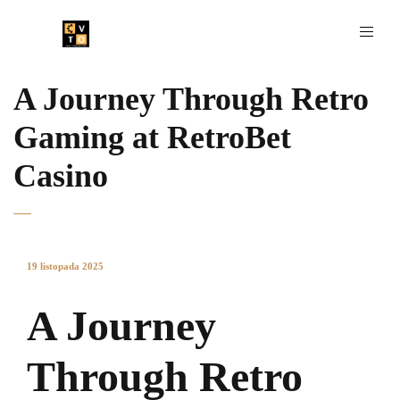
A Journey Through Retro
Gaming at RetroBet
Casino
19 listopada 2025
A Journey
Through Retro