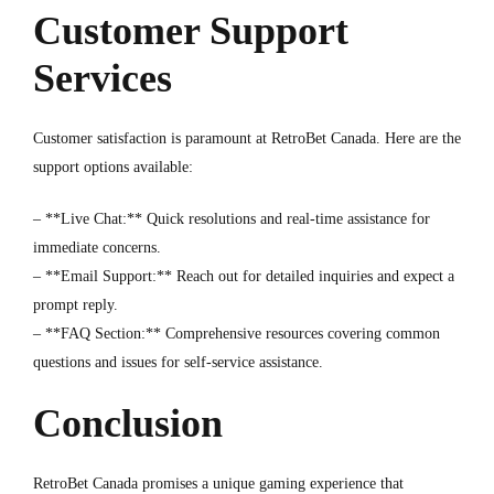
Customer Support
Services
Customer satisfaction is paramount at RetroBet Canada. Here are the
support options available:
– **Live Chat:** Quick resolutions and real-time assistance for
immediate concerns.
– **Email Support:** Reach out for detailed inquiries and expect a
prompt reply.
– **FAQ Section:** Comprehensive resources covering common
questions and issues for self-service assistance.
Conclusion
RetroBet Canada promises a unique gaming experience that