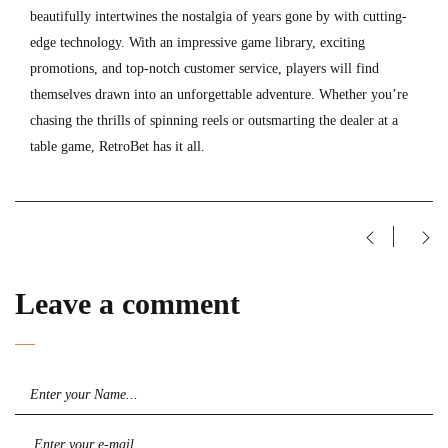
beautifully intertwines the nostalgia of years gone by with cutting-
edge technology. With an impressive game library, exciting
promotions, and top-notch customer service, players will find
themselves drawn into an unforgettable adventure. Whether you’re
chasing the thrills of spinning reels or outsmarting the dealer at a
table game, RetroBet has it all.
Leave a comment