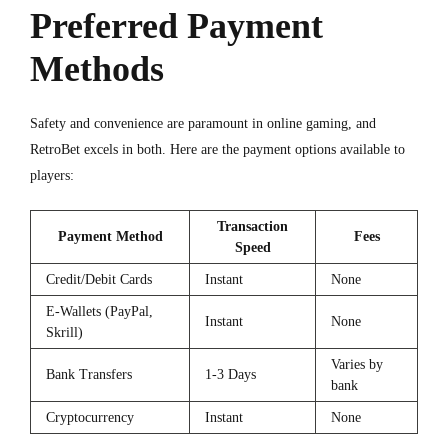
Preferred Payment
Methods
Safety and convenience are paramount in online gaming, and
RetroBet excels in both. Here are the payment options available to
players:
Transaction
Payment Method
Fees
Speed
Credit/Debit Cards
Instant
None
E-Wallets (PayPal,
Instant
None
Skrill)
Varies by
Bank Transfers
1-3 Days
bank
Cryptocurrency
Instant
None