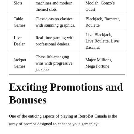
Slots
machines and modern
Moolah, Gonzo’s
themed slots.
Quest
Table
Classic casino classics
Blackjack, Baccarat,
Games
with stunning graphics.
Roulette
Live Blackjack,
Live
Real-time gaming with
Live Roulette, Live
Dealer
professional dealers.
Baccarat
Chase life-changing
Jackpot
Major Millions,
wins with progressive
Games
Mega Fortune
jackpots.
Exciting Promotions and
Bonuses
One of the enticing aspects of playing at
RetroBet Canada
is the
array of promos designed to enhance your gameplay: