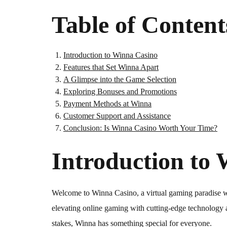
Table of Content
Introduction to Winna Casino
Features that Set Winna Apart
A Glimpse into the Game Selection
Exploring Bonuses and Promotions
Payment Methods at Winna
Customer Support and Assistance
Conclusion: Is Winna Casino Worth Your Time?
Introduction to
Welcome to
Winna Casino
, a virtual gaming paradise 
elevating online gaming with cutting-edge technology 
stakes, Winna has something special for everyone.