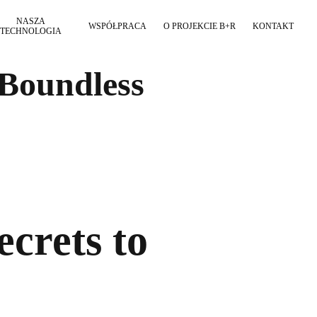
NASZA
WSPÓŁPRACA
O PROJEKCIE B+R
KONTAKT
TECHNOLOGIA
Boundless
crets to