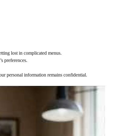
tting lost in complicated menus.
’s preferences.
r personal information remains confidential.