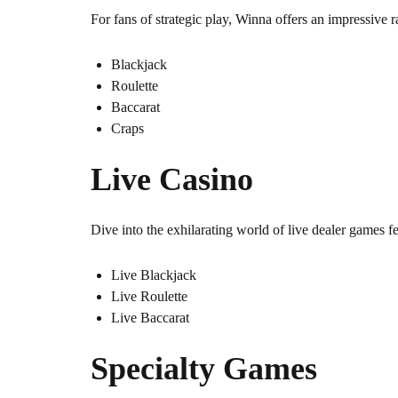
For fans of strategic play, Winna offers an impressive 
Blackjack
Roulette
Baccarat
Craps
Live Casino
Dive into the exhilarating world of live dealer games f
Live Blackjack
Live Roulette
Live Baccarat
Specialty Games