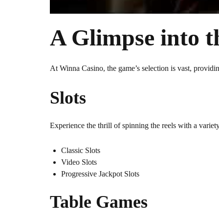
A Glimpse into t
At
Winna Casino
, the game’s selection is vast, provid
Slots
Experience the thrill of spinning the reels with a variety
Classic Slots
Video Slots
Progressive Jackpot Slots
Table Games