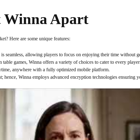
et Winna Apart
ket? Here are some unique features:
s seamless, allowing players to focus on enjoying their time without ge
 table games, Winna offers a variety of choices to cater to every player
time, anywhere with a fully optimized mobile platform.
t; hence, Winna employs advanced encryption technologies ensuring you