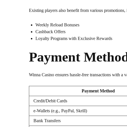
Existing players also benefit from various promotions, 
Weekly Reload Bonuses
Cashback Offers
Loyalty Programs with Exclusive Rewards
Payment Method
Winna Casino ensures hassle-free transactions with a 
Payment Method
Credit/Debit Cards
e-Wallets (e.g., PayPal, Skrill)
Bank Transfers