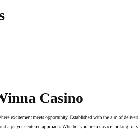
s
 Winna Casino
where excitement meets opportunity. Established with the aim of deliver
and a player-centered approach. Whether you are a novice looking for 