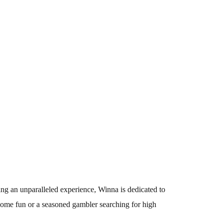
ing an unparalleled experience, Winna is dedicated to
some fun or a seasoned gambler searching for high