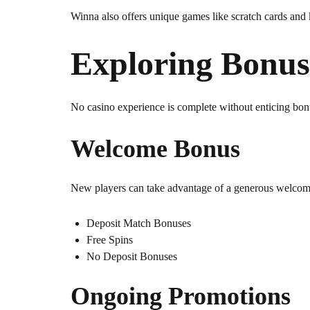
Winna also offers unique games like scratch cards and ke
Exploring Bonus
No casino experience is complete without enticing bon
Welcome Bonus
New players can take advantage of a generous welcome
Deposit Match Bonuses
Free Spins
No Deposit Bonuses
Ongoing Promotions