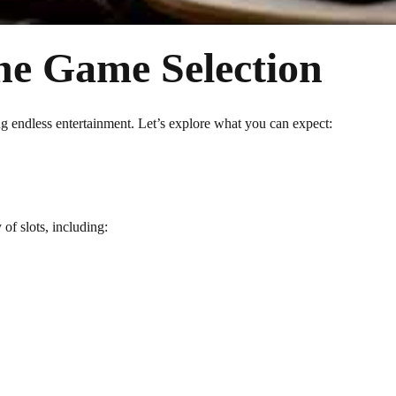
he Game Selection
ing endless entertainment. Let’s explore what you can expect:
 of slots, including: