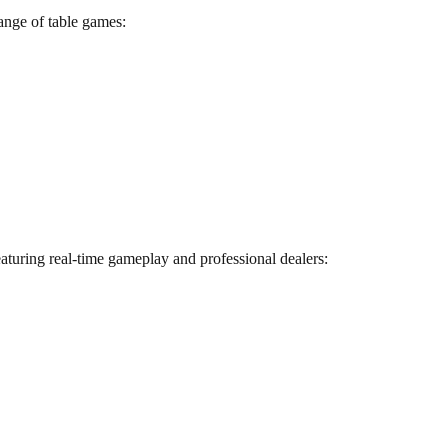
range of table games:
eaturing real-time gameplay and professional dealers: