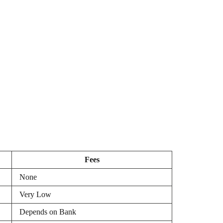
Fees
None
Very Low
Depends on Bank