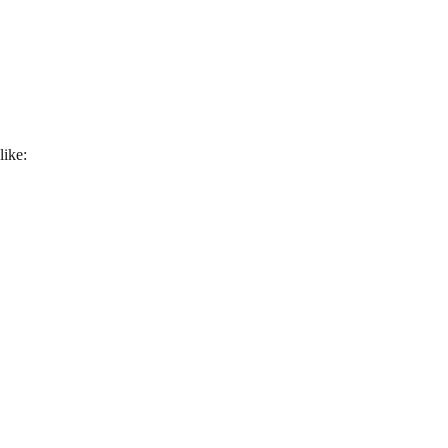
like: