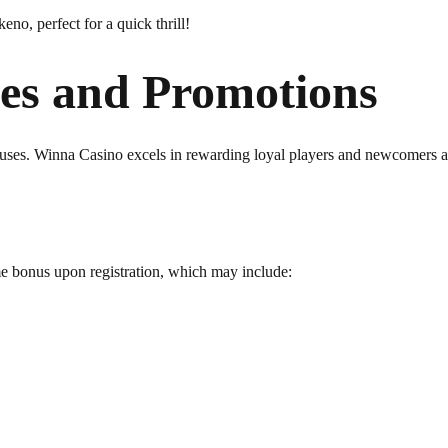
no, perfect for a quick thrill!
es and Promotions
uses. Winna Casino excels in rewarding loyal players and newcomers a
 bonus upon registration, which may include: