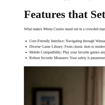
Features that S
What makes
Winna Casino
stand out in a crowded mar
User-Friendly Interface:
Navigating through Winna i
Diverse Game Library:
From classic slots to modern
Mobile Compatibility:
Play your favorite games any
Robust Security Measures:
Your safety is paramoun