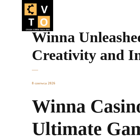
Winna Unleashe
Creativity and I
8 czerwca 2026
Winna Casino:
Ultimate Ga