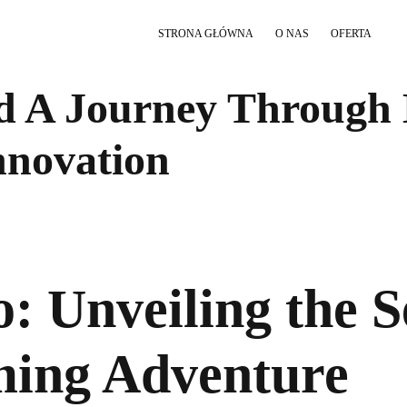
STRONA GŁÓWNA
O NAS
OFERTA
d A Journey Through 
nnovation
 Unveiling the Se
ming Adventure