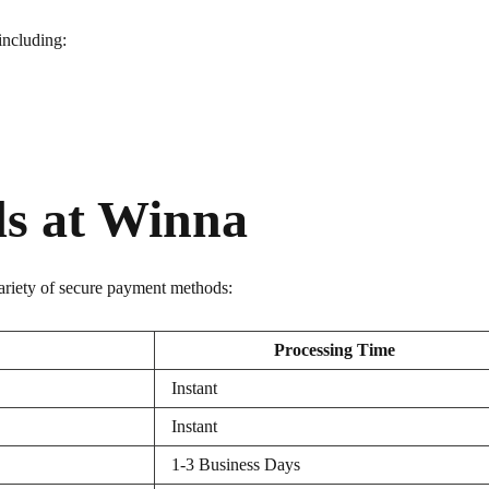
including:
s at Winna
variety of secure payment methods:
Processing Time
Instant
Instant
1-3 Business Days