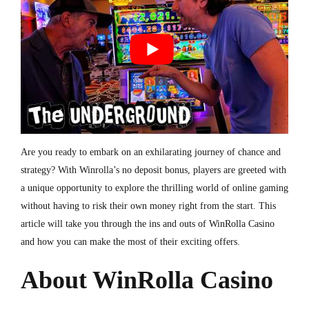
Are you ready to embark on an exhilarating journey of chance and
strategy? With
Winrolla’s no deposit bonus
, players are greeted with
a unique opportunity to explore the thrilling world of online gaming
without having to risk their own money right from the start. This
article will take you through the ins and outs of WinRolla Casino
and how you can make the most of their exciting offers.
About WinRolla Casino