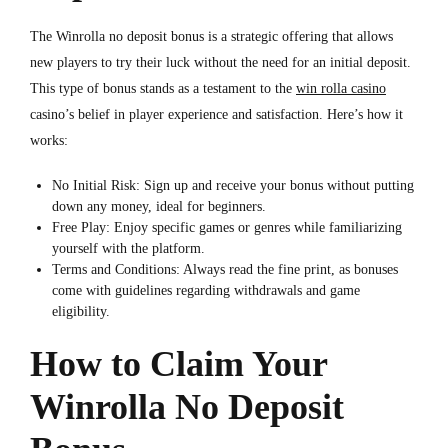
The
Winrolla no deposit bonus
is a strategic offering that allows
new players to try their luck without the need for an initial deposit.
This type of bonus stands as a testament to the
win rolla casino
casino’s belief in player experience and satisfaction. Here’s how it
works:
No Initial Risk:
Sign up and receive your bonus without putting
down any money, ideal for beginners.
Free Play:
Enjoy specific games or genres while familiarizing
yourself with the platform.
Terms and Conditions:
Always read the fine print, as bonuses
come with guidelines regarding withdrawals and game
eligibility.
How to Claim Your
Winrolla No Deposit