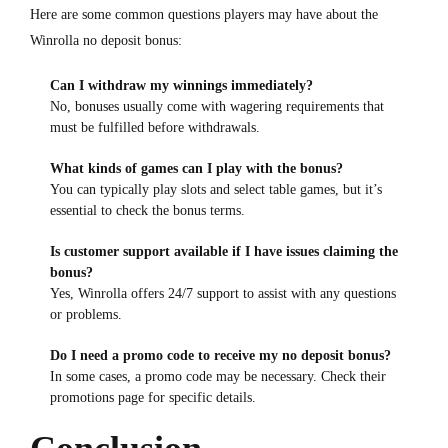
Here are some common questions players may have about the
Winrolla no deposit bonus
:
Can I withdraw my winnings immediately?
No, bonuses usually come with wagering requirements that
must be fulfilled before withdrawals.
What kinds of games can I play with the bonus?
You can typically play slots and select table games, but it’s
essential to check the bonus terms.
Is customer support available if I have issues claiming the
bonus?
Yes, Winrolla offers 24/7 support to assist with any questions
or problems.
Do I need a promo code to receive my no deposit bonus?
In some cases, a promo code may be necessary. Check their
promotions page for specific details.