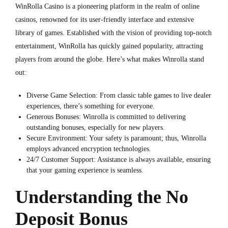
WinRolla Casino is a pioneering platform in the realm of online
casinos, renowned for its user-friendly interface and extensive
library of games. Established with the vision of providing top-notch
entertainment, WinRolla has quickly gained popularity, attracting
players from around the globe. Here’s what makes Winrolla stand
out:
Diverse Game Selection:
From classic table games to live dealer
experiences, there’s something for everyone.
Generous Bonuses:
Winrolla is committed to delivering
outstanding bonuses, especially for new players.
Secure Environment:
Your safety is paramount; thus, Winrolla
employs advanced encryption technologies.
24/7 Customer Support:
Assistance is always available, ensuring
that your gaming experience is seamless.
Understanding the No
Deposit Bonus