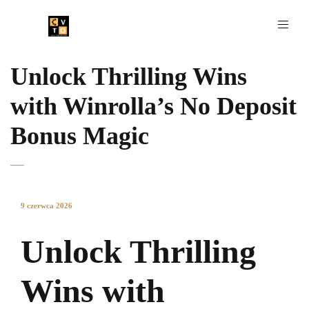
Unlock Thrilling Wins
with Winrolla’s No Deposit
Bonus Magic
9 czerwca 2026
Unlock Thrilling
Wins with