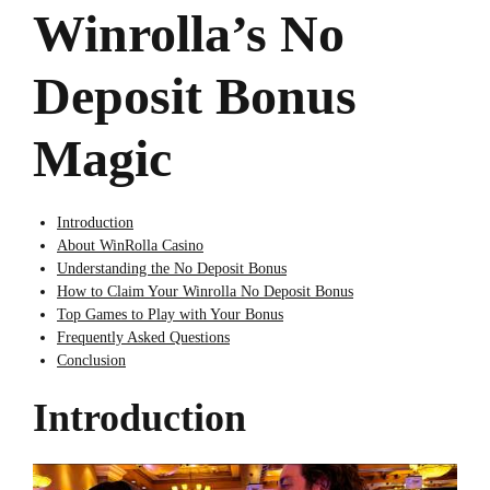
Winrolla’s No
Deposit Bonus
Magic
Introduction
About WinRolla Casino
Understanding the No Deposit Bonus
How to Claim Your Winrolla No Deposit Bonus
Top Games to Play with Your Bonus
Frequently Asked Questions
Conclusion
Introduction