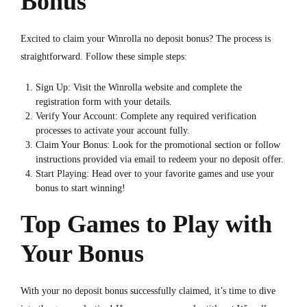
Bonus
Excited to claim your
Winrolla no deposit bonus
? The process is
straightforward. Follow these simple steps:
Sign Up:
Visit the Winrolla website and complete the
registration form with your details.
Verify Your Account:
Complete any required verification
processes to activate your account fully.
Claim Your Bonus:
Look for the promotional section or follow
instructions provided via email to redeem your no deposit offer.
Start Playing:
Head over to your favorite games and use your
bonus to start winning!
Top Games to Play with
Your Bonus
With your
no deposit bonus
successfully claimed, it’s time to dive