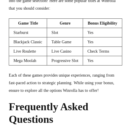
into the game selection! Here are some popular titles at Winrolla
that you should consider:
Game Title
Genre
Bonus Eligibility
Starburst
Slot
Yes
Blackjack Classic
Table Game
Yes
Live Roulette
Live Casino
Check Terms
Mega Moolah
Progressive Slot
Yes
Each of these games provides unique experiences, ranging from
fast-paced action to strategic planning. While using your bonus,
ensure to explore all the options Winrolla has to offer!
Frequently Asked
Questions