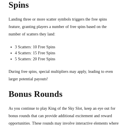
Spins
Landing three or more scatter symbols triggers the free spins
feature, granting players a number of free spins based on the
number of scatters they land:
3 Scatters: 10 Free Spins
4 Scatters: 15 Free Spins
5 Scatters: 20 Free Spins
During free spins, special multipliers may apply, leading to even
larger potential payouts!
Bonus Rounds
As you continue to
play King of the Sky Slot
, keep an eye out for
bonus rounds that can provide additional excitement and reward
opportunities. These rounds may involve interactive elements where