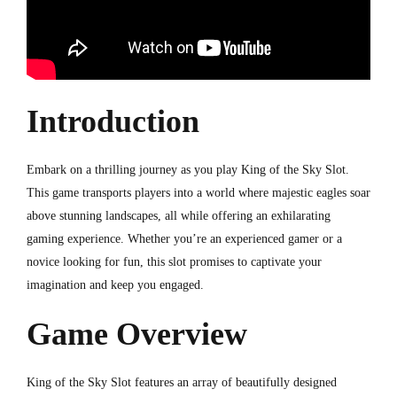
Introduction
Embark on a thrilling journey as you
play King of the Sky Slot
.
This game transports players into a world where majestic eagles soar
above stunning landscapes, all while offering an exhilarating
gaming experience. Whether you’re an experienced gamer or a
novice looking for fun, this slot promises to captivate your
imagination and keep you engaged.
Game Overview
King of the Sky Slot
features an array of beautifully designed