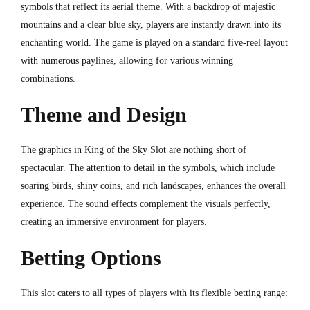
symbols that reflect its aerial theme. With a backdrop of majestic
mountains and a clear blue sky, players are instantly drawn into its
enchanting world. The game is played on a standard five-reel layout
with numerous paylines, allowing for various winning
combinations.
Theme and Design
The graphics in
King of the Sky Slot
are nothing short of
spectacular. The attention to detail in the symbols, which include
soaring birds, shiny coins, and rich landscapes, enhances the overall
experience. The sound effects complement the visuals perfectly,
creating an immersive environment for players.
Betting Options
This slot caters to all types of players with its flexible betting range: