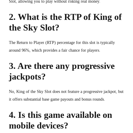
Slot
, allowing you to play without risking real money.
2. What is the RTP of King of
the Sky Slot?
The Return to Player (RTP) percentage for this slot is typically
around 96%, which provides a fair chance for players.
3. Are there any progressive
jackpots?
No,
King of the Sky Slot
does not feature a progressive jackpot, but
it offers substantial base game payouts and bonus rounds.
4. Is this game available on
mobile devices?