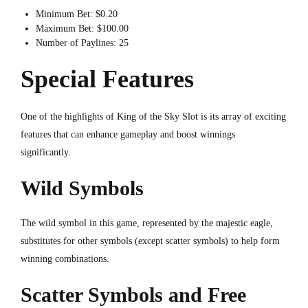
Minimum Bet: $0.20
Maximum Bet: $100.00
Number of Paylines: 25
Special Features
One of the highlights of
King of the Sky Slot
is its array of exciting
features that can enhance gameplay and boost winnings
significantly.
Wild Symbols
The wild symbol in this game, represented by the majestic eagle,
substitutes for other symbols (except scatter symbols) to help form
winning combinations.
Scatter Symbols and Free