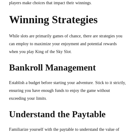
players make choices that impact their winnings.
Winning Strategies
While slots are primarily games of chance, there are strategies you
can employ to maximize your enjoyment and potential rewards
when you
play King of the Sky Slot
.
Bankroll Management
Establish a budget before starting your adventure. Stick to it strictly,
ensuring you have enough funds to enjoy the game without
exceeding your limits.
Understand the Paytable
Familiarize yourself with the paytable to understand the value of