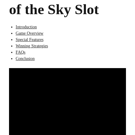
of the Sky Slot
Introduction
Game Overview
Special Features
Winning Strategies
FAQs
Conclusion