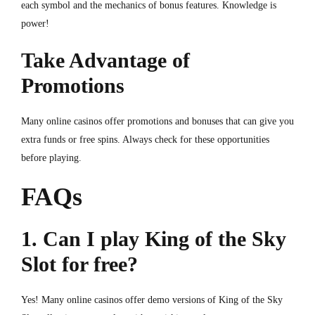
each symbol and the mechanics of bonus features. Knowledge is
power!
Take Advantage of
Promotions
Many online casinos offer promotions and bonuses that can give you
extra funds or free spins. Always check for these opportunities
before playing.
FAQs
1. Can I play King of the Sky
Slot for free?
Yes! Many online casinos offer demo versions of
King of the Sky