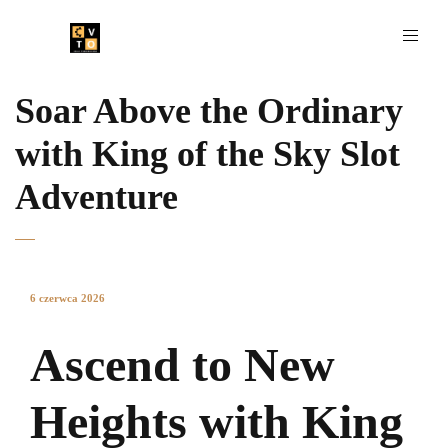
Soar Above the Ordinary
with King of the Sky Slot
Adventure
6 czerwca 2026
Ascend to New
Heights with King