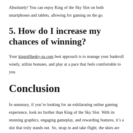
Absolutely! You can enjoy
King of the Sky Slot
on both
smartphones and tablets, allowing for gaming on the go.
5. How do I increase my
chances of winning?
Your
kingofthesky-us.com
best approach is to manage your bankroll
wisely, utilize bonuses, and play at a pace that feels comfortable to
you.
Conclusion
In summary, if you’re looking for an exhilarating online gaming
experience, look no further than
King of the Sky Slot
. With its
stunning graphics, engaging gameplay, and rewarding features, it’s a
slot that truly stands out. So, strap in and take flight; the skies are