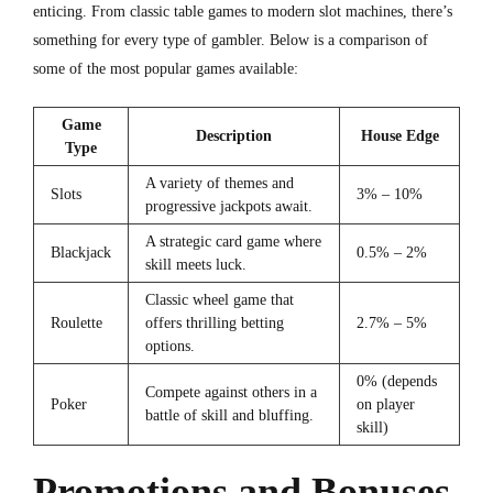
enticing. From classic table games to modern slot machines, there’s
something for every type of gambler. Below is a comparison of
some of the most popular games available:
Game
Description
House Edge
Type
A variety of themes and
Slots
3% – 10%
progressive jackpots await.
A strategic card game where
Blackjack
0.5% – 2%
skill meets luck.
Classic wheel game that
Roulette
offers thrilling betting
2.7% – 5%
options.
0% (depends
Compete against others in a
Poker
on player
battle of skill and bluffing.
skill)
Promotions and Bonuses