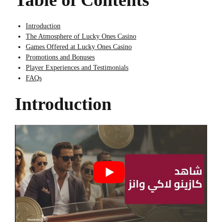
Table of Contents
Introduction
The Atmosphere of Lucky Ones Casino
Games Offered at Lucky Ones Casino
Promotions and Bonuses
Player Experiences and Testimonials
FAQs
Introduction