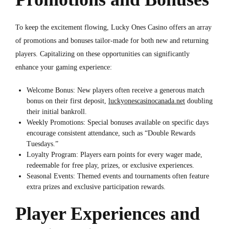
To keep the excitement flowing,
Lucky Ones Casino
offers an array
of promotions and bonuses tailor-made for both new and returning
players. Capitalizing on these opportunities can significantly
enhance your gaming experience:
Welcome Bonus:
New players often receive a generous match
bonus on their first deposit,
luckyonescasinocanada.net
doubling
their initial bankroll.
Weekly Promotions:
Special bonuses available on specific days
encourage consistent attendance, such as “Double Rewards
Tuesdays.”
Loyalty Program:
Players earn points for every wager made,
redeemable for free play, prizes, or exclusive experiences.
Seasonal Events:
Themed events and tournaments often feature
extra prizes and exclusive participation rewards.
Player Experiences and