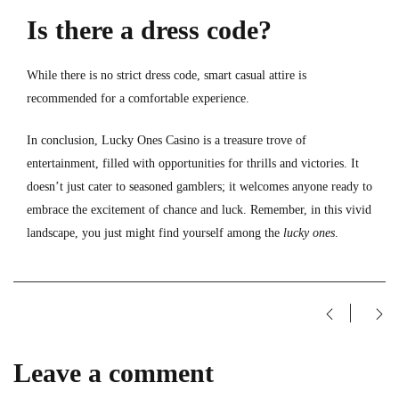
Is there a dress code?
While there is no strict dress code, smart casual attire is
recommended for a comfortable experience.
In conclusion,
Lucky Ones Casino
is a treasure trove of
entertainment, filled with opportunities for thrills and victories. It
doesn’t just cater to seasoned gamblers; it welcomes anyone ready to
embrace the excitement of chance and luck. Remember, in this vivid
landscape, you just might find yourself among the
lucky ones
.
Leave a comment