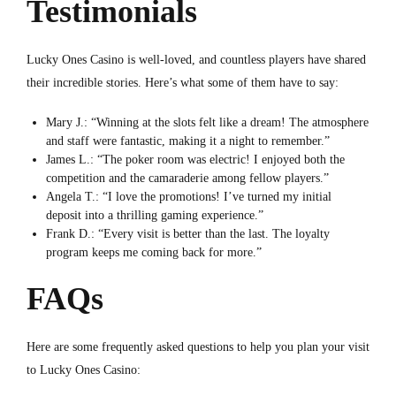
Testimonials
Lucky Ones Casino
is well-loved, and countless players have shared
their incredible stories. Here’s what some of them have to say:
Mary J.:
“Winning at the slots felt like a dream! The atmosphere
and staff were fantastic, making it a night to remember.”
James L.:
“The poker room was electric! I enjoyed both the
competition and the camaraderie among fellow players.”
Angela T.:
“I love the promotions! I’ve turned my initial
deposit into a thrilling gaming experience.”
Frank D.:
“Every visit is better than the last. The loyalty
program keeps me coming back for more.”
FAQs
Here are some frequently asked questions to help you plan your visit
to
Lucky Ones Casino
: