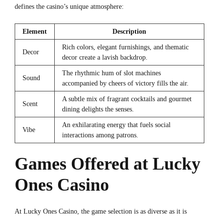
defines the casino’s unique atmosphere:
Element
Description
Rich colors, elegant furnishings, and thematic
Decor
decor create a lavish backdrop.
The rhythmic hum of slot machines
Sound
accompanied by cheers of victory fills the air.
A subtle mix of fragrant cocktails and gourmet
Scent
dining delights the senses.
An exhilarating energy that fuels social
Vibe
interactions among patrons.
Games Offered at Lucky
Ones Casino
At
Lucky Ones Casino
, the game selection is as diverse as it is