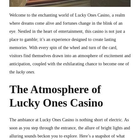
Welcome to the enchanting world of
Lucky Ones Casino
, a realm
where dreams come alive and fortunes change in the blink of an
eye. Nestled in the heart of entertainment, this casino is not just a
place to gamble; it’s an experience designed to create lasting
memories. With every spin of the wheel and turn of the card,
visitors find themselves drawn into an atmosphere of excitement and
anticipation, coupled with the exhilarating chance to become one of
the
lucky ones
.
The Atmosphere of
Lucky Ones Casino
The ambiance at
Lucky Ones Casino
is nothing short of electric. As
soon as you step through the entrance, the allure of bright lights and
alluring sounds beckon you to explore. Here’s a snapshot of what