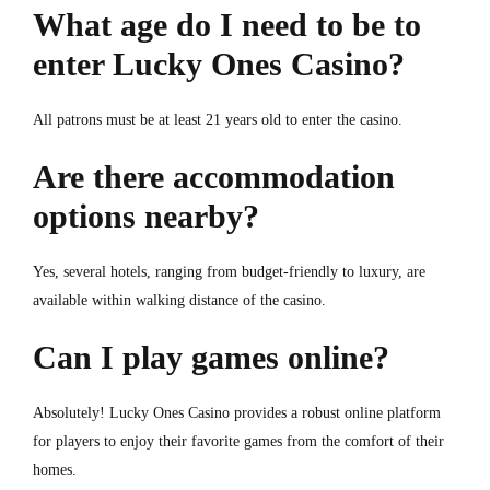
What age do I need to be to
enter Lucky Ones Casino?
All patrons must be at least 21 years old to enter the casino.
Are there accommodation
options nearby?
Yes, several hotels, ranging from budget-friendly to luxury, are
available within walking distance of the casino.
Can I play games online?
Absolutely!
Lucky Ones Casino
provides a robust online platform
for players to enjoy their favorite games from the comfort of their
homes.