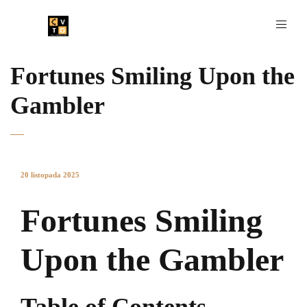
Fortunes Smiling Upon the
Gambler
20 listopada 2025
Fortunes Smiling
Upon the Gambler