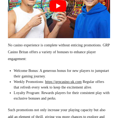
No casino experience is complete without enticing promotions.
GRP
Casino Britan
offers a variety of bonuses to enhance player
engagement:
Welcome Bonus:
A generous bonus for new players to jumpstart
their gaming journey.
Weekly Promotions:
https://grpcasino.uk.com
Regular offers
that refresh every week to keep the excitement alive.
Loyalty Program:
Rewards players for their consistent play with
exclusive bonuses and perks.
Such promotions not only increase your playing capacity but also
add an element of thrill, giving you more chances to explore and