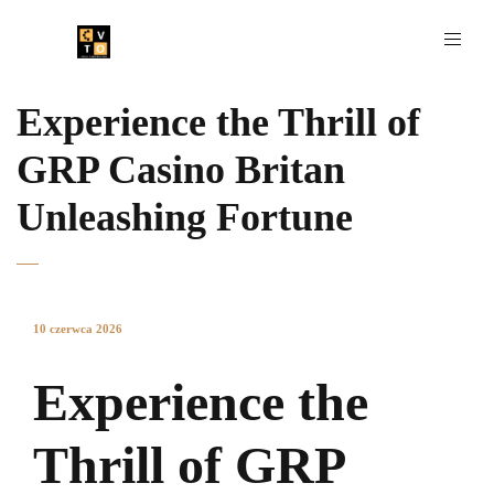
Experience the Thrill of
GRP Casino Britan
Unleashing Fortune
10 czerwca 2026
Experience the
Thrill of GRP