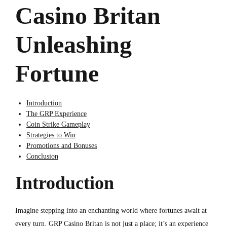
Casino Britan
Unleashing
Fortune
Introduction
The GRP Experience
Coin Strike Gameplay
Strategies to Win
Promotions and Bonuses
Conclusion
Introduction
Imagine stepping into an enchanting world where fortunes await at
every turn.
GRP Casino Britan
is not just a place; it’s an experience