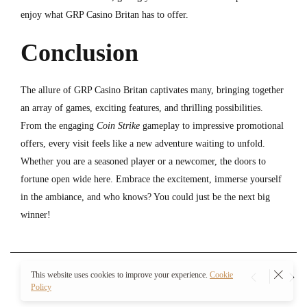
enjoy what
GRP Casino Britan
has to offer.
Conclusion
The allure of
GRP Casino Britan
captivates many, bringing together
an array of games, exciting features, and thrilling possibilities.
From the engaging
Coin Strike
gameplay to impressive promotional
offers, every visit feels like a new adventure waiting to unfold.
Whether you are a seasoned player or a newcomer, the doors to
fortune open wide here. Embrace the excitement, immerse yourself
in the ambiance, and who knows? You could just be the next big
winner!
This website uses cookies to improve your experience.
Cookie
Policy