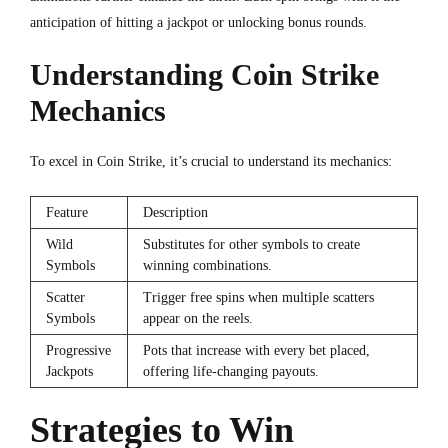
anticipation of hitting a jackpot or unlocking bonus rounds.
Understanding Coin Strike
Mechanics
To excel in
Coin Strike
, it’s crucial to understand its mechanics:
Feature
Description
Wild
Substitutes for other symbols to create
Symbols
winning combinations.
Scatter
Trigger free spins when multiple scatters
Symbols
appear on the reels.
Progressive
Pots that increase with every bet placed,
Jackpots
offering life-changing payouts.
Strategies to Win