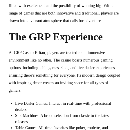
filled with excitement and the possibility of winning big. With a
range of games that are both innovative and traditional, players are
drawn into a vibrant atmosphere that calls for adventure.
The GRP Experience
At
GRP Casino Britan
, players are treated to an immersive
environment like no other. The casino boasts numerous gaming
options, including table games, slots, and live dealer experiences,
ensuring there’s something for everyone. Its modern design coupled
with inspiring decor creates an inviting space for all types of
gamers.
Live Dealer Games: Interact in real-time with professional
dealers.
Slot Machines: A broad selection from classic to the latest
releases.
Table Games: All-time favorites like poker, roulette, and