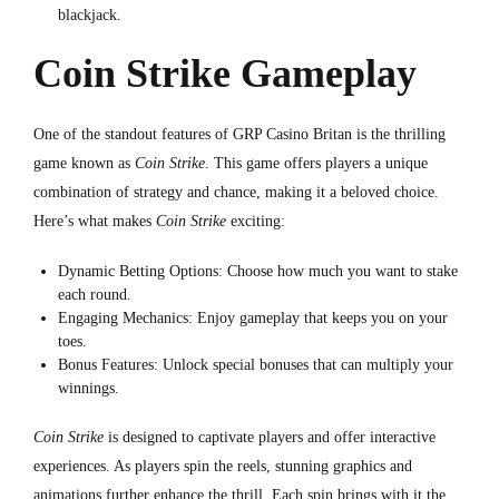
blackjack.
Coin Strike Gameplay
One of the standout features of
GRP Casino Britan
is the thrilling
game known as
Coin Strike
. This game offers players a unique
combination of strategy and chance, making it a beloved choice.
Here’s what makes
Coin Strike
exciting:
Dynamic Betting Options: Choose how much you want to stake
each round.
Engaging Mechanics: Enjoy gameplay that keeps you on your
toes.
Bonus Features: Unlock special bonuses that can multiply your
winnings.
Coin Strike
is designed to captivate players and offer interactive
experiences. As players spin the reels, stunning graphics and
animations further enhance the thrill. Each spin brings with it the