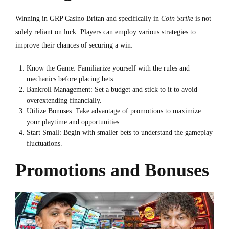
Winning in
GRP Casino Britan
and specifically in
Coin Strike
is not
solely reliant on luck. Players can employ various strategies to
improve their chances of securing a win:
Know the Game:
Familiarize yourself with the rules and
mechanics before placing bets.
Bankroll Management:
Set a budget and stick to it to avoid
overextending financially.
Utilize Bonuses:
Take advantage of promotions to maximize
your playtime and opportunities.
Start Small:
Begin with smaller bets to understand the gameplay
fluctuations.
Promotions and Bonuses