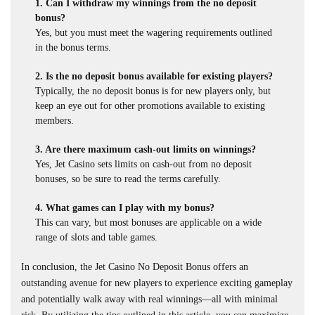
1. Can I withdraw my winnings from the no deposit
bonus?
Yes, but you must meet the wagering requirements outlined
in the bonus terms.
2. Is the no deposit bonus available for existing players?
Typically, the no deposit bonus is for new players only, but
keep an eye out for other promotions available to existing
members.
3. Are there maximum cash-out limits on winnings?
Yes, Jet Casino sets limits on cash-out from no deposit
bonuses, so be sure to read the terms carefully.
4. What games can I play with my bonus?
This can vary, but most bonuses are applicable on a wide
range of slots and table games.
In conclusion, the
Jet Casino No Deposit Bonus
offers an
outstanding avenue for new players to experience exciting gameplay
and potentially walk away with real winnings—all with minimal