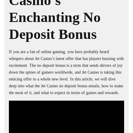
Casino’s
Enchanting No
Deposit Bonus
If you are a fan of online gaming, you have probably heard
whispers about Jet Casino’s latest offer that has players buzzing with
excitement. The
no deposit bonus
is a term that sends shivers of joy
down the spines of gamers worldwide, and Jet Casino is taking this
enticing offer to a whole new level. In this article, we will dive
deep into what the Jet Casino no deposit bonus entails, how to make
the most of it, and what to expect in terms of games and rewards.