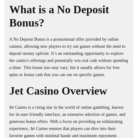
What is a No Deposit
Bonus?
A
No Deposit Bonus
is a promotional offer provided by online
casinos, allowing new players to try out games without the need to
deposit money upfront. It’s an outstanding opportunity to explore
the casino's offerings and potentially win real cash without spending
a dime. This bonus size may vary, but it usually allows for free
spins or bonus cash that you can use on specific games.
Jet Casino Overview
Jet Casino is a rising star in the world of online gambling, known
for its user-friendly interface, an extensive selection of games, and
generous bonus offers. With a focus on providing an exhilarating
experience, Jet Casino ensures that players can dive into their
favorite games with minimal hassle and maximum enjoyment.