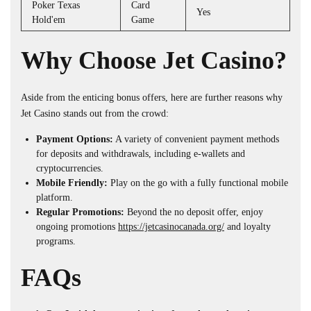
Poker Texas
Card
Yes
Hold'em
Game
Why Choose Jet Casino?
Aside from the enticing bonus offers, here are further reasons why
Jet Casino stands out from the crowd:
Payment Options:
A variety of convenient payment methods
for deposits and withdrawals, including e-wallets and
cryptocurrencies.
Mobile Friendly:
Play on the go with a fully functional mobile
platform.
Regular Promotions:
Beyond the no deposit offer, enjoy
ongoing promotions
https://jetcasinocanada.org/
and loyalty
programs.
FAQs