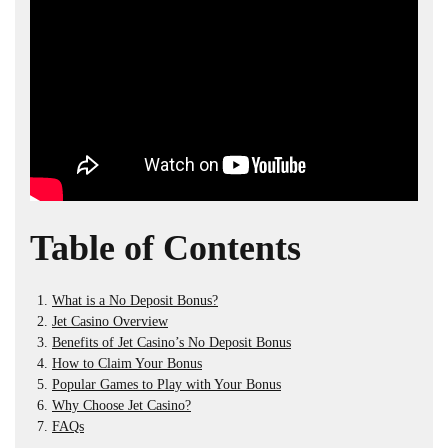
Table of Contents
What is a No Deposit Bonus?
Jet Casino Overview
Benefits of Jet Casino’s No Deposit Bonus
How to Claim Your Bonus
Popular Games to Play with Your Bonus
Why Choose Jet Casino?
FAQs