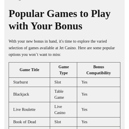
Popular Games to Play
with Your Bonus
With your new bonus in hand, it's time to explore the varied
selection of games available at Jet Casino. Here are some popular
options you won’t want to miss:
Game
Bonus
Game Title
Type
Compatibility
Starburst
Slot
Yes
Table
Blackjack
Yes
Game
Live
Live Roulette
Yes
Casino
Book of Dead
Slot
Yes