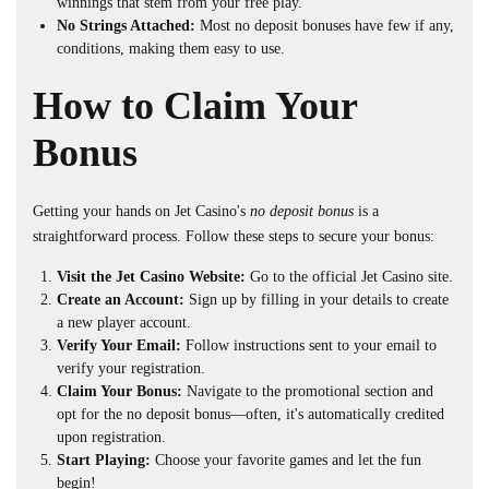
winnings that stem from your free play.
No Strings Attached:
Most no deposit bonuses have few if any,
conditions, making them easy to use.
How to Claim Your
Bonus
Getting your hands on Jet Casino's
no deposit bonus
is a
straightforward process. Follow these steps to secure your bonus:
Visit the Jet Casino Website:
Go to the official Jet Casino site.
Create an Account:
Sign up by filling in your details to create
a new player account.
Verify Your Email:
Follow instructions sent to your email to
verify your registration.
Claim Your Bonus:
Navigate to the promotional section and
opt for the no deposit bonus—often, it's automatically credited
upon registration.
Start Playing:
Choose your favorite games and let the fun
begin!