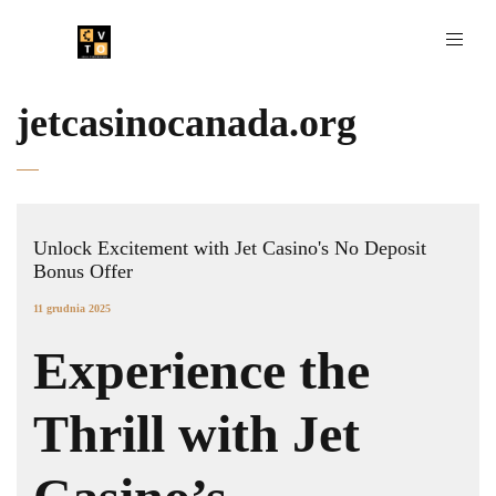
jetcasinocanada.org
Unlock Excitement with Jet Casino's No Deposit
Bonus Offer
11 grudnia 2025
Experience the
Thrill with Jet