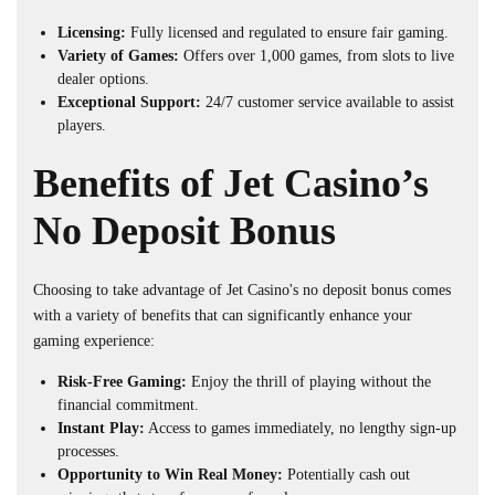
Licensing:
Fully licensed and regulated to ensure fair gaming.
Variety of Games:
Offers over 1,000 games, from slots to live
dealer options.
Exceptional Support:
24/7 customer service available to assist
players.
Benefits of Jet Casino’s
No Deposit Bonus
Choosing to take advantage of Jet Casino's
no deposit bonus
comes
with a variety of benefits that can significantly enhance your
gaming experience:
Risk-Free Gaming:
Enjoy the thrill of playing without the
financial commitment.
Instant Play:
Access to games immediately, no lengthy sign-up
processes.
Opportunity to Win Real Money:
Potentially cash out