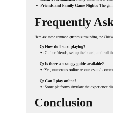
Friends and Family Game Nights:
The game’
Frequently As
Here are some common queries surrounding the
Chick
Q: How do I start playing?
A: Gather friends, set up the board, and roll the
Q: Is there a strategy guide available?
A: Yes, numerous online resources and communi
Q: Can I play online?
A: Some platforms simulate the experience digit
Conclusion