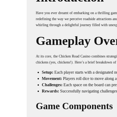
Have you ever dreamt of embarking on a thrilling gam
redefining the way we perceive roadside attractions an
whirling through a delightful journey filled with unexp
Gameplay Ove
At its core, the
Chicken Road Casino
combines strategic
chickens (yes, chickens!). Here’s a brief breakdown of
Setup:
Each player starts with a designated nu
Movement:
Players roll dice to move along 
Challenges:
Each space on the board can prese
Rewards:
Successfully navigating challenge
Game Components