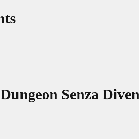
nts
l Dungeon Senza Diven