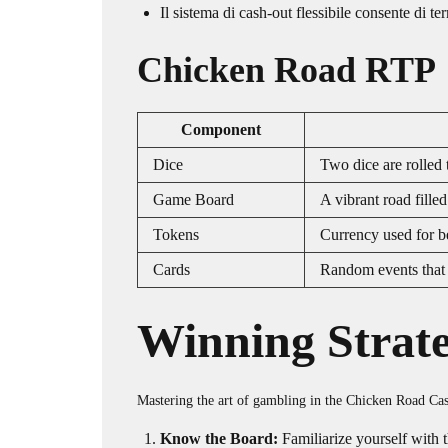
Il sistema di cash-out flessibile consente di t
Chicken Road RTP
Component
Dice
Two dice are rolled
Game Board
A vibrant road fill
Tokens
Currency used for b
Cards
Random events that 
Winning Strate
Mastering the art of gambling in the
Chicken Road Cas
Know the Board:
Familiarize yourself with 