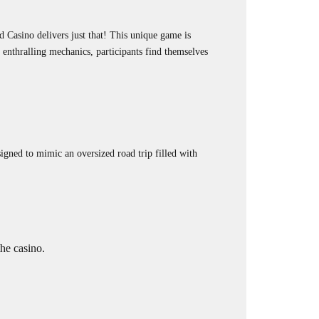
d Casino
delivers just that! This unique game is
 enthralling mechanics, participants find themselves
igned to mimic an oversized road trip filled with
he casino.