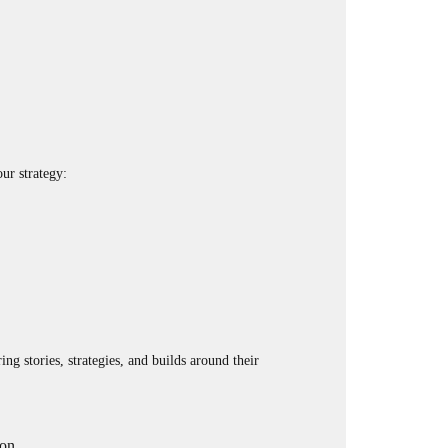
our strategy:
ng stories, strategies, and builds around their
ion.