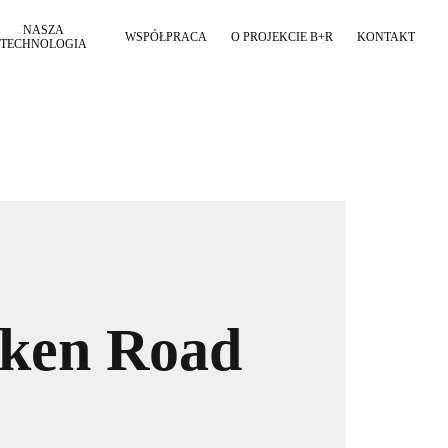
NASZA
WSPÓŁPRACA
O PROJEKCIE B+R
KONTAKT
TECHNOLOGIA
cken Road