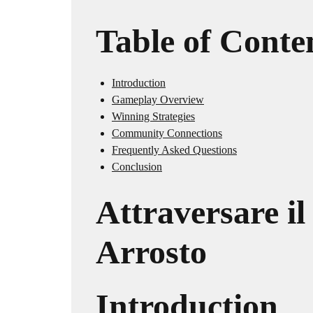
Table of Conte
Introduction
Gameplay Overview
Winning Strategies
Community Connections
Frequently Asked Questions
Conclusion
Attraversare i
Arrosto
Introduction