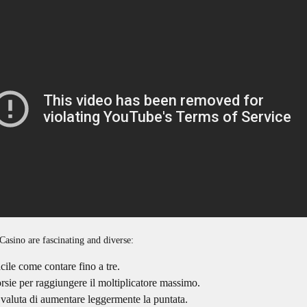
Casino
are fascinating and diverse:
cile come contare fino a tre.
corsie per raggiungere il moltiplicatore massimo.
valuta di aumentare leggermente la puntata.