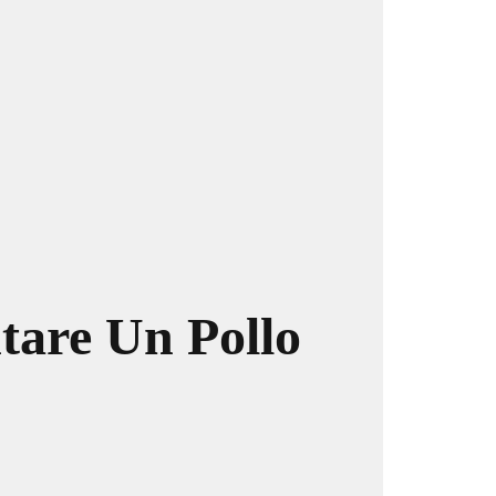
tare Un Pollo