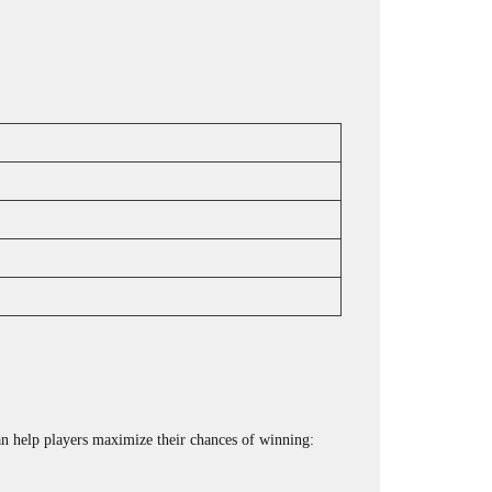
 can help players maximize their chances of winning: