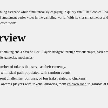
bling escapade while simultaneously engaging in quirky fun? The
Chicken Roa
d amusement parlor vibes in the gambling world. With its vibrant aesthetics and
ected twists.
rview
 thinking and a dash of luck. Players navigate through various stages, each des
 its gameplay mechanics:
mber of tokens that serve as their currency.
a whimsical path populated with random events.
nt challenges, bonuses, or fun tasks related to chickens.
s awards players with tokens, allowing them
chicken road
to gamble at t