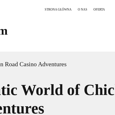
STRONA GŁÓWNA
O NAS
OFERTA
om
en Road Casino Adventures
tic World of Chi
entures