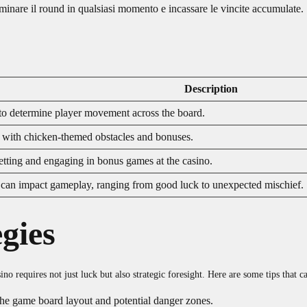
erminare il round in qualsiasi momento e incassare le vincite accumulate.
Description
 to determine player movement across the board.
ed with chicken-themed obstacles and bonuses.
etting and engaging in bonus games at the casino.
can impact gameplay, ranging from good luck to unexpected mischief.
gies
ino
requires not just luck but also strategic foresight. Here are some tips that
the game board layout and potential danger zones.