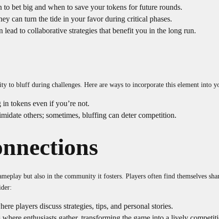
to bet big and when to save your tokens for future rounds.
ey can turn the tide in your favor during critical phases.
ead to collaborative strategies that benefit you in the long run.
lity to bluff during challenges. Here are ways to incorporate this element into y
 in tokens even if you’re not.
midate others; sometimes, bluffing can deter competition.
nnections
gameplay but also in the community it fosters. Players often find themselves shari
ider:
e players discuss strategies, tips, and personal stories.
 where enthusiasts gather, transforming the game into a lively competit