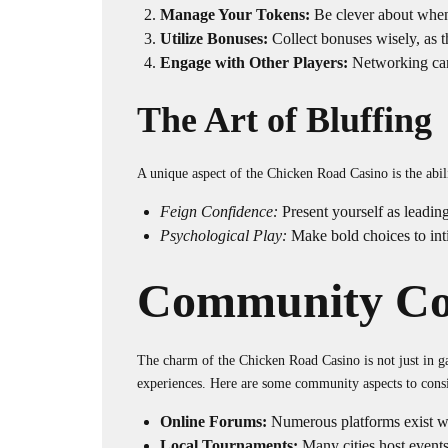
Manage Your Tokens:
Be clever about when 
Utilize Bonuses:
Collect bonuses wisely, as th
Engage with Other Players:
Networking can l
The Art of Bluffing
A unique aspect of the
Chicken Road Casino
is the abi
Feign Confidence:
Present yourself as leading
Psychological Play:
Make bold choices to inti
Community Co
The charm of the
Chicken Road Casino
is not just in 
experiences. Here are some community aspects to cons
Online Forums:
Numerous platforms exist wher
Local Tournaments:
Many cities host events