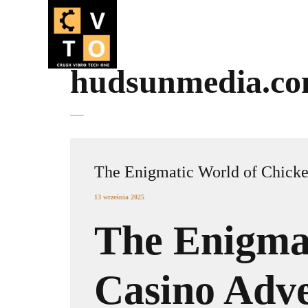
hudsunmedia.c
The Enigmatic World of Chick
13 września 2025
The Enigma
Casino Adv