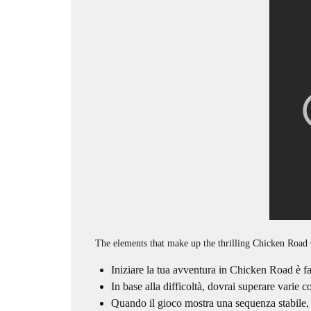
The elements that make up the thrilling
Chicken Road 
Iniziare la tua avventura in Chicken Road è fa
In base alla difficoltà, dovrai superare varie 
Quando il gioco mostra una sequenza stabile, 