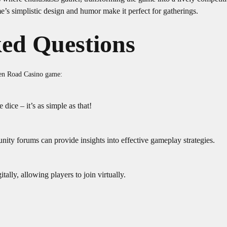
s simplistic design and humor make it perfect for gatherings.
ked Questions
en Road Casino
game:
 dice – it’s as simple as that!
ty forums can provide insights into effective gameplay strategies.
ally, allowing players to join virtually.