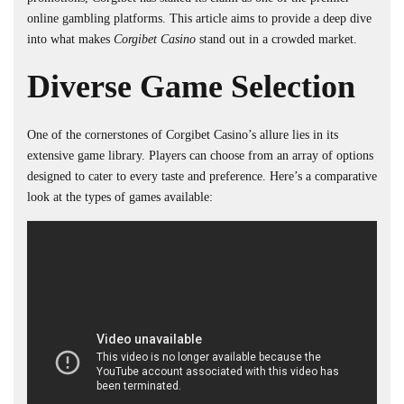
online gambling platforms. This article aims to provide a deep dive
into what makes
Corgibet Casino
stand out in a crowded market.
Diverse Game Selection
One of the cornerstones of Corgibet Casino’s allure lies in its
extensive game library. Players can choose from an array of options
designed to cater to every taste and preference. Here’s a comparative
look at the types of games available: