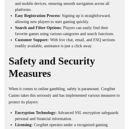
and mobile devices, ensuring smooth navigation across all
platforms.
Easy Registration Process:
Signing up is straightforward,
allowing new players to start gaming quickly.
Search and Filter Options:
Players can easily find their
favorite games using various categories and search functions.
Customer Support:
With live chat, email, and FAQ sections
readily available, assistance is just a click away.
Safety and Security
Measures
When it comes to online gambling, safety is paramount.
Corgibet
Casino
takes this seriously and has implemented various measures to
protect its players:
Encryption Technology:
Advanced SSL encryption safeguards
personal and financial information.
Licensing:
Corgibet operates under a recognized gaming