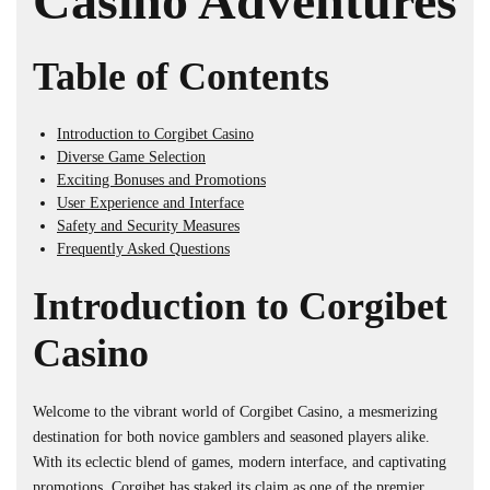
Casino Adventures
Table of Contents
Introduction to Corgibet Casino
Diverse Game Selection
Exciting Bonuses and Promotions
User Experience and Interface
Safety and Security Measures
Frequently Asked Questions
Introduction to Corgibet
Casino
Welcome to the vibrant world of
Corgibet Casino
, a mesmerizing
destination for both novice gamblers and seasoned players alike.
With its eclectic blend of games, modern interface, and captivating
promotions, Corgibet has staked its claim as one of the premier