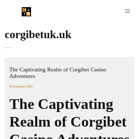
corgibetuk.uk
The Captivating Realm of Corgibet Casino
Adventures
11 listopada 2025
The Captivating
Realm of Corgibet