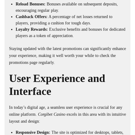
Reload Bonuses:
Bonuses available on subsequent deposits,
encouraging regular play.
Cashback Offers:
A percentage of net losses returned to
players, providing a cushion for tough days.
Loyalty Rewards:
Exclusive benefits and bonuses for dedicated
players as a token of appreciation.
Staying updated with the latest promotions can significantly enhance
your experience, making it well worth your while to check the
promotions page regularly.
User Experience and
Interface
In today’s digital age, a seamless user experience is crucial for any
online platform.
Corgibet Casino
excels in this area with its intuitive
layout and design:
Responsive Design:
The site is optimized for desktops, tablets,