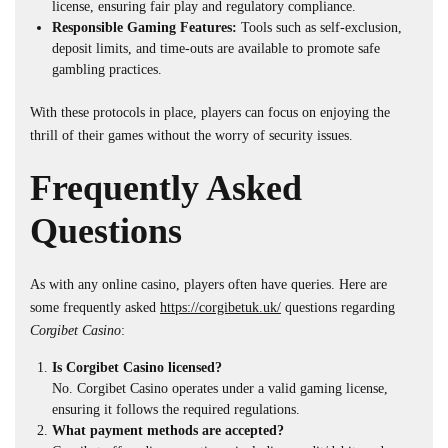
license, ensuring fair play and regulatory compliance.
Responsible Gaming Features:
Tools such as self-exclusion,
deposit limits, and time-outs are available to promote safe
gambling practices.
With these protocols in place, players can focus on enjoying the
thrill of their games without the worry of security issues.
Frequently Asked
Questions
As with any online casino, players often have queries. Here are
some frequently asked
https://corgibetuk.uk/
questions regarding
Corgibet Casino
:
Is Corgibet Casino licensed?
No. Corgibet Casino operates under a valid gaming license,
ensuring it follows the required regulations.
What payment methods are accepted?