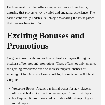
Each game at Corgibet offers unique features and mechanics,
ensuring that players enjoy a varied and engaging experience. The
casino continually updates its library, showcasing the latest games
that creators have to offer.
Exciting Bonuses and
Promotions
Corgibet Casino
truly knows how to treat its players through a
plethora of bonuses and promotions. These offers not only enhance
the gaming experience but also increase players’ chances of
winning. Below is a list of some enticing bonus types available at
Corgibet:
Welcome Bonus:
A generous initial bonus for new players,
often matched up to a certain percentage of their first deposit.
No Deposit Bonus:
Free credits to play without requiring an
initial deposit.