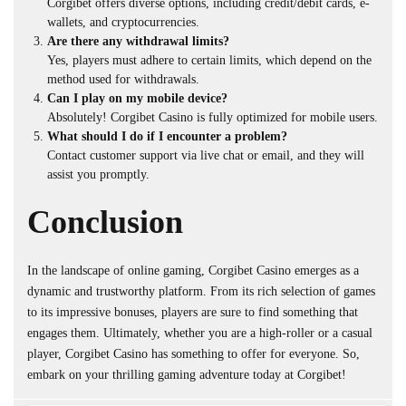
Corgibet offers diverse options, including credit/debit cards, e-
wallets, and cryptocurrencies.
Are there any withdrawal limits?
Yes, players must adhere to certain limits, which depend on the
method used for withdrawals.
Can I play on my mobile device?
Absolutely! Corgibet Casino is fully optimized for mobile users.
What should I do if I encounter a problem?
Contact customer support via live chat or email, and they will
assist you promptly.
Conclusion
In the landscape of online gaming,
Corgibet Casino
emerges as a
dynamic and trustworthy platform. From its rich selection of games
to its impressive bonuses, players are sure to find something that
engages them. Ultimately, whether you are a high-roller or a casual
player, Corgibet Casino has something to offer for everyone. So,
embark on your thrilling gaming adventure today at Corgibet!