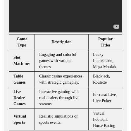
Game
Popular
Description
Type
Titles
Engaging and colorful
Lucky
Slot
games with various
Leprechaun,
Machines
themes.
Mega Moolah
Table
Classic casino experiences
Blackjack,
Games
with strategic gameplay.
Roulette
Live
Interactive gaming with
Baccarat Live,
Dealer
real dealers through live
Live Poker
Games
streams.
Virtual
Virtual
Realistic simulations of
Football,
Sports
sports events.
Horse Racing