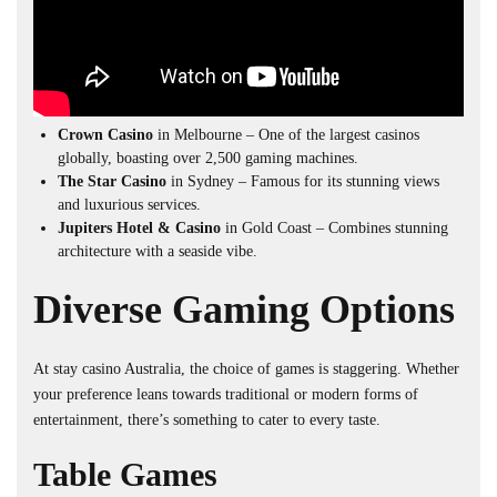
Crown Casino
in Melbourne – One of the largest casinos
globally, boasting over 2,500 gaming machines.
The Star Casino
in Sydney – Famous for its stunning views
and luxurious services.
Jupiters Hotel & Casino
in Gold Coast – Combines stunning
architecture with a seaside vibe.
Diverse Gaming Options
At
stay casino Australia
, the choice of games is staggering. Whether
your preference leans towards traditional or modern forms of
entertainment, there’s something to cater to every taste.
Table Games