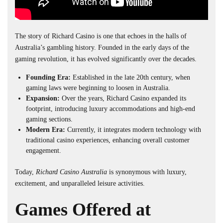
The story of
Richard Casino
is one that echoes in the halls of
Australia’s gambling history. Founded in the early days of the
gaming revolution, it has evolved significantly over the decades.
Founding Era:
Established in the late 20th century, when
gaming laws were beginning to loosen in Australia.
Expansion:
Over the years, Richard Casino expanded its
footprint, introducing luxury accommodations and high-end
gaming sections.
Modern Era:
Currently, it integrates modern technology with
traditional casino experiences, enhancing overall customer
engagement.
Today,
Richard Casino Australia
is synonymous with luxury,
excitement, and unparalleled leisure activities.
Games Offered at