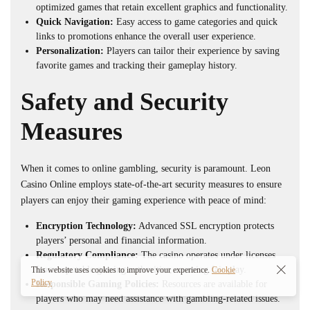
optimized games that retain excellent graphics and functionality.
Quick Navigation:
Easy access to game categories and quick
links to promotions enhance the overall user experience.
Personalization:
Players can tailor their experience by saving
favorite games and tracking their gameplay history.
Safety and Security
Measures
When it comes to online gambling, security is paramount. Leon
Casino Online employs state-of-the-art security measures to ensure
players can enjoy their gaming experience with peace of mind:
Encryption Technology:
Advanced SSL encryption protects
players’ personal and financial information.
Regulatory Compliance:
The casino operates under licenses
from reputable gaming authorities, ensuring fair play.
This website uses cookies to improve your experience.
Cookie
Policy
Responsible Gaming Policies:
Resources are available for
players who may need assistance with gambling-related issues.