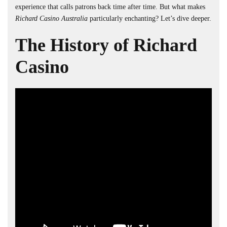
experience that calls patrons back time after time. But what makes
Richard Casino Australia
particularly enchanting? Let’s dive deeper.
The History of Richard
Casino