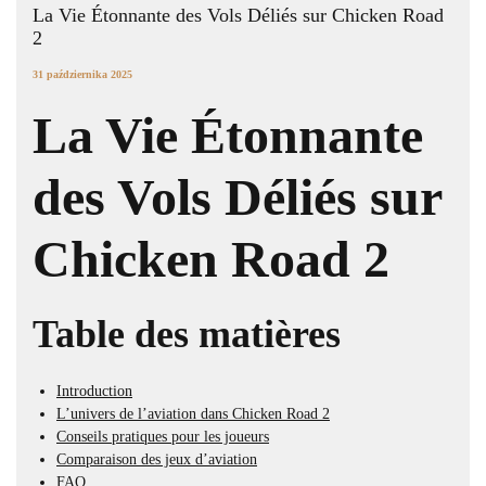
La Vie Étonnante des Vols Déliés sur Chicken Road
2
31 października 2025
La Vie Étonnante
des Vols Déliés sur
Chicken Road 2
Table des matières
Introduction
L’univers de l’aviation dans Chicken Road 2
Conseils pratiques pour les joueurs
Comparaison des jeux d’aviation
FAQ