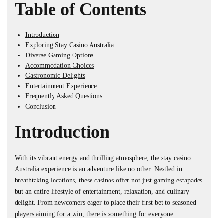
Table of Contents
Introduction
Exploring Stay Casino Australia
Diverse Gaming Options
Accommodation Choices
Gastronomic Delights
Entertainment Experience
Frequently Asked Questions
Conclusion
Introduction
With its vibrant energy and thrilling atmosphere, the
stay casino
Australia
experience is an adventure like no other. Nestled in
breathtaking locations, these casinos offer not just gaming escapades
but an entire lifestyle of entertainment, relaxation, and culinary
delight. From newcomers eager to place their first bet to seasoned
players aiming for a win, there is something for everyone.