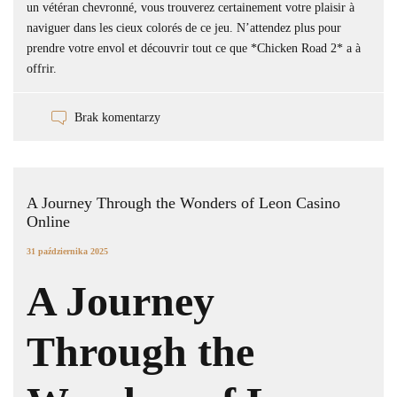
un vétéran chevronné, vous trouverez certainement votre plaisir à
naviguer dans les cieux colorés de ce jeu. N’attendez plus pour
prendre votre envol et découvrir tout ce que *Chicken Road 2* a à
offrir.
Brak komentarzy
A Journey Through the Wonders of Leon Casino
Online
31 października 2025
A Journey
Through the