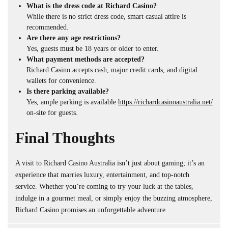
What is the dress code at Richard Casino?
While there is no strict dress code, smart casual attire is
recommended.
Are there any age restrictions?
Yes, guests must be 18 years or older to enter.
What payment methods are accepted?
Richard Casino accepts cash, major credit cards, and digital
wallets for convenience.
Is there parking available?
Yes, ample parking is available
https://richardcasinoaustralia.net/
on-site for guests.
Final Thoughts
A visit to
Richard Casino Australia
isn’t just about gaming; it’s an
experience that marries luxury, entertainment, and top-notch
service. Whether you’re coming to try your luck at the tables,
indulge in a gourmet meal, or simply enjoy the buzzing atmosphere,
Richard Casino promises an unforgettable adventure.