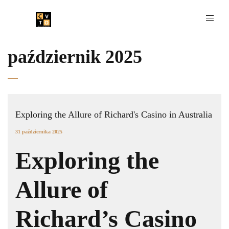
październik 2025
Exploring the Allure of Richard's Casino in Australia
31 października 2025
Exploring the
Allure of
Richard’s Casino