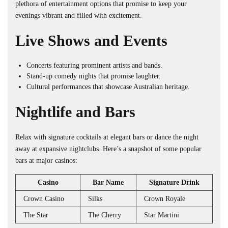
plethora of entertainment options that promise to keep your
evenings vibrant and filled with excitement.
Live Shows and Events
Concerts featuring prominent artists and bands.
Stand-up comedy nights that promise laughter.
Cultural performances that showcase Australian heritage.
Nightlife and Bars
Relax with signature cocktails at elegant bars or dance the night
away at expansive nightclubs. Here’s a snapshot of some popular
bars at major casinos:
Casino
Bar Name
Signature Drink
Crown Casino
Silks
Crown Royale
The Star
The Cherry
Star Martini