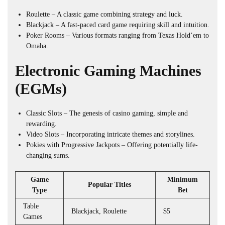
Roulette – A classic game combining strategy and luck.
Blackjack – A fast-paced card game requiring skill and intuition.
Poker Rooms – Various formats ranging from Texas Hold’em to
Omaha.
Electronic Gaming Machines
(EGMs)
Classic Slots – The genesis of casino gaming, simple and
rewarding.
Video Slots – Incorporating intricate themes and storylines.
Pokies with Progressive Jackpots – Offering potentially life-
changing sums.
Game
Minimum
Popular Titles
Type
Bet
Table
Blackjack, Roulette
$5
Games