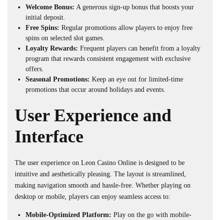
Welcome Bonus:
A generous sign-up bonus that boosts your
initial deposit.
Free Spins:
Regular promotions allow players to enjoy free
spins on selected slot games.
Loyalty Rewards:
Frequent players can benefit from a loyalty
program that rewards consistent engagement with exclusive
offers.
Seasonal Promotions:
Keep an eye out for limited-time
promotions that occur around holidays and events.
User Experience and
Interface
The user experience on Leon Casino Online is designed to be
intuitive and aesthetically pleasing. The layout is streamlined,
making navigation smooth and hassle-free. Whether playing on
desktop or mobile, players can enjoy seamless access to:
Mobile-Optimized Platform:
Play on the go with mobile-