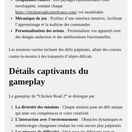
enveloppent, rendant chaque
https://chickenroadcasinofrance.com/
vol inoubliable.
Mécanique de jeu
: Profitez d’une interface intuitive, facilitant
l’apprentissage et la maîtrise des commandes.
Personnalisation des avions
: Personnalisez vos appareils avec
des designs audacieux et des améliorations fonctionnelles.
Les missions variées incluent des défis palpitants, allant des courses
contre-la-montre à des transports d’objets délicats.
Détails captivants du
gameplay
Le gameplay de *Chicken Road 2* se distingue par :
La diversité des missions
: Chaque mission pose un défi unique
qui teste vos compétences et votre créativité.
L’interaction avec l’environnement
: Obstacles dynamiques et
météorologie changeante rendant les vols encore plus palpitants.
Les niveaux de difficulté
: Idéal pour les débutants tout en