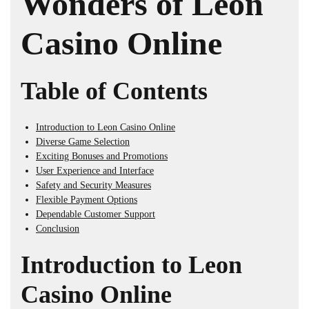
Wonders of Leon
Casino Online
Table of Contents
Introduction to Leon Casino Online
Diverse Game Selection
Exciting Bonuses and Promotions
User Experience and Interface
Safety and Security Measures
Flexible Payment Options
Dependable Customer Support
Conclusion
Introduction to Leon
Casino Online