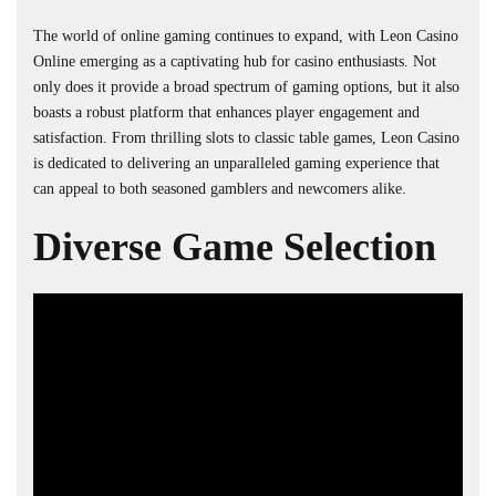
The world of online gaming continues to expand, with
Leon Casino
Online
emerging as a captivating hub for casino enthusiasts. Not
only does it provide a broad spectrum of gaming options, but it also
boasts a robust platform that enhances player engagement and
satisfaction. From thrilling slots to classic table games, Leon Casino
is dedicated to delivering an unparalleled gaming experience that
can appeal to both seasoned gamblers and newcomers alike.
Diverse Game Selection