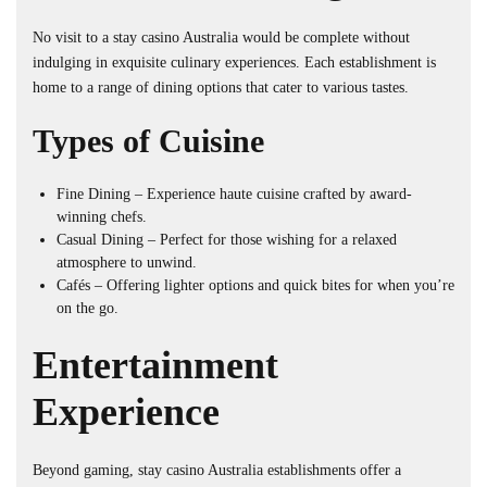
No visit to a
stay casino Australia
would be complete without
indulging in exquisite culinary experiences. Each establishment is
home to a range of dining options that cater to various tastes.
Types of Cuisine
Fine Dining – Experience haute cuisine crafted by award-
winning chefs.
Casual Dining – Perfect for those wishing for a relaxed
atmosphere to unwind.
Cafés – Offering lighter options and quick bites for when you’re
on the go.
Entertainment
Experience
Beyond gaming,
stay casino Australia
establishments offer a