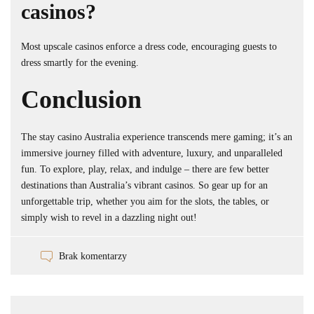
casinos?
Most upscale casinos enforce a dress code, encouraging guests to
dress smartly for the evening.
Conclusion
The
stay casino Australia
experience transcends mere gaming; it’s an
immersive journey filled with adventure, luxury, and unparalleled
fun. To explore, play, relax, and indulge – there are few better
destinations than Australia’s vibrant casinos. So gear up for an
unforgettable trip, whether you aim for the slots, the tables, or
simply wish to revel in a dazzling night out!
Brak komentarzy