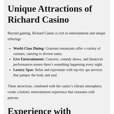
Unique Attractions of
Richard Casino
Beyond gaming,
Richard Casino
is rich in entertainment and unique
offerings:
World-Class Dining:
Gourmet restaurants offer a variety of
cuisines, catering to diverse tastes.
Live Entertainment:
Concerts, comedy shows, and theatrical
performances ensure there’s something happening every night.
Luxury Spas:
Relax and rejuvenate with top-tier spa services
that pamper the body and soul.
These attractions, combined with the casino’s vibrant atmosphere,
create a holistic entertainment experience that resonates with
patrons.
Experience with