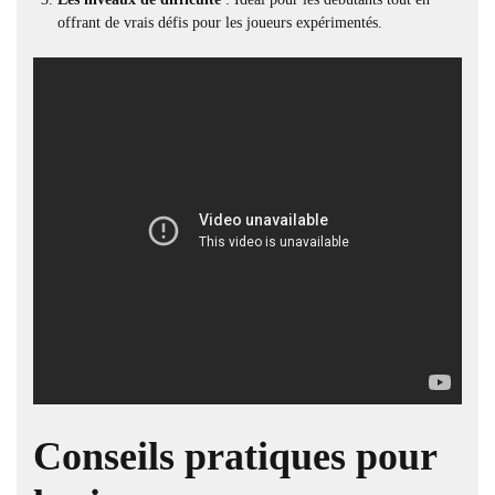
offrant de vrais défis pour les joueurs expérimentés.
Conseils pratiques pour