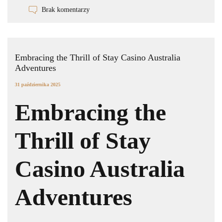
Brak komentarzy
Embracing the Thrill of Stay Casino Australia
Adventures
31 października 2025
Embracing the
Thrill of Stay
Casino Australia
Adventures