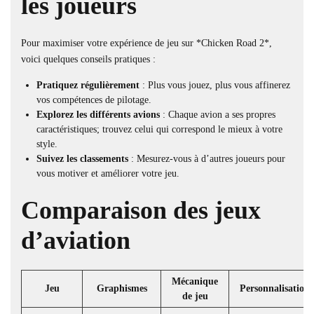
les joueurs
Pour maximiser votre expérience de jeu sur *Chicken Road 2*,
voici quelques conseils pratiques :
Pratiquez régulièrement
: Plus vous jouez, plus vous affinerez
vos compétences de pilotage.
Explorez les différents avions
: Chaque avion a ses propres
caractéristiques; trouvez celui qui correspond le mieux à votre
style.
Suivez les classements
: Mesurez-vous à d’autres joueurs pour
vous motiver et améliorer votre jeu.
Comparaison des jeux
d’aviation
Mécanique
Jeu
Graphismes
Personnalisation
de jeu