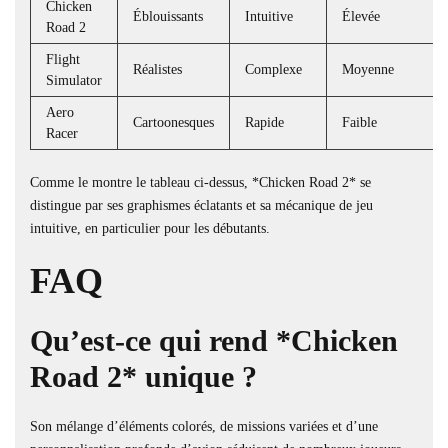
Chicken
Éblouissants
Intuitive
Élevée
Road 2
Flight
Réalistes
Complexe
Moyenne
Simulator
Aero
Cartoonesques
Rapide
Faible
Racer
Comme le montre le tableau ci-dessus, *Chicken Road 2* se
distingue par ses graphismes éclatants et sa mécanique de jeu
intuitive, en particulier pour les débutants.
FAQ
Qu’est-ce qui rend *Chicken
Road 2* unique ?
Son mélange d’éléments colorés, de missions variées et d’une