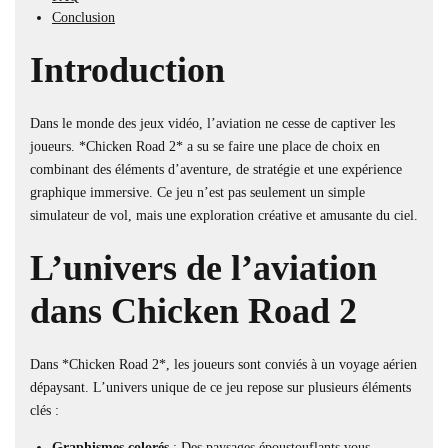
Conclusion
Introduction
Dans le monde des jeux vidéo, l’aviation ne cesse de captiver les
joueurs. *Chicken Road 2* a su se faire une place de choix en
combinant des éléments d’aventure, de stratégie et une expérience
graphique immersive. Ce jeu n’est pas seulement un simple
simulateur de vol, mais une exploration créative et amusante du ciel.
L’univers de l’aviation
dans Chicken Road 2
Dans *Chicken Road 2*, les joueurs sont conviés à un voyage aérien
dépaysant. L’univers unique de ce jeu repose sur plusieurs éléments
clés :
Graphismes colorés
: Des paysages époustouflants vous