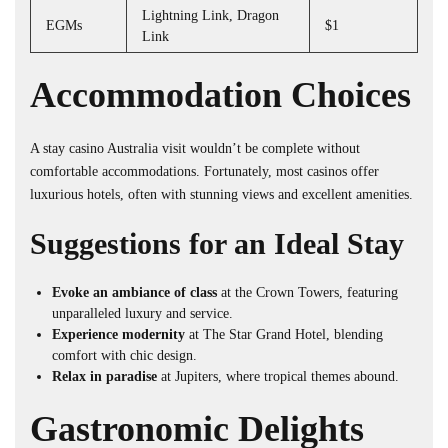
Lightning Link, Dragon
EGMs
$1
Link
Accommodation Choices
A
stay casino Australia
visit wouldn’t be complete without
comfortable accommodations. Fortunately, most casinos offer
luxurious hotels, often with stunning views and excellent amenities.
Suggestions for an Ideal Stay
Evoke an ambiance of class
at the Crown Towers, featuring
unparalleled luxury and service.
Experience modernity
at The Star Grand Hotel, blending
comfort with chic design.
Relax in paradise
at Jupiters, where tropical themes abound.
Gastronomic Delights