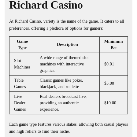
Richard Casino
At
Richard Casino
, variety is the name of the game. It caters to all
preferences, offering a plethora of options for gamers:
Game
Minimum
Description
Type
Bet
A wide range of themed slot
Slot
machines with interactive
$0.01
Machines
graphics.
Table
Classic games like poker,
$5.00
Games
blackjack, and roulette.
Live
Real dealers broadcast live,
Dealer
providing an authentic
$10.00
Games
experience.
Each game type features various stakes, allowing both casual players
and high rollers to find their niche.