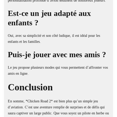
personnalisation profonde d’avion séduisent de nombreux joueurs.
Est-ce un jeu adapté aux
enfants ?
Oui, avec sa simplicité et son côté ludique, il est idéal pour les
enfants et les familles.
Puis-je jouer avec mes amis ?
Le jeu propose plusieurs modes qui vous permettent d’affronter vos
amis en ligne.
Conclusion
En somme, *Chicken Road 2* est bien plus qu’un simple jeu
d’aviation. C’est une aventure remplie de surprises et de défis qui
saura captiver un large public. Que vous soyez un pilote en herbe ou