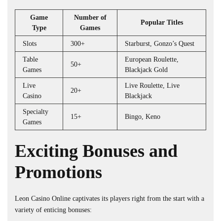
Game
Number of
Popular Titles
Type
Games
Slots
300+
Starburst, Gonzo’s Quest
Table
European Roulette,
50+
Games
Blackjack Gold
Live
Live Roulette, Live
20+
Casino
Blackjack
Specialty
15+
Bingo, Keno
Games
Exciting Bonuses and
Promotions
Leon Casino Online captivates its players right from the start with a
variety of enticing bonuses: