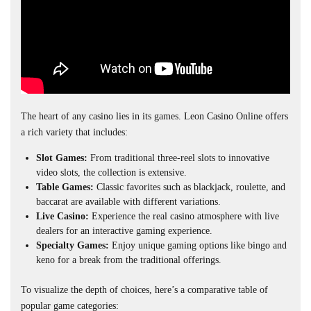
The heart of any casino lies in its games. Leon Casino Online offers
a rich variety that includes:
Slot Games:
From traditional three-reel slots to innovative
video slots, the collection is extensive.
Table Games:
Classic favorites such as blackjack, roulette, and
baccarat are available with different variations.
Live Casino:
Experience the real casino atmosphere with live
dealers for an interactive gaming experience.
Specialty Games:
Enjoy unique gaming options like bingo and
keno for a break from the traditional offerings.
To visualize the depth of choices, here’s a comparative table of
popular game categories: