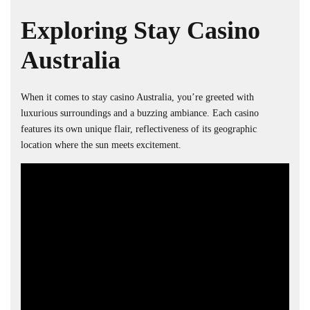
Exploring Stay Casino
Australia
When it comes to
stay casino Australia
, you’re greeted with
luxurious surroundings and a buzzing ambiance. Each casino
features its own unique flair, reflectiveness of its geographic
location where the sun meets excitement.