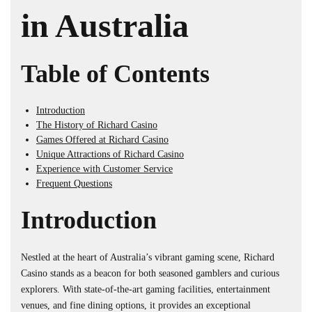
in Australia
Table of Contents
Introduction
The History of Richard Casino
Games Offered at Richard Casino
Unique Attractions of Richard Casino
Experience with Customer Service
Frequent Questions
Introduction
Nestled at the heart of Australia’s vibrant gaming scene,
Richard
Casino
stands as a beacon for both seasoned gamblers and curious
explorers. With state-of-the-art gaming facilities, entertainment
venues, and fine dining options, it provides an exceptional