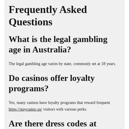
Frequently Asked
Questions
What is the legal gambling
age in Australia?
The legal gambling age varies by state, commonly set at 18 years.
Do casinos offer loyalty
programs?
Yes, many casinos have loyalty programs that reward frequent
https://staycasino.us/
visitors with various perks.
Are there dress codes at