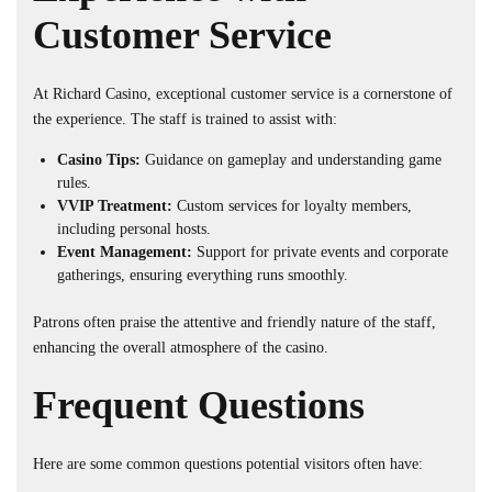
Customer Service
At
Richard Casino
, exceptional customer service is a cornerstone of
the experience. The staff is trained to assist with:
Casino Tips:
Guidance on gameplay and understanding game
rules.
VVIP Treatment:
Custom services for loyalty members,
including personal hosts.
Event Management:
Support for private events and corporate
gatherings, ensuring everything runs smoothly.
Patrons often praise the attentive and friendly nature of the staff,
enhancing the overall atmosphere of the casino.
Frequent Questions
Here are some common questions potential visitors often have: