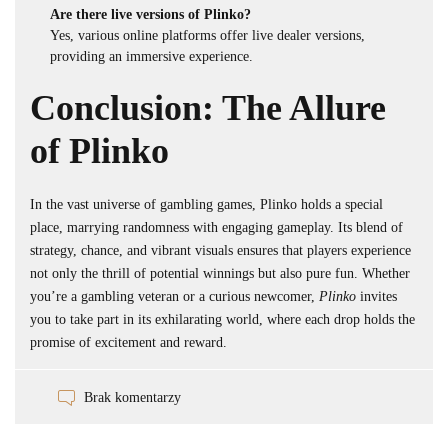
Are there live versions of Plinko?
Yes, various online platforms offer live dealer versions,
providing an immersive experience.
Conclusion: The Allure
of Plinko
In the vast universe of gambling games, Plinko holds a special
place, marrying randomness with engaging gameplay. Its blend of
strategy, chance, and vibrant visuals ensures that players experience
not only the thrill of potential winnings but also pure fun. Whether
you’re a gambling veteran or a curious newcomer,
Plinko
invites
you to take part in its exhilarating world, where each drop holds the
promise of excitement and reward.
Brak komentarzy