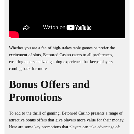
Whether you are a fan of high-stakes table games or prefer the
excitement of slots, Betonred Casino caters to all preferences,
ensuring a personalized gaming experience that keeps players
coming back for more.
Bonus Offers and
Promotions
To add to the thrill of gaming, Betonred Casino presents a range of
attractive bonus offers that give players more value for their money.
Here are some key promotions that players can take advantage of: