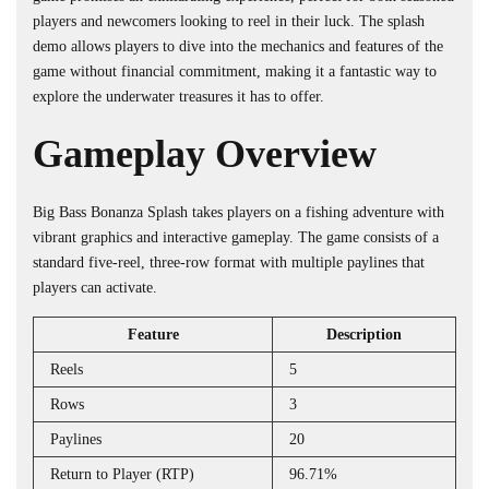
players and newcomers looking to reel in their luck. The splash
demo allows players to dive into the mechanics and features of the
game without financial commitment, making it a fantastic way to
explore the underwater treasures it has to offer.
Gameplay Overview
Big Bass Bonanza Splash
takes players on a fishing adventure with
vibrant graphics and interactive gameplay. The game consists of a
standard five-reel, three-row format with multiple paylines that
players can activate.
Feature
Description
Reels
5
Rows
3
Paylines
20
Return to Player (RTP)
96.71%