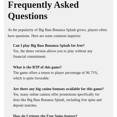
Frequently Asked
Questions
As the popularity of
Big Bass Bonanza Splash
grows, players often
have questions. Here are some common inquiries:
Can I play
Big Bass Bonanza Splash
for free?
Yes, the demo version allows you to play without any
financial commitment.
What is the RTP of this game?
The game offers a return to player percentage of 96.71%,
which is quite favorable.
Are there any big casino bonuses available for this game?
Yes, many online casinos offer promotions specifically for
slots like Big Bass Bonanza Splash, including free spins and
deposit matches.
How do I trigger the Free Spins feature?