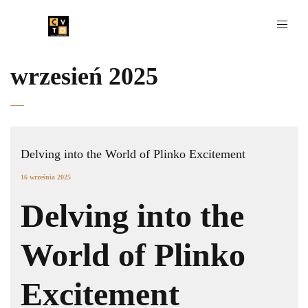
wrzesień 2025
Delving into the World of Plinko Excitement
16 września 2025
Delving into the
World of Plinko
Excitement