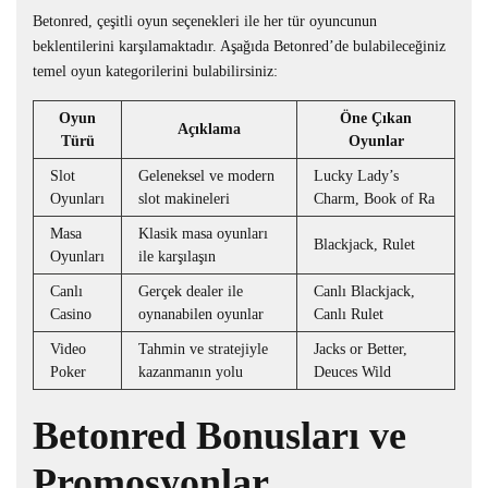
Betonred, çeşitli oyun seçenekleri ile her tür oyuncunun
beklentilerini karşılamaktadır. Aşağıda Betonred’de bulabileceğiniz
temel oyun kategorilerini bulabilirsiniz:
Oyun
Öne Çıkan
Açıklama
Türü
Oyunlar
Slot
Geleneksel ve modern
Lucky Lady’s
Oyunları
slot makineleri
Charm, Book of Ra
Masa
Klasik masa oyunları
Blackjack, Rulet
Oyunları
ile karşılaşın
Canlı
Gerçek dealer ile
Canlı Blackjack,
Casino
oynanabilen oyunlar
Canlı Rulet
Video
Tahmin ve stratejiyle
Jacks or Better,
Poker
kazanmanın yolu
Deuces Wild
Betonred Bonusları ve
Promosyonlar