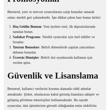
Betonred
, yeni ve mevcut oyuncularına cazip bonuslar sunarak
onları sürekli geri çekmektedir. İşte dikkat çeken bazı bonus türleri:
Hoş Geldin Bonusu
: Yeni üyelere özel, ilk depozitolarında
sunulan bonus.
Sadakat Programı
: Sürekli oyuncular için özel ödüller ve
fırsatlar.
Yatırım Bonusları
: Belirli dönemlerde yapılan yatırımlara
eklenen bonuslar.
Ücretsiz Dönüşler
: Belirli slot oyunlarında kullanım için
verilen spins.
Güvenlik ve Lisanslama
Betonred, kullanıcı verilerini koruma alanında ciddi adımlar
atmaktadır. Şirket, uluslararası kabul görmüş lisanslara sahiptir ve
gelişmiş şifreleme teknolojileri kullanmaktadır. Bu sayede
oyuncular, tüm işlemlerinin güvenli olduğundan emin olabilirler.