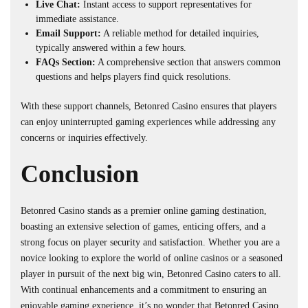
Live Chat:
Instant access to support representatives for
immediate assistance.
Email Support:
A reliable method for detailed inquiries,
typically answered within a few hours.
FAQs Section:
A comprehensive section that answers common
questions and helps players find quick resolutions.
With these support channels, Betonred Casino ensures that players
can enjoy uninterrupted gaming experiences while addressing any
concerns or inquiries effectively.
Conclusion
Betonred Casino stands as a premier online gaming destination,
boasting an extensive selection of games, enticing offers, and a
strong focus on player security and satisfaction. Whether you are a
novice looking to explore the world of online casinos or a seasoned
player in pursuit of the next big win, Betonred Casino caters to all.
With continual enhancements and a commitment to ensuring an
enjoyable gaming experience, it’s no wonder that Betonred Casino