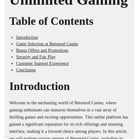
Table of Contents
Introduction
Game Selection at Betonred Casino
Bonus Offers and Promotions
Security and Fair Play
Customer Support Experience
Conclusion
Introduction
Welcome to the enchanting world of
Betonred Casino
, where
gaming enthusiasts can immerse themselves in a vast array of
thrilling games and exciting opportunities. This online platform has
gained a significant reputation for its rich offerings and stunning
interface, making it a favored choice among players. In this article,
we will explore various aspects of Betonred Casino, including its