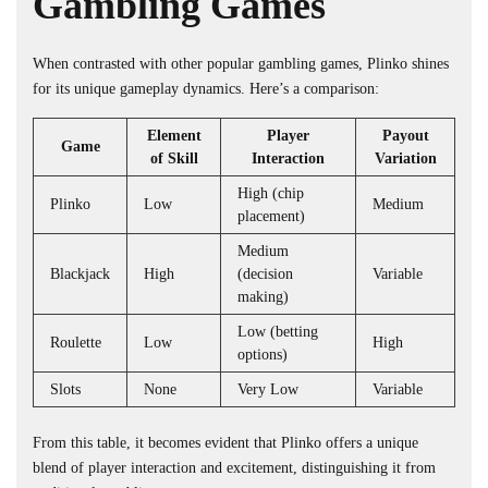
Gambling Games
When contrasted with other popular gambling games, Plinko shines
for its unique gameplay dynamics. Here’s a comparison:
Element
Player
Payout
Game
of Skill
Interaction
Variation
High (chip
Plinko
Low
Medium
placement)
Medium
Blackjack
High
(decision
Variable
making)
Low (betting
Roulette
Low
High
options)
Slots
None
Very Low
Variable
From this table, it becomes evident that
Plinko
offers a unique
blend of player interaction and excitement, distinguishing it from