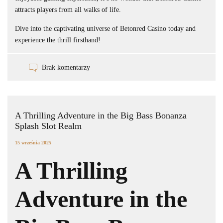
attracts players from all walks of life.
Dive into the captivating universe of Betonred Casino today and
experience the thrill firsthand!
Brak komentarzy
A Thrilling Adventure in the Big Bass Bonanza
Splash Slot Realm
15 września 2025
A Thrilling
Adventure in the