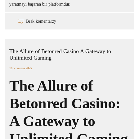
yaratmayı başaran bir platformdur.
Brak komentarzy
The Allure of Betonred Casino A Gateway to
Unlimited Gaming
16 września 2025
The Allure of
Betonred Casino:
A Gateway to
Unlimited Gaming