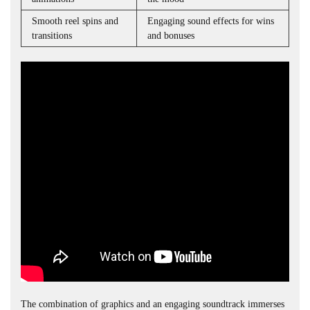
Smooth reel spins and
Engaging sound effects for wins
transitions
and bonuses
The combination of graphics and an engaging soundtrack immerses