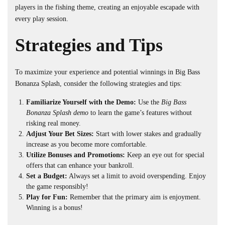
players in the fishing theme, creating an enjoyable escapade with
every play session.
Strategies and Tips
To maximize your experience and potential winnings in
Big Bass
Bonanza Splash
, consider the following strategies and tips:
Familiarize Yourself with the Demo:
Use the
Big Bass
Bonanza Splash demo
to learn the game’s features without
risking real money.
Adjust Your Bet Sizes:
Start with lower stakes and gradually
increase as you become more comfortable.
Utilize Bonuses and Promotions:
Keep an eye out for special
offers that can enhance your bankroll.
Set a Budget:
Always set a limit to avoid overspending. Enjoy
the game responsibly!
Play for Fun:
Remember that the primary aim is enjoyment.
Winning is a bonus!