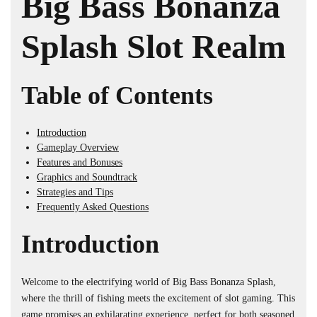
Big Bass Bonanza
Splash Slot Realm
Table of Contents
Introduction
Gameplay Overview
Features and Bonuses
Graphics and Soundtrack
Strategies and Tips
Frequently Asked Questions
Introduction
Welcome to the electrifying world of
Big Bass Bonanza Splash
,
where the thrill of fishing meets the excitement of slot gaming. This
game promises an exhilarating experience, perfect for both seasoned