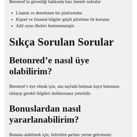
Betonred’in güvenliği hakkında bazı önemli noktalar:
Lisanslı ve denetlenen bir platformdur.
Kişisel ve finansal bilgiler güçlü şifreleme ile korunur.
Adil oyun ilkeleri benimsenmiştir.
Sıkça Sorulan Sorular
Betonred’e nasıl üye
olabilirim?
Betonred’e üye olmak için, ana sayfada bulunan kayıt butonuna
tıklayıp gerekli bilgileri doldurmanız yeterlidir.
Bonuslardan nasıl
yararlanabilirim?
Bonusta alabilmek için, belirtilen şartları yerine getirmeniz