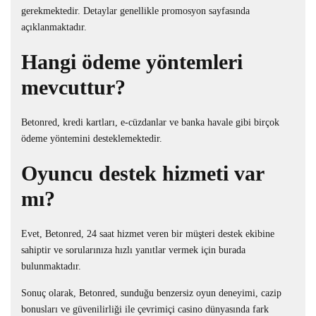
gerekmektedir. Detaylar genellikle promosyon sayfasında
açıklanmaktadır.
Hangi ödeme yöntemleri
mevcuttur?
Betonred, kredi kartları, e-cüzdanlar ve banka havale gibi birçok
ödeme yöntemini desteklemektedir.
Oyuncu destek hizmeti var
mı?
Evet, Betonred, 24 saat hizmet veren bir müşteri destek ekibine
sahiptir ve sorularınıza hızlı yanıtlar vermek için burada
bulunmaktadır.
Sonuç olarak
,
Betonred
, sunduğu benzersiz oyun deneyimi, cazip
bonusları ve güvenilirliği ile çevrimiçi casino dünyasında fark