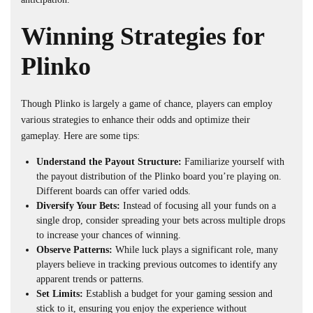
Winning Strategies for
Plinko
Though Plinko is largely a game of chance, players can employ
various strategies to enhance their odds and optimize their
gameplay. Here are some tips:
Understand the Payout Structure:
Familiarize yourself with
the payout distribution of the Plinko board you’re playing on.
Different boards can offer varied odds.
Diversify Your Bets:
Instead of focusing all your funds on a
single drop, consider spreading your bets across multiple drops
to increase your chances of winning.
Observe Patterns:
While luck plays a significant role, many
players believe in tracking previous outcomes to identify any
apparent trends or patterns.
Set Limits:
Establish a budget for your gaming session and
stick to it, ensuring you enjoy the experience without