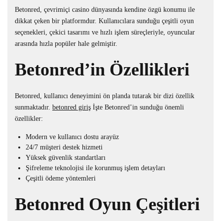
Betonred
, çevrimiçi casino dünyasında kendine özgü konumu ile
dikkat çeken bir platformdur. Kullanıcılara sunduğu çeşitli oyun
seçenekleri, çekici tasarımı ve hızlı işlem süreçleriyle, oyuncular
arasında hızla popüler hale gelmiştir.
Betonred’in Özellikleri
Betonred
, kullanıcı deneyimini ön planda tutarak bir dizi özellik
sunmaktadır.
betonred giriş
İşte Betonred’in sunduğu önemli
özellikler:
Modern ve kullanıcı dostu arayüz
24/7 müşteri destek hizmeti
Yüksek güvenlik standartları
Şifreleme teknolojisi ile korunmuş işlem detayları
Çeşitli ödeme yöntemleri
Betonred Oyun Çeşitleri