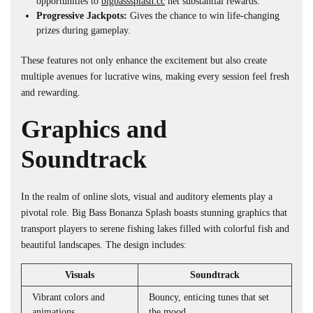
opportunities to
bigbasssplash.cc
net substantial rewards.
Progressive Jackpots:
Gives the chance to win life-changing
prizes during gameplay.
These features not only enhance the excitement but also create
multiple avenues for lucrative wins, making every session feel fresh
and rewarding.
Graphics and
Soundtrack
In the realm of online slots, visual and auditory elements play a
pivotal role.
Big Bass Bonanza Splash
boasts stunning graphics that
transport players to serene fishing lakes filled with colorful fish and
beautiful landscapes. The design includes:
Visuals
Soundtrack
Vibrant colors and
Bouncy, enticing tunes that set
animations
the mood