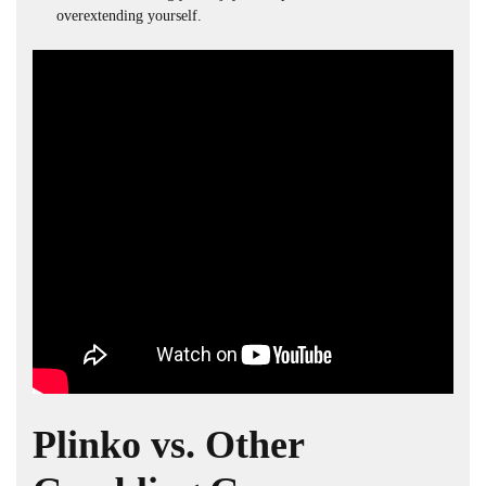
overextending yourself.
Plinko vs. Other