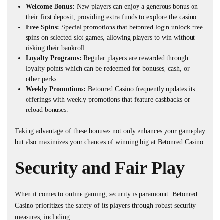
Welcome Bonus:
New players can enjoy a generous bonus on
their first deposit, providing extra funds to explore the casino.
Free Spins:
Special promotions that
betonred login
unlock free
spins on selected slot games, allowing players to win without
risking their bankroll.
Loyalty Programs:
Regular players are rewarded through
loyalty points which can be redeemed for bonuses, cash, or
other perks.
Weekly Promotions:
Betonred Casino frequently updates its
offerings with weekly promotions that feature cashbacks or
reload bonuses.
Taking advantage of these bonuses not only enhances your gameplay
but also maximizes your chances of winning big at Betonred Casino.
Security and Fair Play
When it comes to online gaming, security is paramount. Betonred
Casino prioritizes the safety of its players through robust security
measures, including: