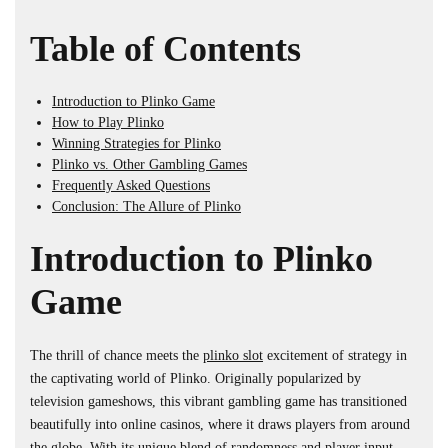
Table of Contents
Introduction to Plinko Game
How to Play Plinko
Winning Strategies for Plinko
Plinko vs. Other Gambling Games
Frequently Asked Questions
Conclusion: The Allure of Plinko
Introduction to Plinko
Game
The thrill of chance meets the
plinko slot
excitement of strategy in
the captivating world of
Plinko
. Originally popularized by
television gameshows, this vibrant gambling game has transitioned
beautifully into online casinos, where it draws players from around
the globe. With its unique blend of randomness and player input,