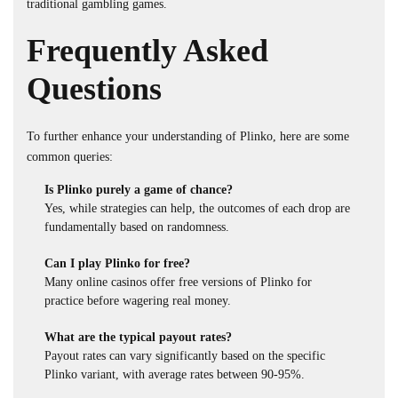
traditional gambling games.
Frequently Asked
Questions
To further enhance your understanding of Plinko, here are some
common queries:
Is Plinko purely a game of chance?
Yes, while strategies can help, the outcomes of each drop are
fundamentally based on randomness.
Can I play Plinko for free?
Many online casinos offer free versions of Plinko for
practice before wagering real money.
What are the typical payout rates?
Payout rates can vary significantly based on the specific
Plinko variant, with average rates between 90-95%.