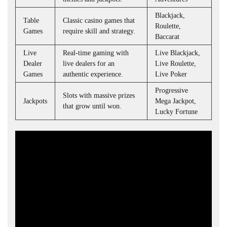
Blackjack,
Table
Classic casino games that
Roulette,
Games
require skill and strategy.
Baccarat
Live
Real-time gaming with
Live Blackjack,
Dealer
live dealers for an
Live Roulette,
Games
authentic experience.
Live Poker
Progressive
Slots with massive prizes
Jackpots
Mega Jackpot,
that grow until won.
Lucky Fortune