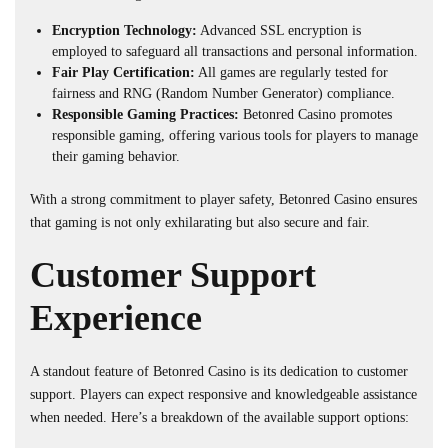
Encryption Technology:
Advanced SSL encryption is
employed to safeguard all transactions and personal information.
Fair Play Certification:
All games are regularly tested for
fairness and RNG (Random Number Generator) compliance.
Responsible Gaming Practices:
Betonred Casino promotes
responsible gaming, offering various tools for players to manage
their gaming behavior.
With a strong commitment to player safety, Betonred Casino ensures
that gaming is not only exhilarating but also secure and fair.
Customer Support
Experience
A standout feature of Betonred Casino is its dedication to customer
support. Players can expect responsive and knowledgeable assistance
when needed. Here’s a breakdown of the available support options: