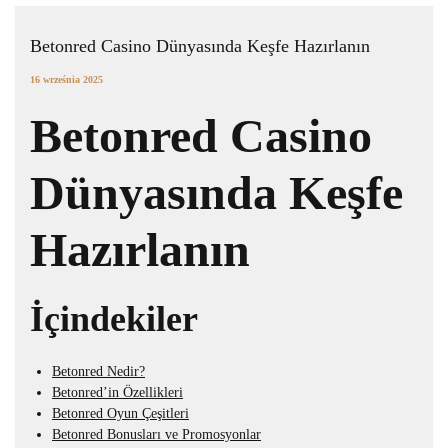
Betonred Casino Dünyasında Keşfe Hazırlanın
16 września 2025
Betonred Casino
Dünyasında Keşfe
Hazırlanın
İçindekiler
Betonred Nedir?
Betonred’in Özellikleri
Betonred Oyun Çeşitleri
Betonred Bonusları ve Promosyonlar