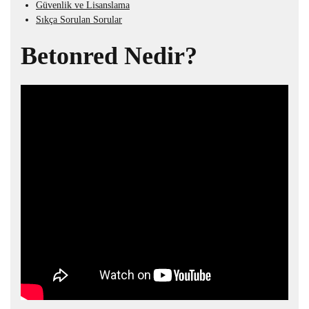
Güvenlik ve Lisanslama
Sıkça Sorulan Sorular
Betonred Nedir?