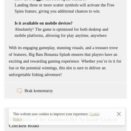
Landing three or more scatter symbols will activate the Free
Spins feature, giving you additional chances to win.
Is it available on mobile devices?
Absolutely! The game is optimized for both desktop and
mobile platforms, allowing for play anytime, anywhere.
With its engaging gameplay, stunning visuals, and a treasure trove
of features,
Big Bass Bonanza Splash
ensures that players have an
exciting and rewarding gaming experience. Whether you’re in it for
fun or the potential winnings, this slot is sure to deliver an
unforgettable fishing adventure!
Brak komentarzy
This website uses cookies to improve your experience.
Cookie
The Thrills of the Feathered Bet An Inside Look at
Policy
Chicken Road