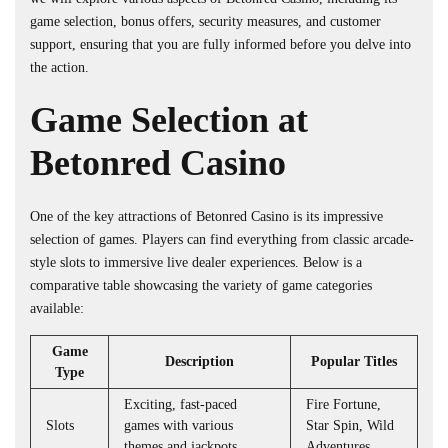
game selection, bonus offers, security measures, and customer
support, ensuring that you are fully informed before you delve into
the action.
Game Selection at
Betonred Casino
One of the key attractions of Betonred Casino is its impressive
selection of games. Players can find everything from classic arcade-
style slots to immersive live dealer experiences. Below is a
comparative table showcasing the variety of game categories
available:
Game
Description
Popular Titles
Type
Exciting, fast-paced
Fire Fortune,
Slots
games with various
Star Spin, Wild
themes and jackpots.
Adventures