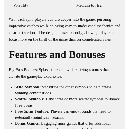
Volatility
Medium to High
With each spin, players venture deeper into the game, pursuing
impressive catches while enjoying easy-to-understand mechanics and
clear instructions. The design is user-friendly, allowing players to
focus more on the thrill of the game than on complicated rules.
Features and Bonuses
Big Bass Bonanza Splash
is replete with enticing features that
elevate the gameplay experience:
Wild Symbols:
Substitute for other symbols to help create
winning combinations.
Scatter Symbols:
Land three or more scatter symbols to unlock
Free Spins.
Free Spins Feature:
Players can enjoy rounds that lead to
potentially significant returns.
Bonus Games:
Engaging mini-games that offer additional