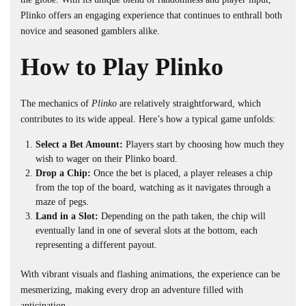
Plinko offers an engaging experience that continues to enthrall both
novice and seasoned gamblers alike.
How to Play Plinko
The mechanics of
Plinko
are relatively straightforward, which
contributes to its wide appeal. Here’s how a typical game unfolds:
Select a Bet Amount:
Players start by choosing how much they
wish to wager on their Plinko board.
Drop a Chip:
Once the bet is placed, a player releases a chip
from the top of the board, watching as it navigates through a
maze of pegs.
Land in a Slot:
Depending on the path taken, the chip will
eventually land in one of several slots at the bottom, each
representing a different payout.
With vibrant visuals and flashing animations, the experience can be
mesmerizing, making every drop an adventure filled with
anticipation.